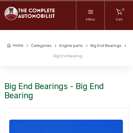
0
Menu
Cart
Home
Categories
Engine parts
Big End Bearings
Big End Bearing
Big End Bearings - Big End
Bearing