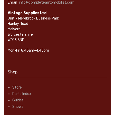
Email:
info@completeautomobilist.com
Vintage Supplies Ltd
Unit 7 Merebrook Business Park
Hanley Road
Malvern
Worcestershire
WR13 6NP
Mon-Fri 8.45am-4:45pm
Shop
Store
Parts Index
Guides
Shows