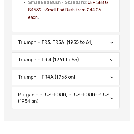
Small End Bush - Standard:
CEP SEB G
S4539L: Small End Bush from £44.06
each
,
Triumph - TR3, TR3A, (1955 to 61)
Triumph - TR 4 (1961 to 65)
Triumph - TR4A (1965 on)
Morgan - PLUS-FOUR, PLUS-FOUR-PLUS
(1954 on)