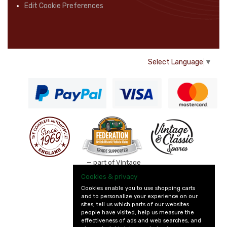
Edit Cookie Preferences
Select Language
▼
— part of Vintage
and Classic Spares
Cookies & privacy
Cookies enable you to use shopping carts
and to personalize your experience on our
sites, tell us which parts of our websites
people have visited, help us measure the
effectiveness of ads and web searches, and