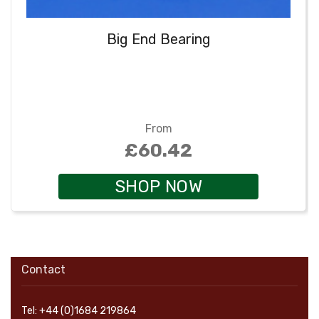
Big End Bearing
From
£60.42
SHOP NOW
Contact
Tel: +44 (0)1684 219864