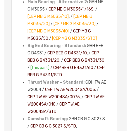
Main Bearing - Alternative 2:
GBH MB
G M3035 /
CEP MB G M3035/1/16S
, /
[CEP MB G M3035/10]
, /
[CEP MB G
M3035/20]
/
[CEP MB G M3035/30]
/
[CEP MB G M3035/40]
/
CEP MB G
M3035/50
/
[CEP MB G M3035/STD]
Big End Bearing - Standard:
GBH BEB
G B4331 /
CEP BEB G B4331/10
, /
CEP
BEB G B4331/20
, /
CEP BEB G B4331/30
/
[this part]
/
CEP BEB G B4331/60
/
CEP
BEB G B4331/STD
Thrust Washer - Standard:
GBH TW AE
W2004 /
CEP TW AE W2004SA/005
, /
CEP TW AE W2004SA/0075
, /
CEP TW AE
W2004SA/010
/
CEP TW AE
W2004SA/STD
Camshaft Bearing:
GBH CB G C 3027 S
/
CEP CB G C 3027 S/STD
,