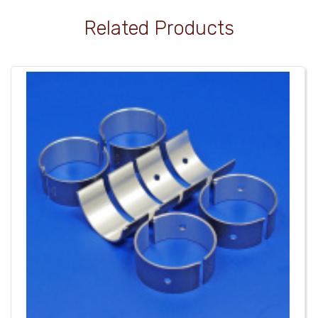
Related Products