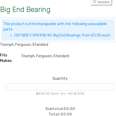
Wishlist
Big End Bearing
This product is interchangeable with the following unavailable
parts:
CEP BEB V VPR318/40: Big End Bearings from £0.00 each
Triumph, Ferguson, Standard
Fits
Triumph, Ferguson, Standard
Makes:
Quantity
@
£60.42
/
Each
(inc. VAT @ 20%)
Subtotal:
£0.00
Total:
£0.00