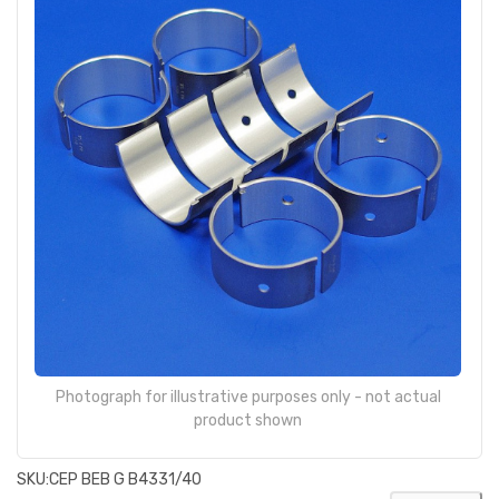
Photograph for illustrative purposes only - not actual
product shown
SKU:
CEP BEB G B4331/40