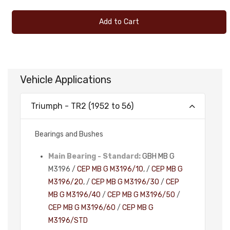
Add to Cart
Vehicle Applications
Triumph - TR2 (1952 to 56)
Bearings and Bushes
Main Bearing - Standard:
GBH MB G
M3196 /
CEP MB G M3196/10
, /
CEP MB G
M3196/20
, /
CEP MB G M3196/30
/
CEP
MB G M3196/40
/
CEP MB G M3196/50
/
CEP MB G M3196/60
/
CEP MB G
M3196/STD