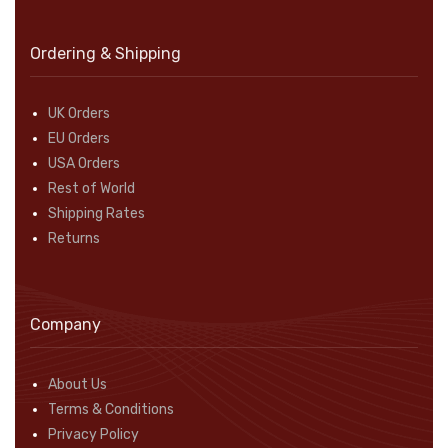
Ordering & Shipping
UK Orders
EU Orders
USA Orders
Rest of World
Shipping Rates
Returns
Company
About Us
Terms & Conditions
Privacy Policy