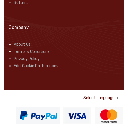
Returns
Company
About Us
Terms & Conditions
Privacy Policy
Edit Cookie Preferences
Select Language
▼