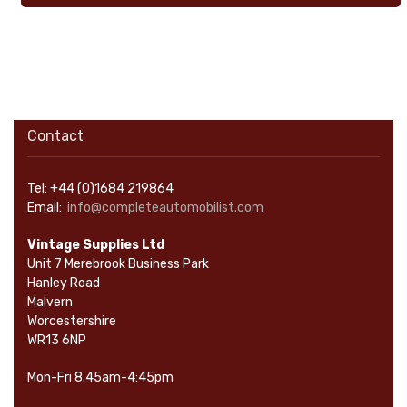
Contact
Tel: +44 (0)1684 219864
Email:
info@completeautomobilist.com
Vintage Supplies Ltd
Unit 7 Merebrook Business Park
Hanley Road
Malvern
Worcestershire
WR13 6NP
Mon-Fri 8.45am-4:45pm