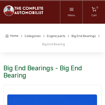
0
Menu
Cart
Home
Categories
Engine parts
Big End Bearings
Big End Bearing
Big End Bearings - Big End
Bearing