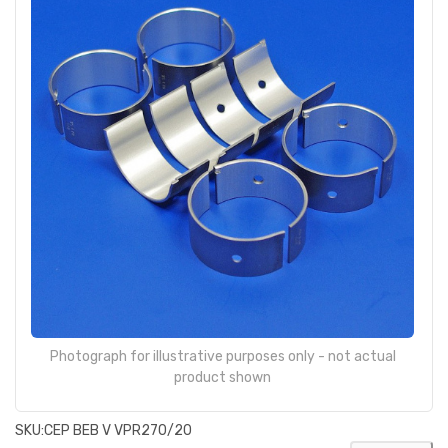
Photograph for illustrative purposes only - not actual
product shown
SKU:
CEP BEB V VPR270/20