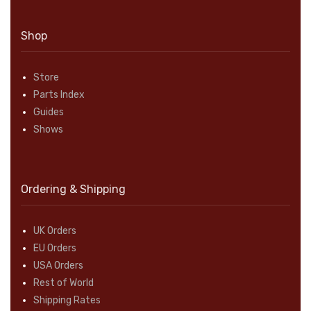
Shop
Store
Parts Index
Guides
Shows
Ordering & Shipping
UK Orders
EU Orders
USA Orders
Rest of World
Shipping Rates