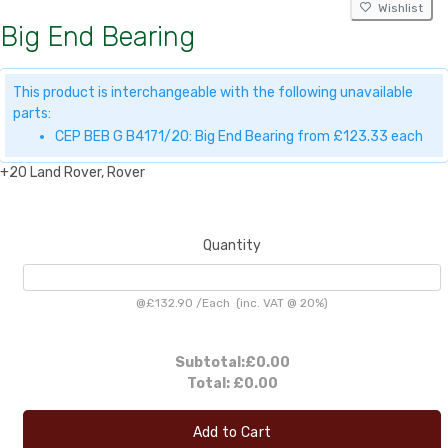
Wishlist
Big End Bearing
This product is interchangeable with the following unavailable
parts:
CEP BEB G B4171/20: Big End Bearing from £123.33 each
+20 Land Rover, Rover
Quantity
@
£132.90
/
Each
(inc. VAT @ 20%)
Subtotal:
£0.00
Total:
£0.00
Add to Cart