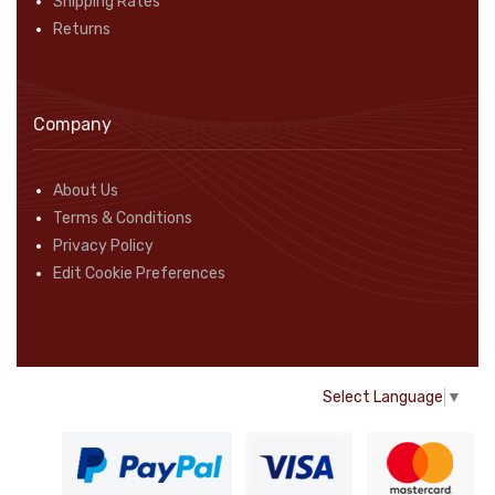
Shipping Rates
Returns
Company
About Us
Terms & Conditions
Privacy Policy
Edit Cookie Preferences
Select Language
▼