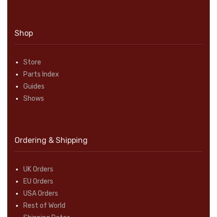
Shop
Store
Parts Index
Guides
Shows
Ordering & Shipping
UK Orders
EU Orders
USA Orders
Rest of World