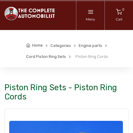
0
Menu
Cart
Home
Categories
Engine parts
Cord Piston Ring Sets
Piston Ring Cords
Piston Ring Sets - Piston Ring
Cords