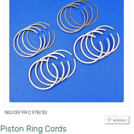
SKU:
CEP PR C 978/30
Wishlist
Piston Ring Cords