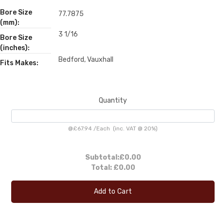
Bore Size
77.7875
(mm):
3 1/16
Bore Size
(inches):
Bedford, Vauxhall
Fits Makes:
Quantity
@
£67.94
/
Each
(inc. VAT @ 20%)
Subtotal:
£0.00
Total:
£0.00
Add to Cart