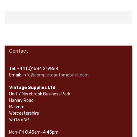
Contact
Tel: +44 (0)1684 219864
Email:
info@completeautomobilist.com
Vintage Supplies Ltd
Unit 7 Merebrook Business Park
Hanley Road
Malvern
Worcestershire
WR13 6NP
Mon-Fri 8.45am-4:45pm