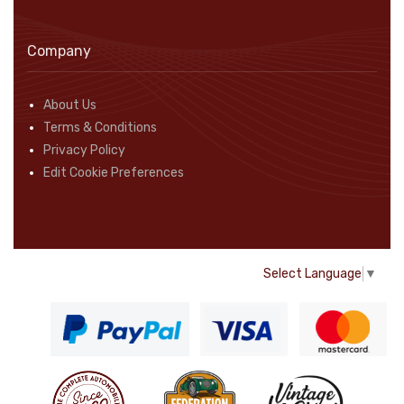
Company
About Us
Terms & Conditions
Privacy Policy
Edit Cookie Preferences
Select Language
▼