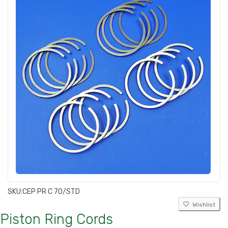
SKU:
CEP PR C 70/STD
Wishlist
Piston Ring Cords