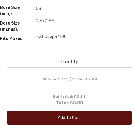
Bore Size
68
(mm):
2.677165
Bore Size
(inches):
Fiat Coppa 1100
Fits Makes:
Quantity
@
£67.94
/
Each
(inc. VAT @ 20%)
Subtotal:
£0.00
Total:
£0.00
Add to Cart