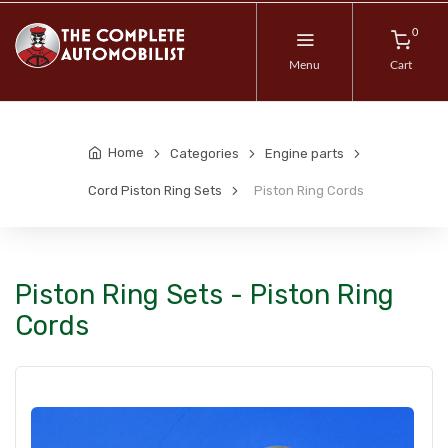
0
Menu
Cart
Home
Categories
Engine parts
Cord Piston Ring Sets
Piston Ring Cords
Piston Ring Sets - Piston Ring
Cords