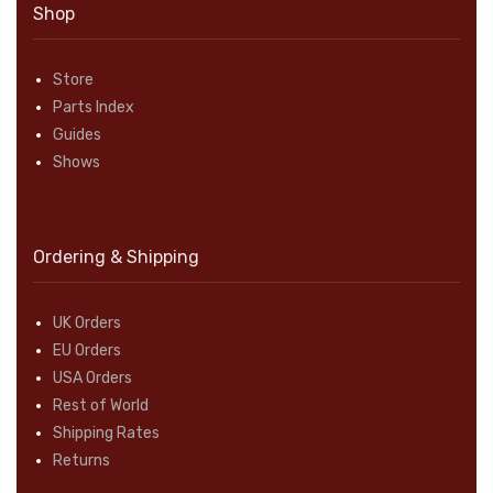
Shop
Store
Parts Index
Guides
Shows
Ordering & Shipping
UK Orders
EU Orders
USA Orders
Rest of World
Shipping Rates
Returns