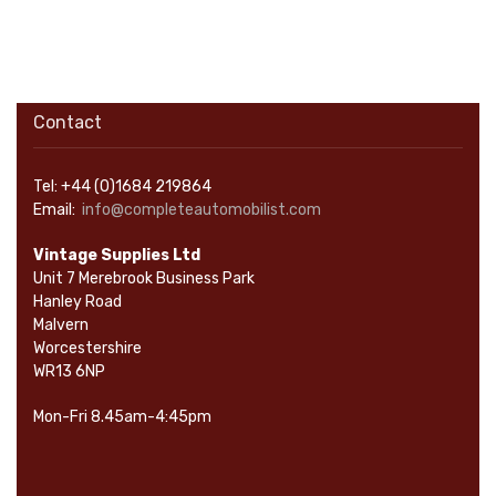
Contact
Tel: +44 (0)1684 219864
Email:
info@completeautomobilist.com
Vintage Supplies Ltd
Unit 7 Merebrook Business Park
Hanley Road
Malvern
Worcestershire
WR13 6NP
Mon-Fri 8.45am-4:45pm