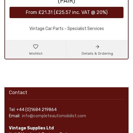
(PAIR)
From
£21.31
(
£25.57
inc. VAT @ 20%)
Vintage Car Parts - Specialist Services
Wishlist
Details & Ordering
Contact
Tel: +44 (0)1684 219864
Email:
info@completeautomobilist.com
Vintage Supplies Ltd