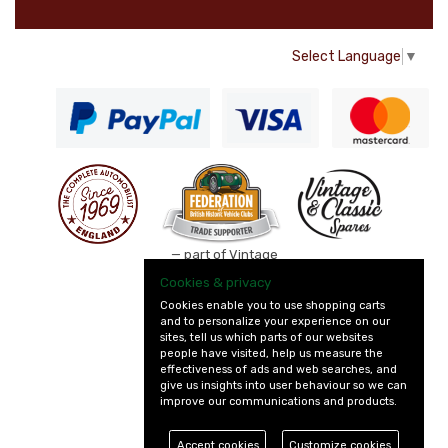
Select Language
▼
— part of Vintage
and Classic Spares
Cookies & privacy
Cookies enable you to use shopping carts
and to personalize your experience on our
sites, tell us which parts of our websites
people have visited, help us measure the
effectiveness of ads and web searches, and
give us insights into user behaviour so we can
improve our communications and products.
Accept cookies
Customize cookies