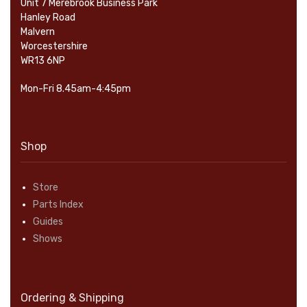
Unit 7 Merebrook Business Park
Hanley Road
Malvern
Worcestershire
WR13 6NP
Mon-Fri 8.45am-4:45pm
Shop
Store
Parts Index
Guides
Shows
Ordering & Shipping