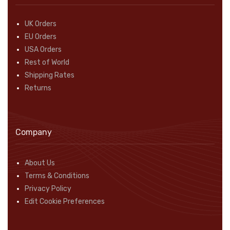
UK Orders
EU Orders
USA Orders
Rest of World
Shipping Rates
Returns
Company
About Us
Terms & Conditions
Privacy Policy
Edit Cookie Preferences