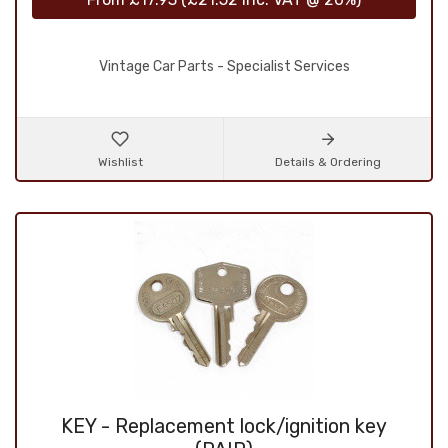
Vintage Car Parts - Specialist Services
Wishlist
Details & Ordering
KEY - Replacement lock/ignition key