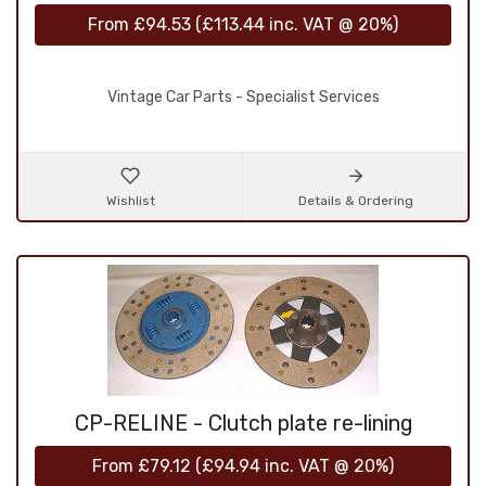
From
£94.53
(
£113.44
inc. VAT @ 20%)
Vintage Car Parts - Specialist Services
Wishlist
Details & Ordering
CP-RELINE - Clutch plate re-lining
From
£79.12
(
£94.94
inc. VAT @ 20%)