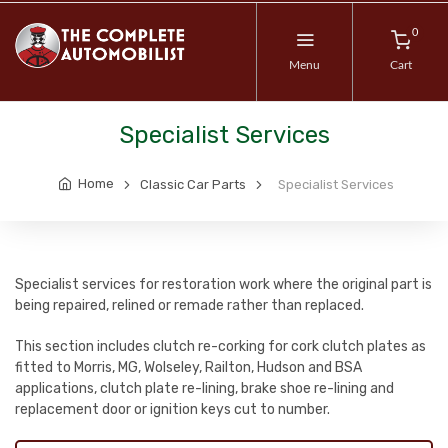
0
Menu
Cart
Specialist Services
Home
Classic Car Parts
Specialist Services
Specialist services for restoration work where the original part is
being repaired, relined or remade rather than replaced.
This section includes clutch re-corking for cork clutch plates as
fitted to Morris, MG, Wolseley, Railton, Hudson and BSA
applications, clutch plate re-lining, brake shoe re-lining and
replacement door or ignition keys cut to number.