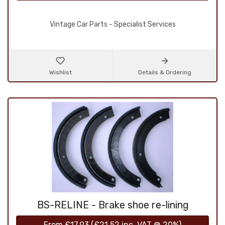
Vintage Car Parts - Specialist Services
Wishlist
Details & Ordering
BS-RELINE - Brake shoe re-lining
From
£17.93
(
£21.52
inc. VAT @ 20%)