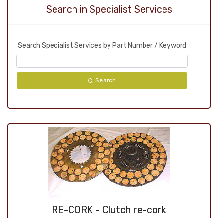
Search in Specialist Services
Search Specialist Services by Part Number / Keyword
Search
RE-CORK - Clutch re-cork