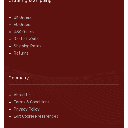
Ordering & Shipping
UK Orders
EU Orders
USA Orders
Rest of World
Shipping Rates
Returns
Company
About Us
Terms & Conditions
Privacy Policy
Edit Cookie Preferences