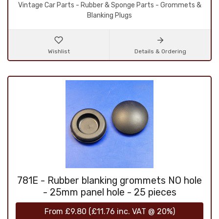
Vintage Car Parts - Rubber & Sponge Parts - Grommets &
Blanking Plugs
Wishlist
Details & Ordering
781E - Rubber blanking grommets NO hole
- 25mm panel hole - 25 pieces
From
£9.80
(
£11.76
inc. VAT @ 20%)