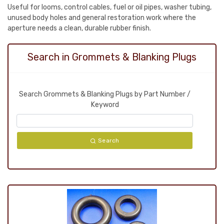
Useful for looms, control cables, fuel or oil pipes, washer tubing,
unused body holes and general restoration work where the
aperture needs a clean, durable rubber finish.
Search in Grommets & Blanking Plugs
Search Grommets & Blanking Plugs by Part Number /
Keyword
Search