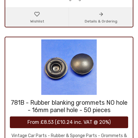
Wishlist
Details & Ordering
781B - Rubber blanking grommets NO hole
- 16mm panel hole - 50 pieces
From
£8.53
(
£10.24
inc. VAT @ 20%)
Vintage Car Parts - Rubber & Sponge Parts - Grommets &