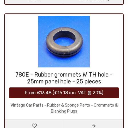
780E - Rubber grommets WITH hole -
25mm panel hole - 25 pieces
From
£13.48
(
£16.18
inc. VAT @ 20%)
Vintage Car Parts - Rubber & Sponge Parts - Grommets &
Blanking Plugs