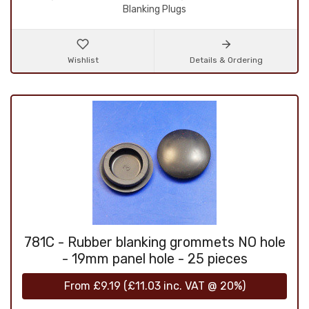
Blanking Plugs
Wishlist
Details & Ordering
781C - Rubber blanking grommets NO hole
- 19mm panel hole - 25 pieces
From
£9.19
(
£11.03
inc. VAT @ 20%)