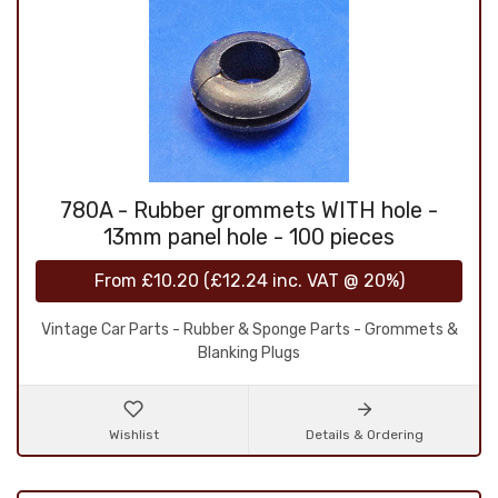
780A - Rubber grommets WITH hole -
13mm panel hole - 100 pieces
From
£10.20
(
£12.24
inc. VAT @ 20%)
Vintage Car Parts - Rubber & Sponge Parts - Grommets &
Blanking Plugs
Wishlist
Details & Ordering