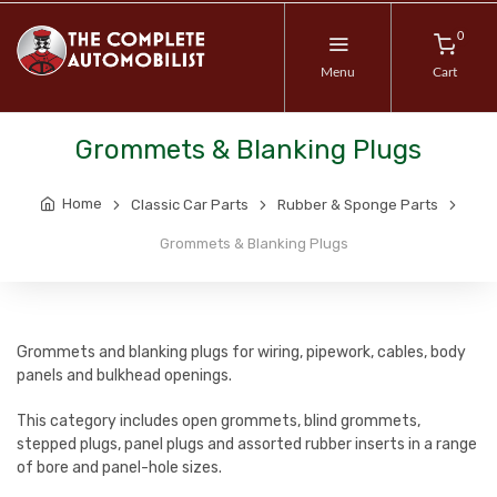
0
Menu
Cart
Grommets & Blanking Plugs
Home
Classic Car Parts
Rubber & Sponge Parts
Grommets & Blanking Plugs
Grommets and blanking plugs for wiring, pipework, cables, body
panels and bulkhead openings.
This category includes open grommets, blind grommets,
stepped plugs, panel plugs and assorted rubber inserts in a range
of bore and panel-hole sizes.