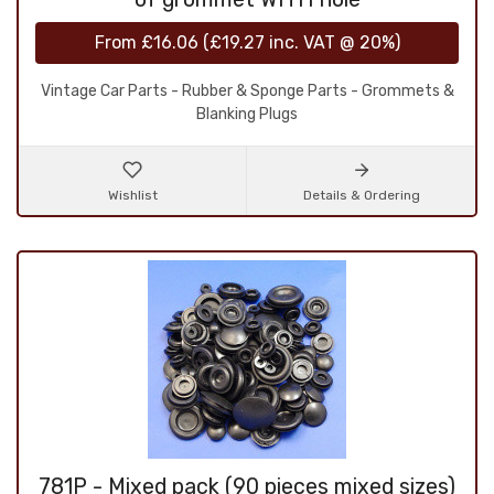
From
£16.06
(
£19.27
inc. VAT @ 20%)
Vintage Car Parts - Rubber & Sponge Parts - Grommets &
Blanking Plugs
Wishlist
Details & Ordering
781P - Mixed pack (90 pieces mixed sizes)