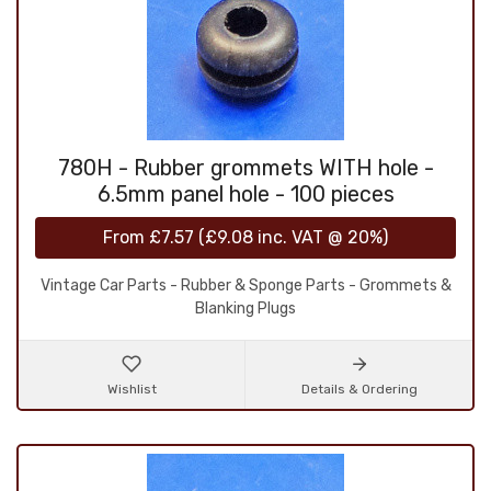
780H - Rubber grommets WITH hole -
6.5mm panel hole - 100 pieces
From
£7.57
(
£9.08
inc. VAT @ 20%)
Vintage Car Parts - Rubber & Sponge Parts - Grommets &
Blanking Plugs
Wishlist
Details & Ordering