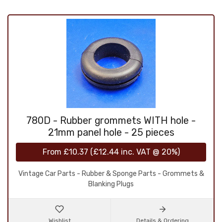
780D - Rubber grommets WITH hole -
21mm panel hole - 25 pieces
From
£10.37
(
£12.44
inc. VAT @ 20%)
Vintage Car Parts - Rubber & Sponge Parts - Grommets &
Blanking Plugs
Wishlist
Details & Ordering