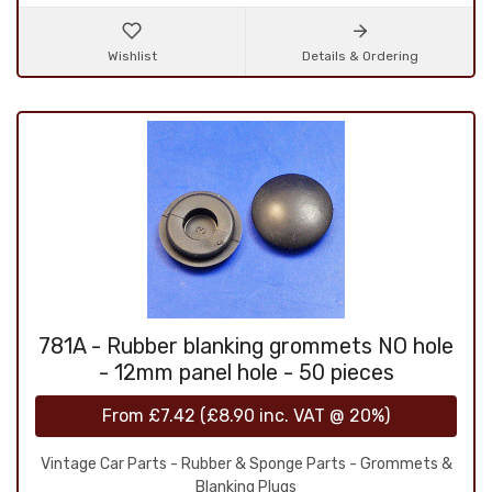
Wishlist
Details & Ordering
781A - Rubber blanking grommets NO hole
- 12mm panel hole - 50 pieces
From
£7.42
(
£8.90
inc. VAT @ 20%)
Vintage Car Parts - Rubber & Sponge Parts - Grommets &
Blanking Plugs