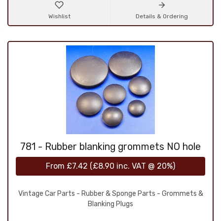
Wishlist
Details & Ordering
781 - Rubber blanking grommets NO hole
From
£7.42
(
£8.90
inc. VAT @ 20%)
Vintage Car Parts - Rubber & Sponge Parts - Grommets &
Blanking Plugs