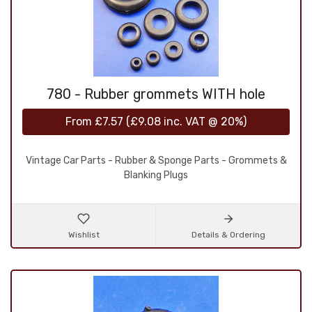
780 - Rubber grommets WITH hole
From
£7.57
(
£9.08
inc. VAT @ 20%)
Vintage Car Parts - Rubber & Sponge Parts - Grommets &
Blanking Plugs
Wishlist
Details & Ordering