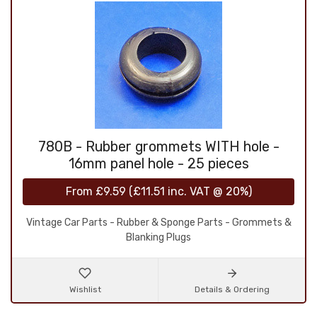
780B - Rubber grommets WITH hole -
16mm panel hole - 25 pieces
From
£9.59
(
£11.51
inc. VAT @ 20%)
Vintage Car Parts - Rubber & Sponge Parts - Grommets &
Blanking Plugs
Wishlist
Details & Ordering