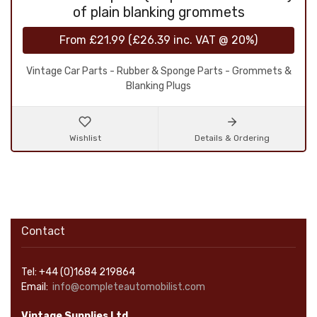
of plain blanking grommets
From
£21.99
(
£26.39
inc. VAT @ 20%)
Vintage Car Parts - Rubber & Sponge Parts - Grommets &
Blanking Plugs
Wishlist
Details & Ordering
Contact
Tel: +44 (0)1684 219864
Email:
info@completeautomobilist.com
Vintage Supplies Ltd