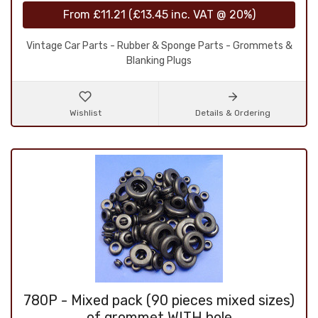
From
£11.21
(
£13.45
inc. VAT @ 20%)
Vintage Car Parts - Rubber & Sponge Parts - Grommets &
Blanking Plugs
Wishlist
Details & Ordering
780P - Mixed pack (90 pieces mixed sizes)
of grommet WITH hole