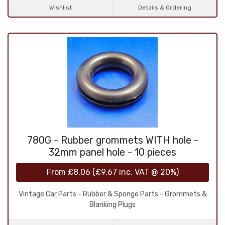
Wishlist
Details & Ordering
780G - Rubber grommets WITH hole -
32mm panel hole - 10 pieces
From
£8.06
(
£9.67
inc. VAT @ 20%)
Vintage Car Parts - Rubber & Sponge Parts - Grommets &
Blanking Plugs