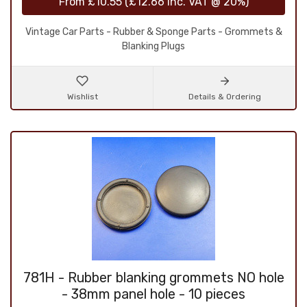
From
£10.55
(
£12.66
inc. VAT @ 20%)
Vintage Car Parts - Rubber & Sponge Parts - Grommets &
Blanking Plugs
Wishlist
Details & Ordering
781H - Rubber blanking grommets NO hole
- 38mm panel hole - 10 pieces