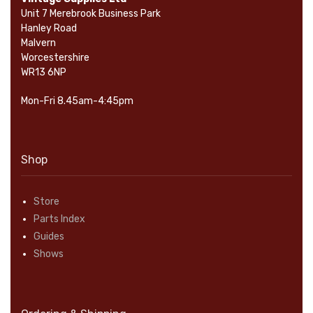
Unit 7 Merebrook Business Park
Hanley Road
Malvern
Worcestershire
WR13 6NP
Mon-Fri 8.45am-4:45pm
Shop
Store
Parts Index
Guides
Shows