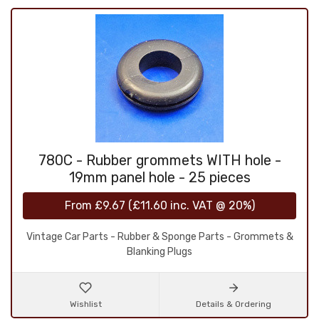
780C - Rubber grommets WITH hole -
19mm panel hole - 25 pieces
From
£9.67
(
£11.60
inc. VAT @ 20%)
Vintage Car Parts - Rubber & Sponge Parts - Grommets &
Blanking Plugs
Wishlist
Details & Ordering