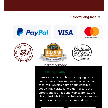
Select Language
▼
— part of Vintage
and Classic Spares
Cookies & privacy
Cookies enable you to use shopping carts
and to personalize your experience on our
sites, tell us which parts of our websites
people have visited, help us measure the
effectiveness of ads and web searches, and
give us insights into user behaviour so we can
improve our communications and products.