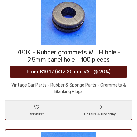
780K - Rubber grommets WITH hole -
9.5mm panel hole - 100 pieces
From
£10.17
(
£12.20
inc. VAT @ 20%)
Vintage Car Parts - Rubber & Sponge Parts - Grommets &
Blanking Plugs
Wishlist
Details & Ordering