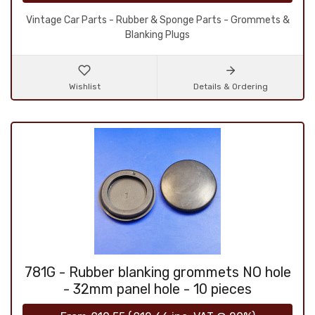
Vintage Car Parts - Rubber & Sponge Parts - Grommets &
Blanking Plugs
Wishlist
Details & Ordering
781G - Rubber blanking grommets NO hole
- 32mm panel hole - 10 pieces