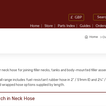
£
GBP
Home
Store
Parts Index
Guides
Orders
Home
Cl
ler neck hose for joining filler necks, tanks and body-mounted filler asse
ll range includes fuel-resistant rubber hose in 2" / 51mm ID and 2¼" /
 wrapped hose options supplied by length.
ch in Neck Hose