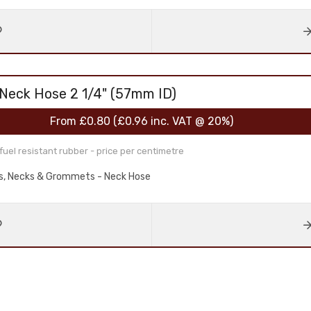
 Neck Hose 2 1/4" (57mm ID)
From
£0.80
(
£0.96
inc. VAT @ 20%)
el resistant rubber - price per centimetre
aps, Necks & Grommets - Neck Hose