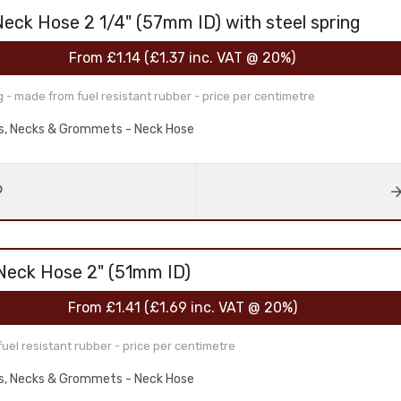
Neck Hose 2 1/4" (57mm ID) with steel spring
From
£1.14
(
£1.37
inc. VAT @ 20%)
g - made from fuel resistant rubber - price per centimetre
aps, Necks & Grommets - Neck Hose
 Neck Hose 2" (51mm ID)
From
£1.41
(
£1.69
inc. VAT @ 20%)
l resistant rubber - price per centimetre
aps, Necks & Grommets - Neck Hose