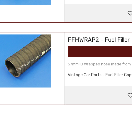
FFHWRAP2 - Fuel Filler
57mm ID Wrapped hose made from fu
Vintage Car Parts - Fuel Filler C