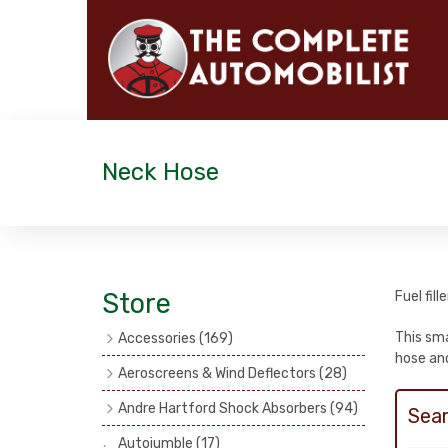
Neck Hose
Store
Fuel fil
This sma
Accessories
(169)
hose and
Exhaust Fish Tails
(4)
Aeroscreens & Wind Deflectors
(28)
Catalogues
(3)
Aeroscreen Spares & Accessories
Andre Hartford Shock Absorbers
(94)
Sear
(10)
Boyce Motometers
(13)
Chassis Mounting Bolts, Centre bolts
Autojumble
(17)