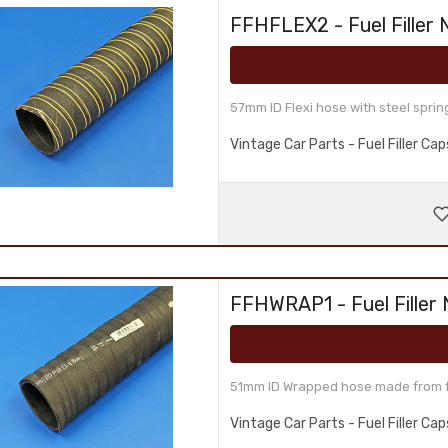
FFHFLEX2 - Fuel Filler 
57mm ID Flexi hose with steel sprin
Vintage Car Parts - Fuel Filler C
FFHWRAP1 - Fuel Filler
51mm ID Wrapped hose made from fue
Vintage Car Parts - Fuel Filler C