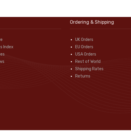
Ordering & Shipping
re
UK Orders
s Index
EU Orders
des
USA Orders
ws
Rest of World
Shipping Rates
Returns