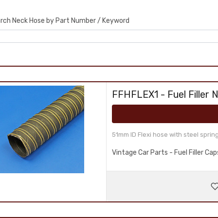
rch Neck Hose by Part Number / Keyword
FFHFLEX1 - Fuel Filler 
51mm ID Flexi hose with steel sprin
Vintage Car Parts - Fuel Filler C