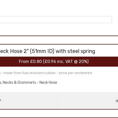
Neck Hose 2" (51mm ID) with steel spring
From
£0.80
(
£0.96
inc. VAT @ 20%)
g - made from fuel resistant rubber - price per centimetre
aps, Necks & Grommets - Neck Hose