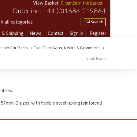
View Basket
0 item(s) in the basket.
Orderline: +44 (0)1684 219864
Search
 & Shipping
News
Contact
Sign In
Register
assic Car Parts
Fuel Filler Caps, Necks & Grommets
Neck Hose
mblies.
 57mm ID sizes, with flexible steel-spring reinforced