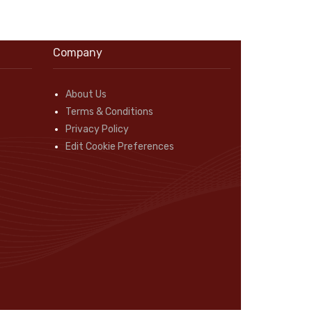
Company
About Us
Terms & Conditions
Privacy Policy
Edit Cookie Preferences