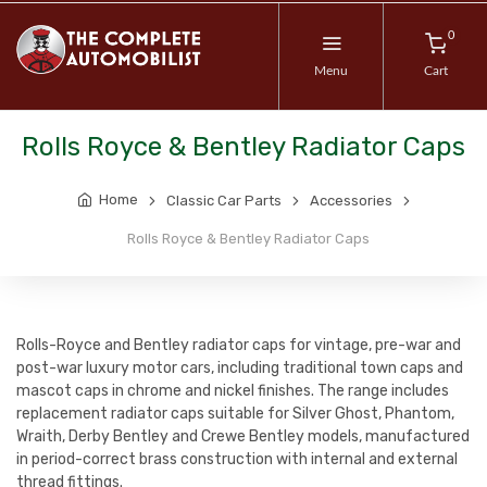
0
Menu
Cart
Rolls Royce & Bentley Radiator Caps
Home
Classic Car Parts
Accessories
Rolls Royce & Bentley Radiator Caps
Rolls-Royce and Bentley radiator caps for vintage, pre-war and
post-war luxury motor cars, including traditional town caps and
mascot caps in chrome and nickel finishes. The range includes
replacement radiator caps suitable for Silver Ghost, Phantom,
Wraith, Derby Bentley and Crewe Bentley models, manufactured
in period-correct brass construction with internal and external
thread fittings.