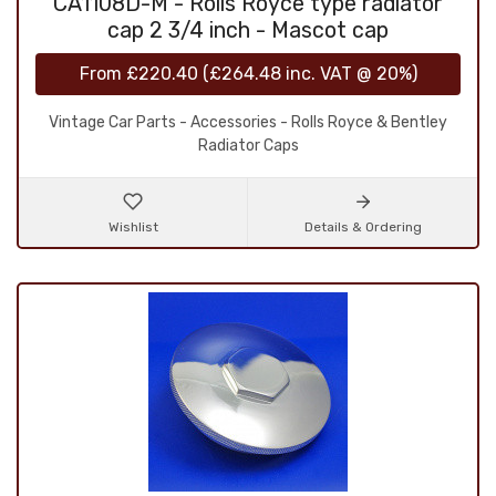
CA1108D-M - Rolls Royce type radiator
cap 2 3/4 inch - Mascot cap
From
£220.40
(
£264.48
inc. VAT @ 20%)
Vintage Car Parts - Accessories - Rolls Royce & Bentley
Radiator Caps
Wishlist
Details & Ordering