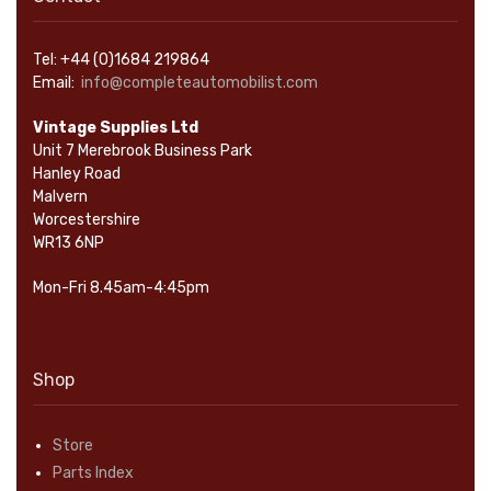
Tel: +44 (0)1684 219864
Email:
info@completeautomobilist.com
Vintage Supplies Ltd
Unit 7 Merebrook Business Park
Hanley Road
Malvern
Worcestershire
WR13 6NP
Mon-Fri 8.45am-4:45pm
Shop
Store
Parts Index