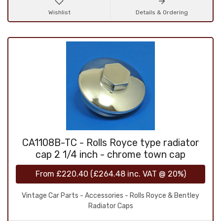
Wishlist
Details & Ordering
CA1108B-TC - Rolls Royce type radiator
cap 2 1/4 inch - chrome town cap
From
£220.40
(
£264.48
inc. VAT @ 20%)
Vintage Car Parts - Accessories - Rolls Royce & Bentley
Radiator Caps