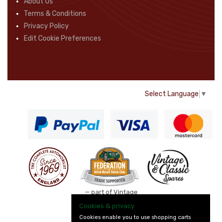
About Us
Terms & Conditions
Privacy Policy
Edit Cookie Preferences
Select Language
▼
— part of Vintage
and Classic Spares
Cookies & privacy
Cookies enable you to use shopping carts