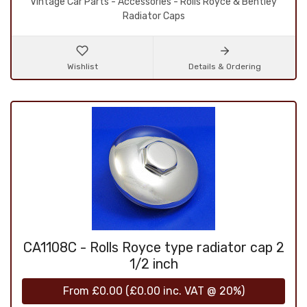
Vintage Car Parts - Accessories - Rolls Royce & Bentley
Radiator Caps
Wishlist
Details & Ordering
CA1108C - Rolls Royce type radiator cap 2
1/2 inch
From
£0.00
(
£0.00
inc. VAT @ 20%)