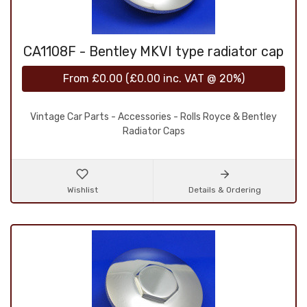
CA1108F - Bentley MKVI type radiator cap
From
£0.00
(
£0.00
inc. VAT @ 20%)
Vintage Car Parts - Accessories - Rolls Royce & Bentley
Radiator Caps
Wishlist
Details & Ordering