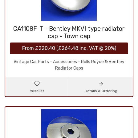
CA1108F-T - Bentley MKVI type radiator
cap - Town cap
From
£220.40
(
£264.48
inc. VAT @ 20%)
Vintage Car Parts - Accessories - Rolls Royce & Bentley
Radiator Caps
Wishlist
Details & Ordering