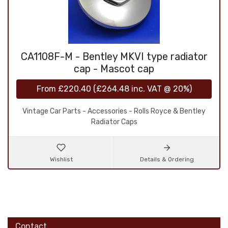
CA1108F-M - Bentley MKVI type radiator
cap - Mascot cap
From
£220.40
(
£264.48
inc. VAT @ 20%)
Vintage Car Parts - Accessories - Rolls Royce & Bentley
Radiator Caps
Wishlist
Details & Ordering
Contact