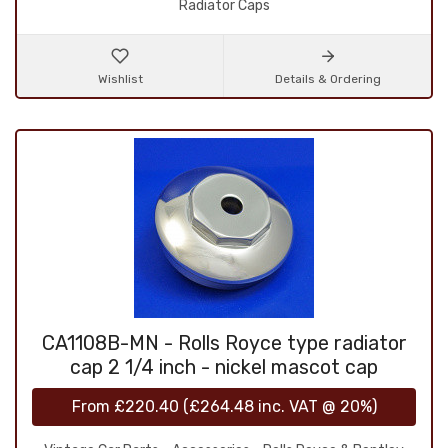
Radiator Caps
Wishlist
Details & Ordering
CA1108B-MN - Rolls Royce type radiator
cap 2 1/4 inch - nickel mascot cap
From
£220.40
(
£264.48
inc. VAT @ 20%)