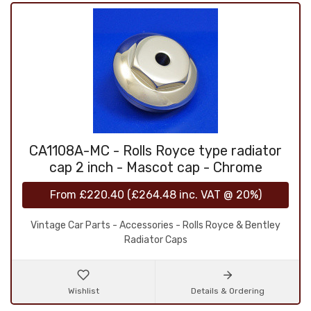
CA1108A-MC - Rolls Royce type radiator
cap 2 inch - Mascot cap - Chrome
From
£220.40
(
£264.48
inc. VAT @ 20%)
Vintage Car Parts - Accessories - Rolls Royce & Bentley
Radiator Caps
Wishlist
Details & Ordering