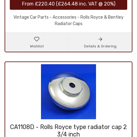
From
£220.40
(
£264.48
inc. VAT @ 20%)
Vintage Car Parts - Accessories - Rolls Royce & Bentley
Radiator Caps
Wishlist
Details & Ordering
CA1108D - Rolls Royce type radiator cap 2
3/4 inch