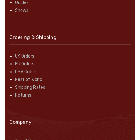
Guides
Shows
Ordering & Shipping
UK Orders
EU Orders
USA Orders
Rest of World
Shipping Rates
Returns
Company