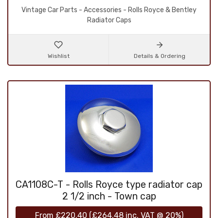
Vintage Car Parts - Accessories - Rolls Royce & Bentley
Radiator Caps
Wishlist
Details & Ordering
CA1108C-T - Rolls Royce type radiator cap
2 1/2 inch - Town cap
From
£220.40
(
£264.48
inc. VAT @ 20%)