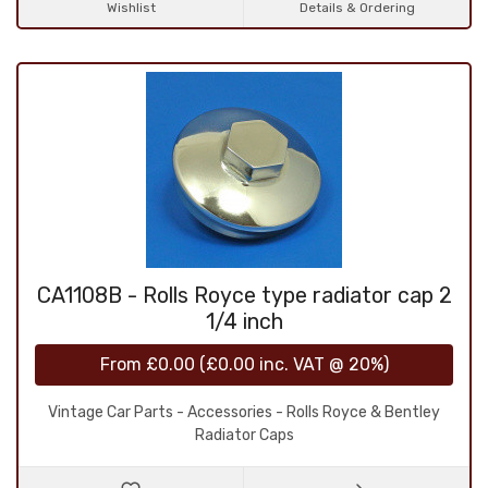
Wishlist
Details & Ordering
CA1108B - Rolls Royce type radiator cap 2
1/4 inch
From
£0.00
(
£0.00
inc. VAT @ 20%)
Vintage Car Parts - Accessories - Rolls Royce & Bentley
Radiator Caps