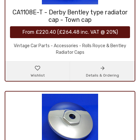
CA1108E-T - Derby Bentley type radiator
cap - Town cap
From
£220.40
(
£264.48
inc. VAT @ 20%)
Vintage Car Parts - Accessories - Rolls Royce & Bentley
Radiator Caps
Wishlist
Details & Ordering