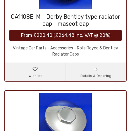
CA1108E-M - Derby Bentley type radiator
cap - mascot cap
From
£220.40
(
£264.48
inc. VAT @ 20%)
Vintage Car Parts - Accessories - Rolls Royce & Bentley
Radiator Caps
Wishlist
Details & Ordering