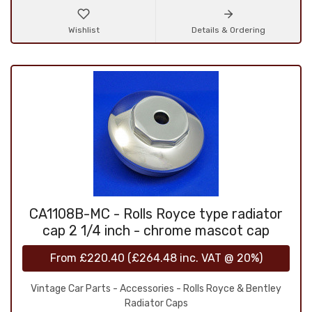
Wishlist
Details & Ordering
CA1108B-MC - Rolls Royce type radiator
cap 2 1/4 inch - chrome mascot cap
From
£220.40
(
£264.48
inc. VAT @ 20%)
Vintage Car Parts - Accessories - Rolls Royce & Bentley
Radiator Caps