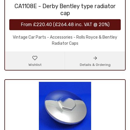
CA1108E - Derby Bentley type radiator
cap
From
£220.40
(
£264.48
inc. VAT @ 20%)
Vintage Car Parts - Accessories - Rolls Royce & Bentley
Radiator Caps
Wishlist
Details & Ordering