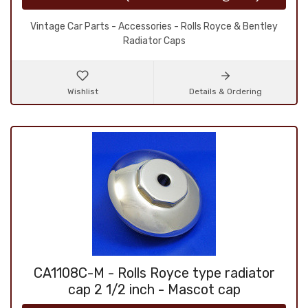
Vintage Car Parts - Accessories - Rolls Royce & Bentley
Radiator Caps
Wishlist
Details & Ordering
CA1108C-M - Rolls Royce type radiator
cap 2 1/2 inch - Mascot cap