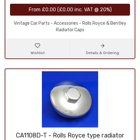
From
£0.00
(
£0.00
inc. VAT @ 20%)
Vintage Car Parts - Accessories - Rolls Royce & Bentley
Radiator Caps
Wishlist
Details & Ordering
CA1108D-T - Rolls Royce type radiator