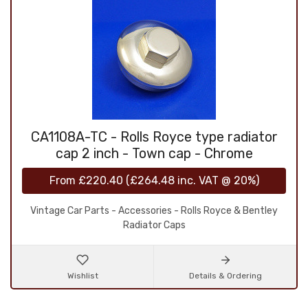
CA1108A-TC - Rolls Royce type radiator
cap 2 inch - Town cap - Chrome
From
£220.40
(
£264.48
inc. VAT @ 20%)
Vintage Car Parts - Accessories - Rolls Royce & Bentley
Radiator Caps
Wishlist
Details & Ordering