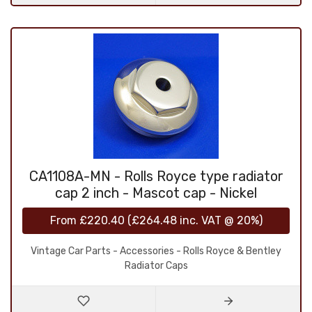
CA1108A-MN - Rolls Royce type radiator
cap 2 inch - Mascot cap - Nickel
From
£220.40
(
£264.48
inc. VAT @ 20%)
Vintage Car Parts - Accessories - Rolls Royce & Bentley
Radiator Caps