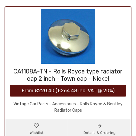
CA1108A-TN - Rolls Royce type radiator
cap 2 inch - Town cap - Nickel
From
£220.40
(
£264.48
inc. VAT @ 20%)
Vintage Car Parts - Accessories - Rolls Royce & Bentley
Radiator Caps
Wishlist
Details & Ordering