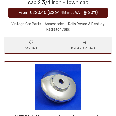
cap 2 3/4 inch - town cap
From
£220.40
(
£264.48
inc. VAT @ 20%)
Vintage Car Parts - Accessories - Rolls Royce & Bentley
Radiator Caps
Wishlist
Details & Ordering