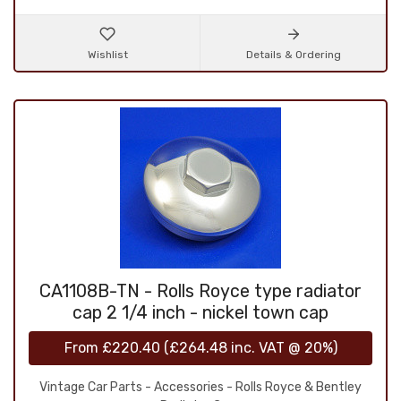
Wishlist
Details & Ordering
CA1108B-TN - Rolls Royce type radiator
cap 2 1/4 inch - nickel town cap
From
£220.40
(
£264.48
inc. VAT @ 20%)
Vintage Car Parts - Accessories - Rolls Royce & Bentley