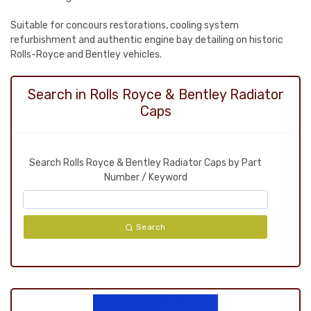
Suitable for concours restorations, cooling system
refurbishment and authentic engine bay detailing on historic
Rolls-Royce and Bentley vehicles.
Search in Rolls Royce & Bentley Radiator
Caps
Search Rolls Royce & Bentley Radiator Caps by Part
Number / Keyword
Search