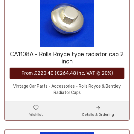
CA1108A - Rolls Royce type radiator cap 2
inch
From
£220.40
(
£264.48
inc. VAT @ 20%)
Vintage Car Parts - Accessories - Rolls Royce & Bentley
Radiator Caps
Wishlist
Details & Ordering