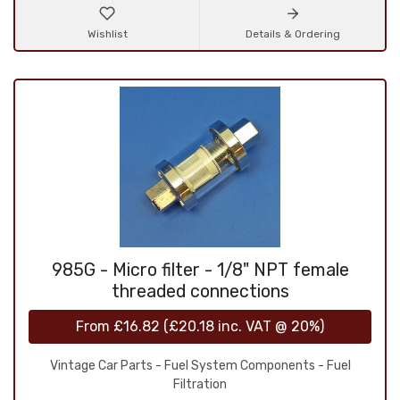
Wishlist
Details & Ordering
985G - Micro filter - 1/8" NPT female
threaded connections
From
£16.82
(
£20.18
inc. VAT @ 20%)
Vintage Car Parts - Fuel System Components - Fuel
Filtration