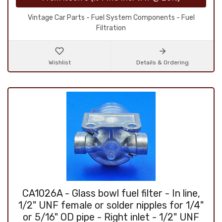
Vintage Car Parts - Fuel System Components - Fuel
Filtration
Wishlist
Details & Ordering
CA1026A - Glass bowl fuel filter - In line,
1/2" UNF female or solder nipples for 1/4"
or 5/16" OD pipe - Right inlet - 1/2" UNF