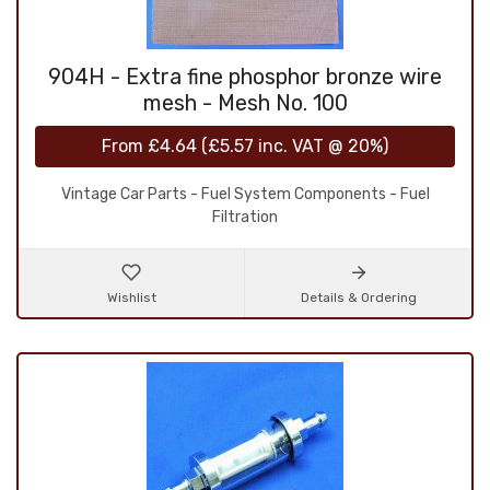
904H - Extra fine phosphor bronze wire
mesh - Mesh No. 100
From
£4.64
(
£5.57
inc. VAT @ 20%)
Vintage Car Parts - Fuel System Components - Fuel
Filtration
Wishlist
Details & Ordering