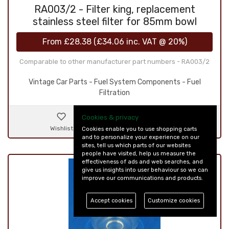
RA003/2 - Filter king, replacement
stainless steel filter for 85mm bowl
From
£28.38
(
£34.06
inc. VAT @ 20%)
Comparable to other manufacturer part numbers - RA003/2
Vintage Car Parts - Fuel System Components - Fuel
Filtration
Cookies & privacy
Wishlist
Details & Ordering
Cookies enable you to use shopping carts
and to personalize your experience on our
sites, tell us which parts of our websites
people have visited, help us measure the
effectiveness of ads and web searches, and
give us insights into user behaviour so we can
improve our communications and products.
Accept cookies
Customize cookies