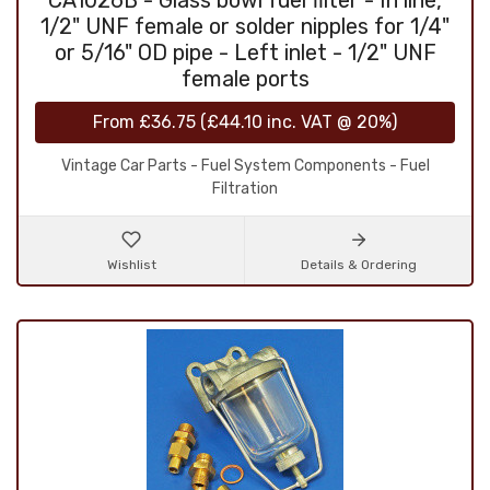
CA1026B - Glass bowl fuel filter - In line,
1/2" UNF female or solder nipples for 1/4"
or 5/16" OD pipe - Left inlet - 1/2" UNF
female ports
From
£36.75
(
£44.10
inc. VAT @ 20%)
Vintage Car Parts - Fuel System Components - Fuel
Filtration
Wishlist
Details & Ordering