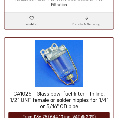
Filtration
Wishlist
Details & Ordering
CA1026 - Glass bowl fuel filter - In line,
1/2" UNF female or solder nipples for 1/4"
or 5/16" OD pipe
From
£36.75
(
£44.10
inc. VAT @ 20%)