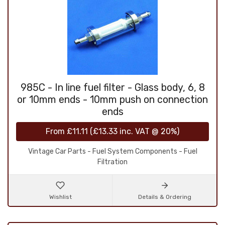
985C - In line fuel filter - Glass body, 6, 8
or 10mm ends - 10mm push on connection
ends
From
£11.11
(
£13.33
inc. VAT @ 20%)
Vintage Car Parts - Fuel System Components - Fuel
Filtration
Wishlist
Details & Ordering