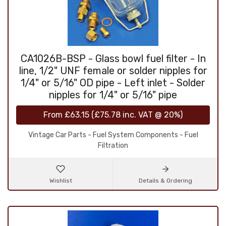
CA1026B-BSP - Glass bowl fuel filter - In
line, 1/2" UNF female or solder nipples for
1/4" or 5/16" OD pipe - Left inlet - Solder
nipples for 1/4" or 5/16" pipe
From
£63.15
(
£75.78
inc. VAT @ 20%)
Vintage Car Parts - Fuel System Components - Fuel
Filtration
Wishlist
Details & Ordering