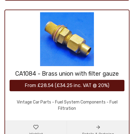
CA1084 - Brass union with filter gauze
From
£28.54
(
£34.25
inc. VAT @ 20%)
Vintage Car Parts - Fuel System Components - Fuel
Filtration