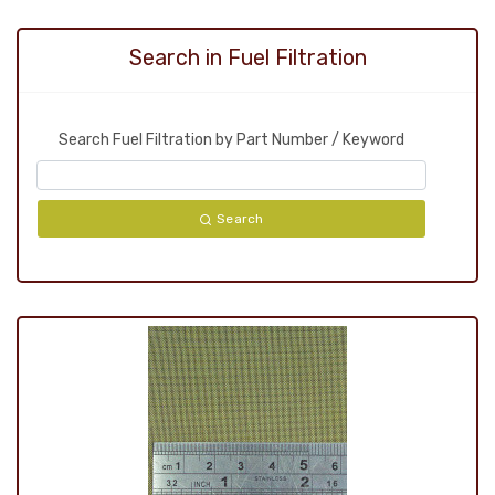
Search in Fuel Filtration
Search Fuel Filtration by Part Number / Keyword
Search