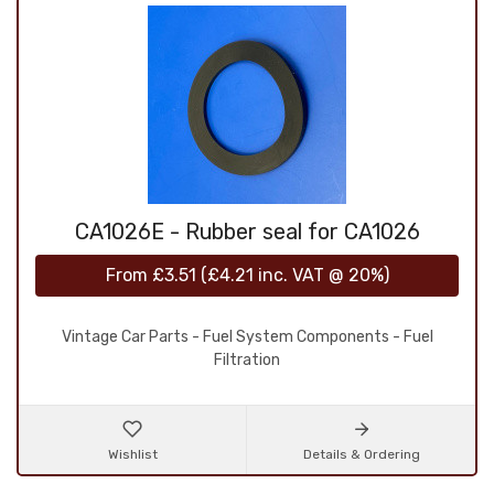
CA1026E - Rubber seal for CA1026
From
£3.51
(
£4.21
inc. VAT @ 20%)
Vintage Car Parts - Fuel System Components - Fuel
Filtration
Wishlist
Details & Ordering