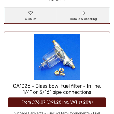
Filtration
Wishlist
Details & Ordering
CA1026 - Glass bowl fuel filter - In line,
1/4" or 5/16" pipe connections
From
£76.07
(
£91.28
inc. VAT @ 20%)
Vintage Car Parts - Fuel System Components - Fuel