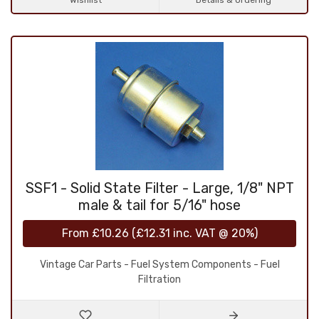
Wishlist
Details & Ordering
SSF1 - Solid State Filter - Large, 1/8" NPT
male & tail for 5/16" hose
From
£10.26
(
£12.31
inc. VAT @ 20%)
Vintage Car Parts - Fuel System Components - Fuel
Filtration