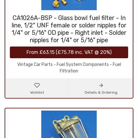
CA1026A-BSP - Glass bowl fuel filter - In
line, 1/2" UNF female or solder nipples for
1/4" or 5/16" OD pipe - Right inlet - Solder
nipples for 1/4" or 5/16" pipe
From
£63.15
(
£75.78
inc. VAT @ 20%)
Vintage Car Parts - Fuel System Components - Fuel
Filtration
Wishlist
Details & Ordering