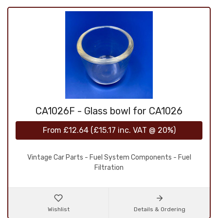
CA1026F - Glass bowl for CA1026
From
£12.64
(
£15.17
inc. VAT @ 20%)
Vintage Car Parts - Fuel System Components - Fuel
Filtration
Wishlist
Details & Ordering