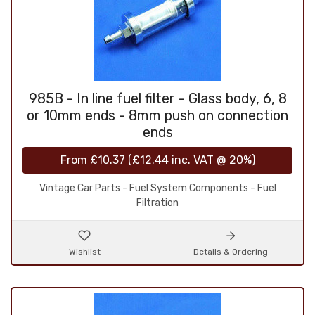
985B - In line fuel filter - Glass body, 6, 8
or 10mm ends - 8mm push on connection
ends
From
£10.37
(
£12.44
inc. VAT @ 20%)
Vintage Car Parts - Fuel System Components - Fuel
Filtration
Wishlist
Details & Ordering