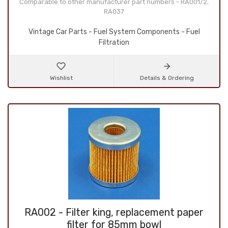
Comparable to other manufacturer part numbers - RA001/2,
RA037
Vintage Car Parts - Fuel System Components - Fuel
Filtration
Wishlist
Details & Ordering
RA002 - Filter king, replacement paper
filter for 85mm bowl