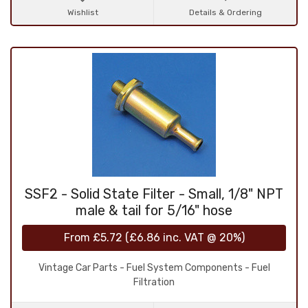
Wishlist
Details & Ordering
SSF2 - Solid State Filter - Small, 1/8" NPT
male & tail for 5/16" hose
From
£5.72
(
£6.86
inc. VAT @ 20%)
Vintage Car Parts - Fuel System Components - Fuel
Filtration