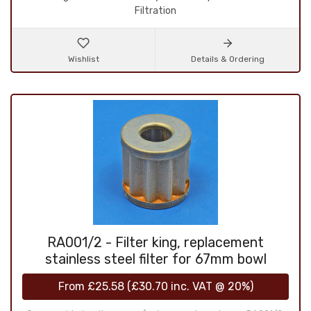
Filtration
Wishlist
Details & Ordering
RA001/2 - Filter king, replacement
stainless steel filter for 67mm bowl
From
£25.58
(
£30.70
inc. VAT @ 20%)