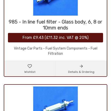
985 - In line fuel filter - Glass body, 6, 8 or
10mm ends
From
£9.43
(
£11.32
inc. VAT @ 20%)
Vintage Car Parts - Fuel System Components - Fuel
Filtration
Wishlist
Details & Ordering