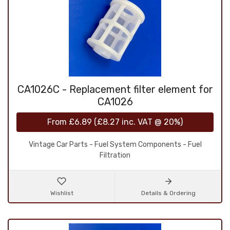
CA1026C - Replacement filter element for
CA1026
From
£6.89
(
£8.27
inc. VAT @ 20%)
Vintage Car Parts - Fuel System Components - Fuel
Filtration
Wishlist
Details & Ordering