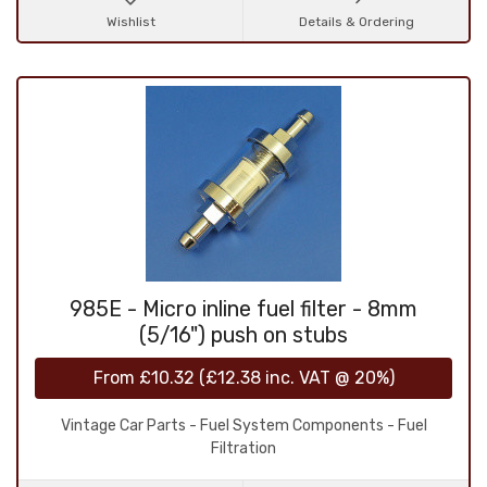
Wishlist
Details & Ordering
985E - Micro inline fuel filter - 8mm
(5/16") push on stubs
From
£10.32
(
£12.38
inc. VAT @ 20%)
Vintage Car Parts - Fuel System Components - Fuel
Filtration