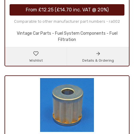
From
£12.25
(
£14.70
inc. VAT @ 20%)
Comparable to other manufacturer part numbers - ra002
Vintage Car Parts - Fuel System Components - Fuel
Filtration
Wishlist
Details & Ordering