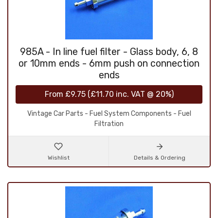
985A - In line fuel filter - Glass body, 6, 8
or 10mm ends - 6mm push on connection
ends
From
£9.75
(
£11.70
inc. VAT @ 20%)
Vintage Car Parts - Fuel System Components - Fuel
Filtration
Wishlist
Details & Ordering