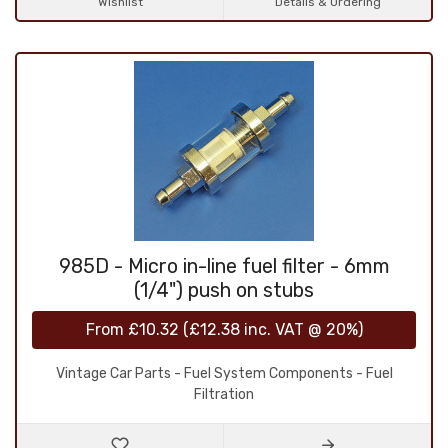
Wishlist
Details & Ordering
985D - Micro in-line fuel filter - 6mm
(1/4") push on stubs
From
£10.32
(
£12.38
inc. VAT @ 20%)
Vintage Car Parts - Fuel System Components - Fuel
Filtration