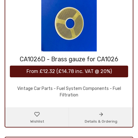
CA1026D - Brass gauze for CA1026
From
£12.32
(
£14.78
inc. VAT @ 20%)
Vintage Car Parts - Fuel System Components - Fuel
Filtration
Wishlist
Details & Ordering