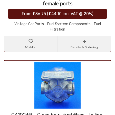
female ports
From
£36.75
(
£44.10
inc. VAT @ 20%)
Vintage Car Parts - Fuel System Components - Fuel
Filtration
Wishlist
Details & Ordering