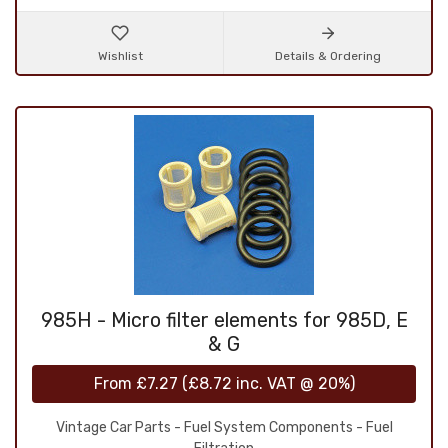
Wishlist
Details & Ordering
985H - Micro filter elements for 985D, E
& G
From
£7.27
(
£8.72
inc. VAT @ 20%)
Vintage Car Parts - Fuel System Components - Fuel