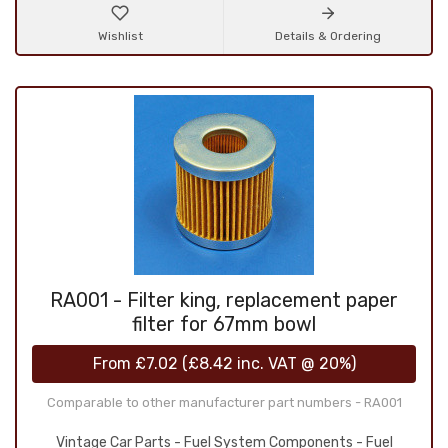
Wishlist
Details & Ordering
RA001 - Filter king, replacement paper
filter for 67mm bowl
From
£7.02
(
£8.42
inc. VAT @ 20%)
Comparable to other manufacturer part numbers - RA001
Vintage Car Parts - Fuel System Components - Fuel