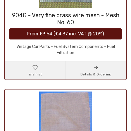
904G - Very fine brass wire mesh - Mesh
No. 60
From
£3.64
(
£4.37
inc. VAT @ 20%)
Vintage Car Parts - Fuel System Components - Fuel
Filtration
Wishlist
Details & Ordering