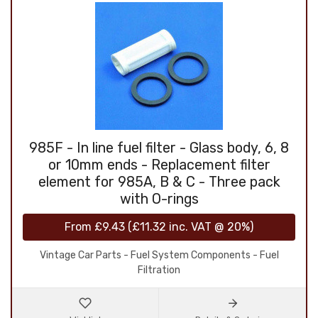
985F - In line fuel filter - Glass body, 6, 8
or 10mm ends - Replacement filter
element for 985A, B & C - Three pack
with O-rings
From
£9.43
(
£11.32
inc. VAT @ 20%)
Vintage Car Parts - Fuel System Components - Fuel
Filtration