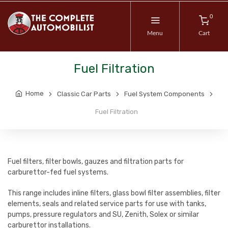
0
Menu
Cart
Fuel Filtration
Home
Classic Car Parts
Fuel System Components
Fuel Filtration
Fuel filters, filter bowls, gauzes and filtration parts for
carburettor-fed fuel systems.
This range includes inline filters, glass bowl filter assemblies, filter
elements, seals and related service parts for use with tanks,
pumps, pressure regulators and SU, Zenith, Solex or similar
carburettor installations.