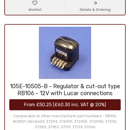
Wishlist
Details & Ordering
105E-10505-B - Regulator & cut-out type
RB106 - 12V with Lucar connections
From
£50.25
(
£60.30
inc. VAT @ 20%)
Comparable to other manufacturer part numbers - RB106,
NCB101, GEU6603, 37294, 37290F, 37290E, 37290D, 37290,
37283, 37183, 37179, 37139, 37066