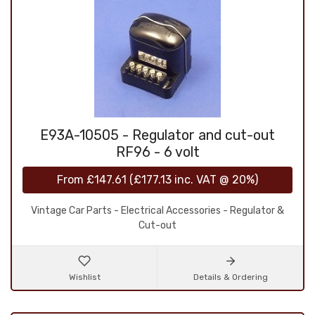
E93A-10505 - Regulator and cut-out
RF96 - 6 volt
From
£147.61
(
£177.13
inc. VAT @ 20%)
Vintage Car Parts - Electrical Accessories - Regulator &
Cut-out
Wishlist
Details & Ordering