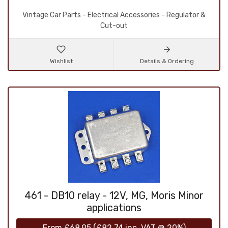
Vintage Car Parts - Electrical Accessories - Regulator &
Cut-out
Wishlist
Details & Ordering
461 - DB10 relay - 12V, MG, Moris Minor
applications
From
£68.95
(
£82.74
inc. VAT @ 20%)