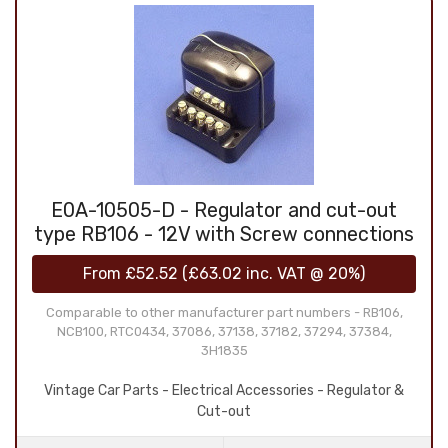
E0A-10505-D - Regulator and cut-out
type RB106 - 12V with Screw connections
From
£52.52
(
£63.02
inc. VAT @ 20%)
Comparable to other manufacturer part numbers - RB106,
NCB100, RTC0434, 37086, 37138, 37182, 37294, 37384,
3H1835
Vintage Car Parts - Electrical Accessories - Regulator &
Cut-out