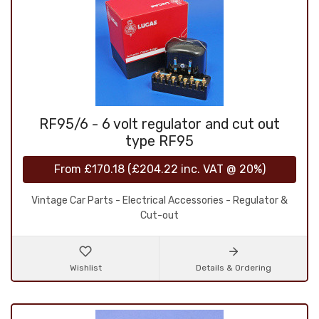
RF95/6 - 6 volt regulator and cut out
type RF95
From
£170.18
(
£204.22
inc. VAT @ 20%)
Vintage Car Parts - Electrical Accessories - Regulator &
Cut-out
Wishlist
Details & Ordering