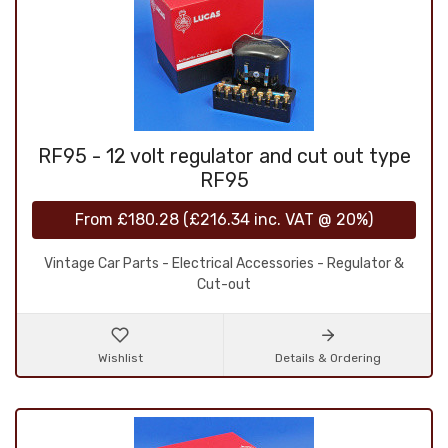
RF95 - 12 volt regulator and cut out type
RF95
From
£180.28
(
£216.34
inc. VAT @ 20%)
Vintage Car Parts - Electrical Accessories - Regulator &
Cut-out
Wishlist
Details & Ordering