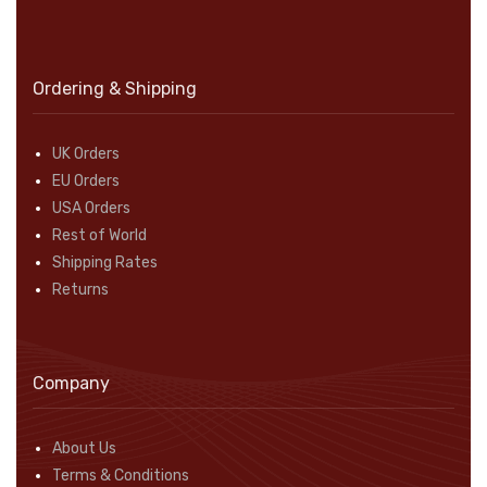
Ordering & Shipping
UK Orders
EU Orders
USA Orders
Rest of World
Shipping Rates
Returns
Company
About Us
Terms & Conditions