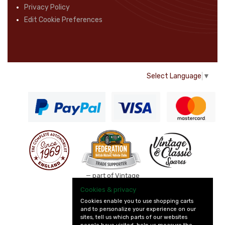
Privacy Policy
Edit Cookie Preferences
Select Language
▼
— part of Vintage
and Classic Spares
Cookies & privacy
Cookies enable you to use shopping carts
and to personalize your experience on our
sites, tell us which parts of our websites