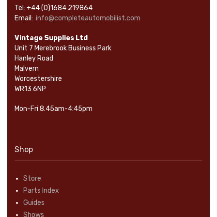
Tel: +44 (0)1684 219864
Email:
info@completeautomobilist.com
Vintage Supplies Ltd
Unit 7 Merebrook Business Park
Hanley Road
Malvern
Worcestershire
WR13 6NP
Mon-Fri 8.45am-4:45pm
Shop
Store
Parts Index
Guides
Shows