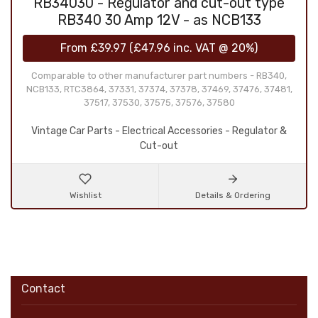
RB34030 - Regulator and cut-out type
RB340 30 Amp 12V - as NCB133
From
£39.97
(
£47.96
inc. VAT @ 20%)
Comparable to other manufacturer part numbers - RB340,
NCB133, RTC3864, 37331, 37374, 37378, 37469, 37476, 37481,
37517, 37530, 37575, 37576, 37580
Vintage Car Parts - Electrical Accessories - Regulator &
Cut-out
Wishlist
Details & Ordering
Contact