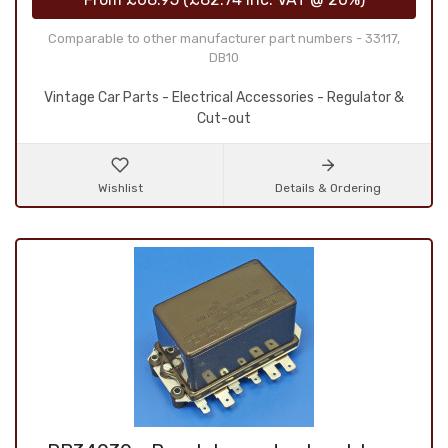
Comparable to other manufacturer part numbers - 33117,
DB10
Vintage Car Parts - Electrical Accessories - Regulator &
Cut-out
Wishlist
Details & Ordering