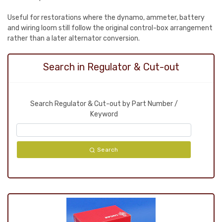
Useful for restorations where the dynamo, ammeter, battery
and wiring loom still follow the original control-box arrangement
rather than a later alternator conversion.
Search in Regulator & Cut-out
Search Regulator & Cut-out by Part Number /
Keyword
Search