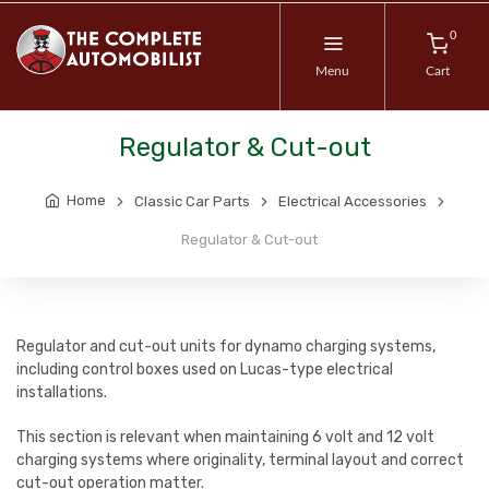
0
Menu
Cart
Regulator & Cut-out
Home
Classic Car Parts
Electrical Accessories
Regulator & Cut-out
Regulator and cut-out units for dynamo charging systems,
including control boxes used on Lucas-type electrical
installations.
This section is relevant when maintaining 6 volt and 12 volt
charging systems where originality, terminal layout and correct
cut-out operation matter.