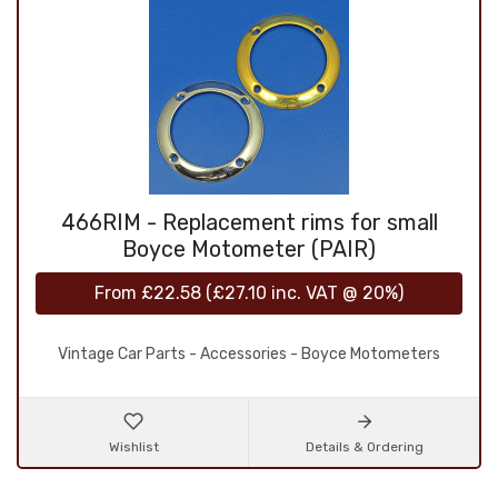
466RIM - Replacement rims for small
Boyce Motometer (PAIR)
From
£22.58
(
£27.10
inc. VAT @ 20%)
Vintage Car Parts - Accessories - Boyce Motometers
Wishlist
Details & Ordering