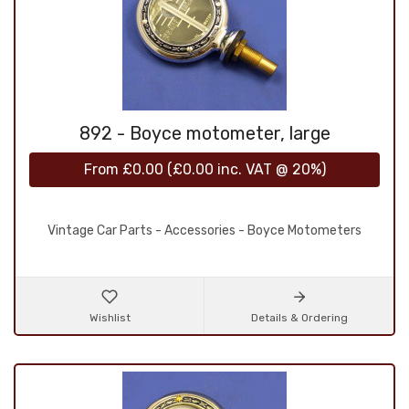
892 - Boyce motometer, large
From
£0.00
(
£0.00
inc. VAT @ 20%)
Vintage Car Parts - Accessories - Boyce Motometers
Wishlist
Details & Ordering