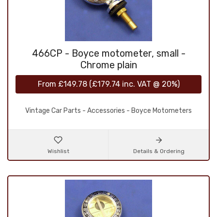
466CP - Boyce motometer, small -
Chrome plain
From
£149.78
(
£179.74
inc. VAT @ 20%)
Vintage Car Parts - Accessories - Boyce Motometers
Wishlist
Details & Ordering