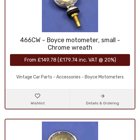
466CW - Boyce motometer, small -
Chrome wreath
From
£149.78
(
£179.74
inc. VAT @ 20%)
Vintage Car Parts - Accessories - Boyce Motometers
Wishlist
Details & Ordering