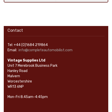
Contact
Tel: +44 (0)1684 219864
Email:
info@completeautomobilist.com
Vintage Supplies Ltd
Unit 7 Merebrook Business Park
Hanley Road
Malvern
Worcestershire
WR13 6NP
Mon-Fri 8.45am-4:45pm