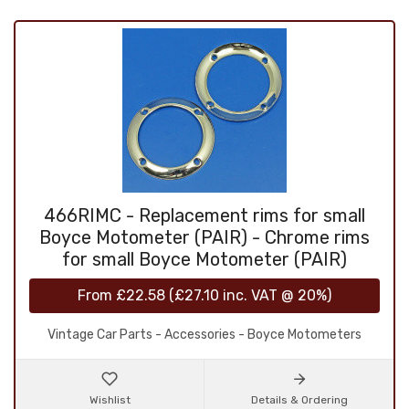
466RIMC - Replacement rims for small
Boyce Motometer (PAIR) - Chrome rims
for small Boyce Motometer (PAIR)
From
£22.58
(
£27.10
inc. VAT @ 20%)
Vintage Car Parts - Accessories - Boyce Motometers
Wishlist
Details & Ordering