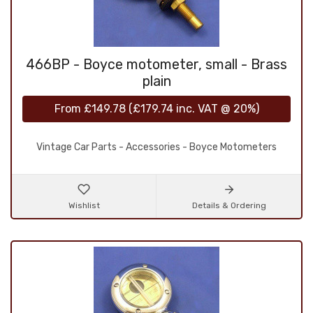
466BP - Boyce motometer, small - Brass
plain
From
£149.78
(
£179.74
inc. VAT @ 20%)
Vintage Car Parts - Accessories - Boyce Motometers
Wishlist
Details & Ordering