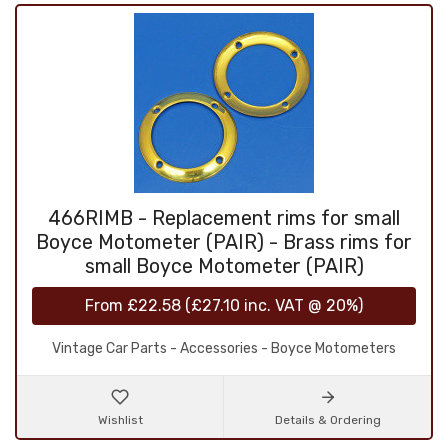
466RIMB - Replacement rims for small
Boyce Motometer (PAIR) - Brass rims for
small Boyce Motometer (PAIR)
From
£22.58
(
£27.10
inc. VAT @ 20%)
Vintage Car Parts - Accessories - Boyce Motometers
Wishlist
Details & Ordering