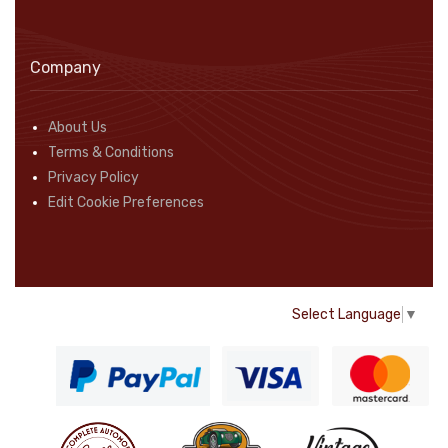
Company
About Us
Terms & Conditions
Privacy Policy
Edit Cookie Preferences
Select Language
▼