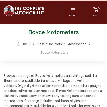
0
Menu
Cart
Boyce Motometers
Home
Classic Car Parts
Accessories
Boyce Motometers
Browse our range of Boyce Motometers and vintage radiator
thermometers suitable for classic, vintage and veteran
vehicles. Originally fitted as both practical temperature gauges
and decorative radiator mascots, Boyce Motometers became a
distinctive accessory on many early touring cars and period
restorations. Our range includes traditional styles and
replacement parts suitable for a variety of radiator neck sizes