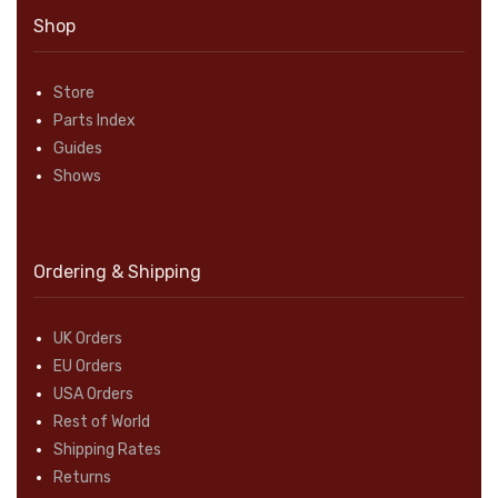
Shop
Store
Parts Index
Guides
Shows
Ordering & Shipping
UK Orders
EU Orders
USA Orders
Rest of World
Shipping Rates
Returns