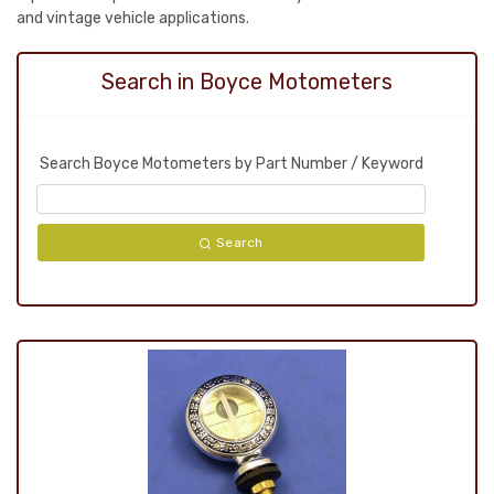
and vintage vehicle applications.
Search in Boyce Motometers
Search Boyce Motometers by Part Number / Keyword
Search