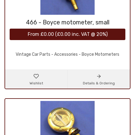
466 - Boyce motometer, small
From
£0.00
(
£0.00
inc. VAT @ 20%)
Vintage Car Parts - Accessories - Boyce Motometers
Wishlist
Details & Ordering