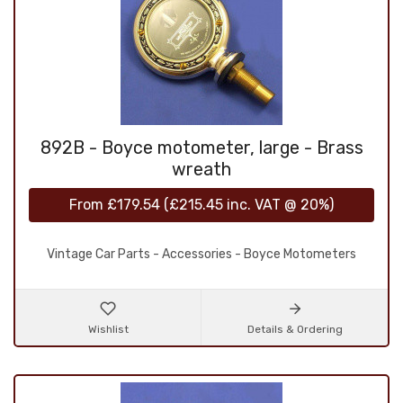
892B - Boyce motometer, large - Brass
wreath
From
£179.54
(
£215.45
inc. VAT @ 20%)
Vintage Car Parts - Accessories - Boyce Motometers
Wishlist
Details & Ordering