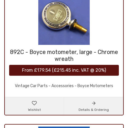
892C - Boyce motometer, large - Chrome
wreath
From
£179.54
(
£215.45
inc. VAT @ 20%)
Vintage Car Parts - Accessories - Boyce Motometers
Wishlist
Details & Ordering