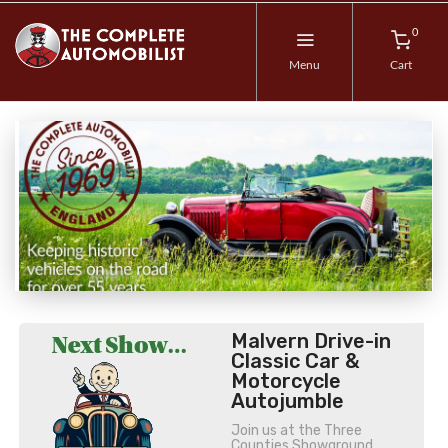
0
Menu
Cart
Malvern Drive-in
Classic Car &
Motorcycle
Autojumble
Join us at the Three
Counties Showground