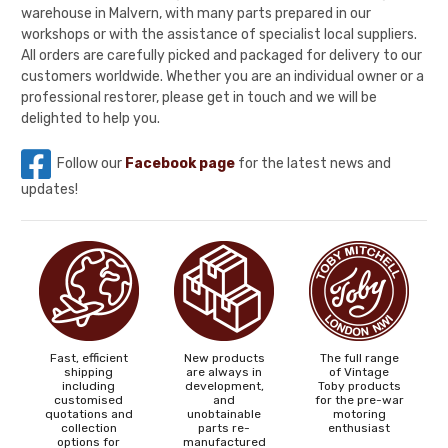
warehouse in Malvern, with many parts prepared in our
workshops or with the assistance of specialist local suppliers.
All orders are carefully picked and packaged for delivery to our
customers worldwide. Whether you are an individual owner or a
professional restorer, please get in touch and we will be
delighted to help you.
Follow our
Facebook page
for the latest news and
updates!
Fast, efficient
New products
The full range
shipping
are always in
of Vintage
including
development,
Toby products
customised
and
for the pre-war
quotations and
unobtainable
motoring
collection
parts re-
enthusiast
options for
manufactured