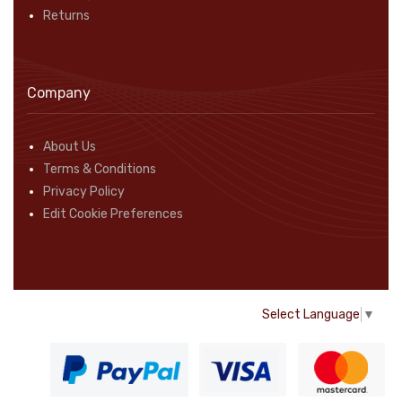
Returns
Company
About Us
Terms & Conditions
Privacy Policy
Edit Cookie Preferences
Select Language
▼