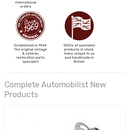
international
orders
Established in 1969
1000s of specialist
The original vintage
products in stock,
& veteran
many unique to us
restoration parts
and handmade in
specialist
Britain
Complete Automobilist New
Products