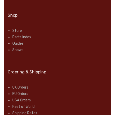
Shop
Store
Parts Index
Guides
Shows
Ordering & Shipping
UK Orders
EU Orders
USA Orders
Rest of World
Shipping Rates