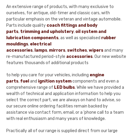
An extensive range of products, with many exclusive to
ourselves, for antique, old-timer and classic cars, with
particular emphasis on the veteran and vintage automobile.
Parts include quality
coach fittings and body
parts
,
trimming and upholstery
,
oil system and
lubrication components
, as well as specialised
rubber
mouldings
,
electrical
accessories
,
lamps
,
mirrors
,
switches
,
wipers
and many
re-manufactured period-style
accessories
. Our new website
features thousands of additional products
to help you care for your vehicles, including
engine
parts
,
fuel
and
ignition system
components and even a
comprehensive range of
LED bulbs
. While we have provided a
wealth of technical and application information to help you
select the correct part, we are always on hand to advise, so
our secure online ordering facilities remain backed by
assistance via contact form, email, or a ‘phone call to a team
with real enthusiasm and many years of knowledge.
Practically all of our range is supplied direct from our large