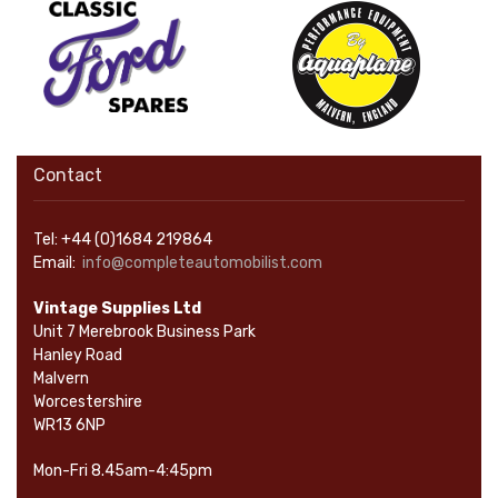
Contact
Tel: +44 (0)1684 219864
Email:
info@completeautomobilist.com
Vintage Supplies Ltd
Unit 7 Merebrook Business Park
Hanley Road
Malvern
Worcestershire
WR13 6NP
Mon-Fri 8.45am-4:45pm