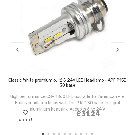
Classic White premium 6, 12 & 24V LED Headlamp - APF P15D
30 base
High performance CSP 1860 LED upgrade for American Pre
Focus headlamp bulbs with the P15D 30 base. Integral
aluminium heatsink. Accepts 6 to 24 V
£31.24
Wishlist