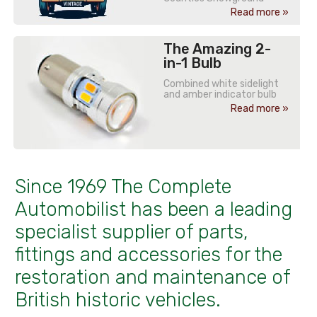
Read more »
The Amazing 2-
in-1 Bulb
Combined white sidelight
and amber indicator bulb
Read more »
Since 1969 The Complete
Automobilist has been a leading
specialist supplier of parts,
fittings and accessories for the
restoration and maintenance of
British historic vehicles.