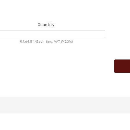
Quantity
@
£64.51
/
Each
(inc. VAT @ 20%)