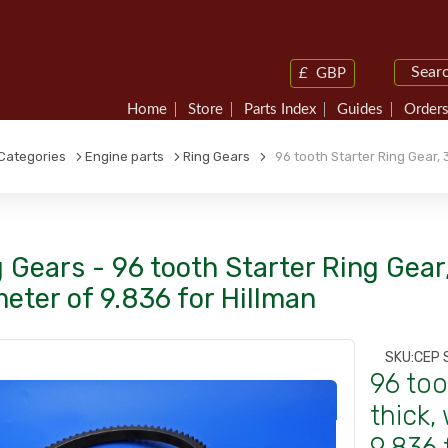
£
GBP
Home
Store
Parts Index
Guides
Orders
Categories
Engine parts
Ring Gears
96 tooth Starter Ring Gear, 3
 Gears - 96 tooth Starter Ring Gear,
eter of 9.836 for Hillman
SKU:
CEP 
96 too
thick,