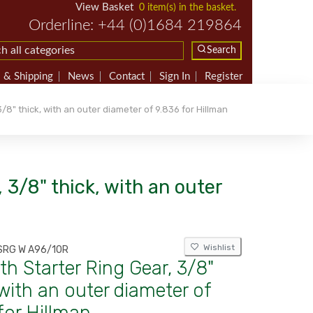
View Basket
0 item(s) in the basket.
Orderline: +44 (0)1684 219864
Search
 & Shipping
News
Contact
Sign In
Register
/8" thick, with an outer diameter of 9.836 for Hillman
 3/8" thick, with an outer
Wishlist
SRG W A96/10R
th Starter Ring Gear, 3/8"
 with an outer diameter of