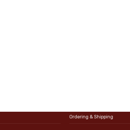
Ordering & Shipping