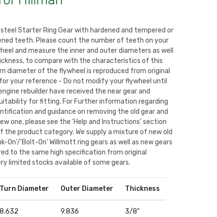
for Hillman
 steel Starter Ring Gear with hardened and tempered or
ned teeth. Please count the number of teeth on your
wheel and measure the inner and outer diameters as well
ickness, to compare with the characteristics of this
rn diameter of the flywheel is reproduced from original
for your reference - Do not modify your flywheel until
engine rebuilder have received the near gear and
itability for fitting. For Further information regarding
entification and guidance on removing the old gear and
new one, please see the 'Help and Instructions' section
of the product category. We supply a mixture of new old
k-On'/'Bolt-On' Willmott ring gears as well as new gears
d to the same high specification from original
ry limited stocks available of some gears.
Turn Diameter
Outer Diameter
Thickness
8.632
9.836
3/8"