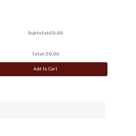
Subtotal:
£0.00
Total:
£0.00
Add to Cart