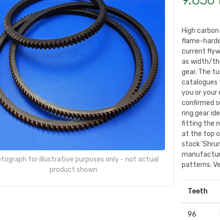
9.836 
High carbon
flame-harde
current fly
as width/th
gear. The tu
catalogues 
you or your 
confirmed su
ring gear id
fitting the 
at the top 
stock 'Shrun
manufacture
tograph for illustrative purposes only - not actual
patterns. Ve
product shown
Teeth
96