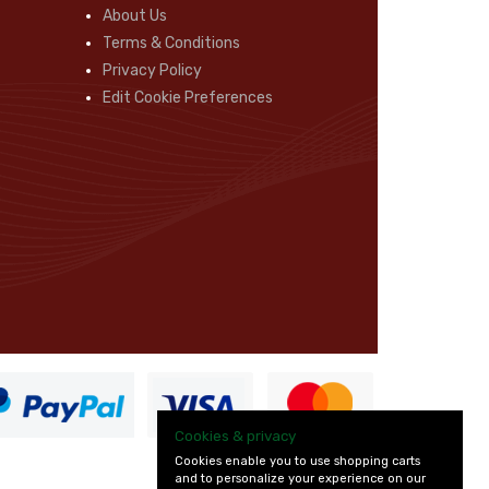
About Us
Terms & Conditions
Privacy Policy
Edit Cookie Preferences
Cookies & privacy
Cookies enable you to use shopping carts
and to personalize your experience on our