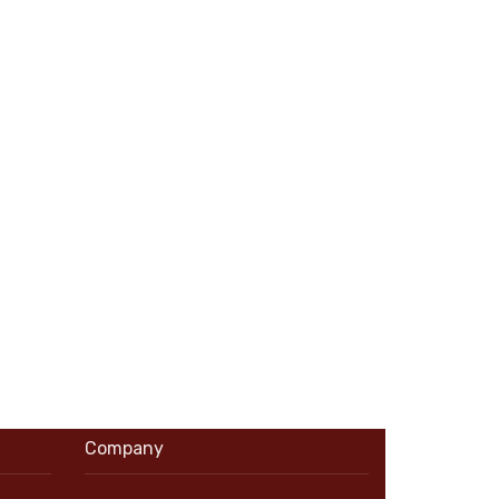
Company