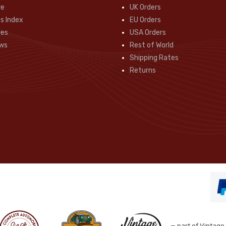
re
UK Orders
s Index
EU Orders
des
USA Orders
ws
Rest of World
Shipping Rates
Returns
— part of Vintage