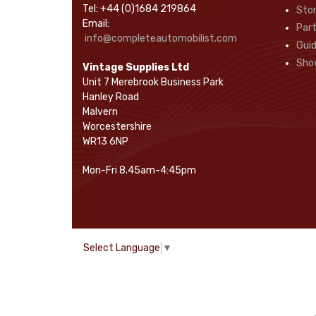
Tel: +44 (0)1684 219864
Sto
Rope Pulls
(14)
Email:
Part
Screws and Washers
(36)
info@completeautomobilist.com
Gui
Seals
(61)
Sho
Vintage Supplies Ltd
Sheet Materials
(9)
Unit 7 Merebrook Business Park
Adhesives
(5)
Hanley Road
Malvern
Worcestershire
WR13 6NP
Mon-Fri 8.45am-4:45pm
Select Language
▼