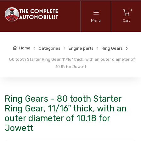
0
Menu
Cart
Home
Categories
Engine parts
Ring Gears
80 tooth Starter Ring Gear, 11/16" thick, with an outer diameter of
10.18 for Jowett
Ring Gears - 80 tooth Starter
Ring Gear, 11/16" thick, with an
outer diameter of 10.18 for
Jowett