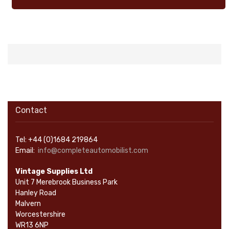
Contact
Tel: +44 (0)1684 219864
Email:
info@completeautomobilist.com
Vintage Supplies Ltd
Unit 7 Merebrook Business Park
Hanley Road
Malvern
Worcestershire
WR13 6NP