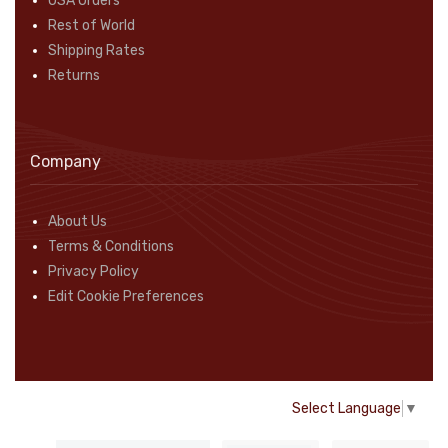
USA Orders
Rest of World
Shipping Rates
Returns
Company
About Us
Terms & Conditions
Privacy Policy
Edit Cookie Preferences
Select Language
▼