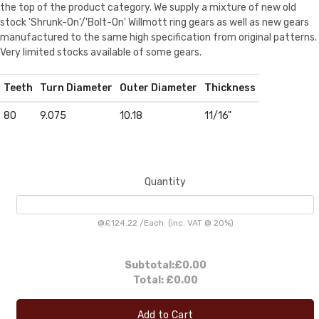
the top of the product category. We supply a mixture of new old
stock 'Shrunk-On'/'Bolt-On' Willmott ring gears as well as new gears
manufactured to the same high specification from original patterns.
Very limited stocks available of some gears.
Teeth
Turn Diameter
Outer Diameter
Thickness
80
9.075
10.18
11/16"
Quantity
@
£124.22
/
Each
(inc. VAT @ 20%)
Subtotal:
£0.00
Total:
£0.00
Add to Cart