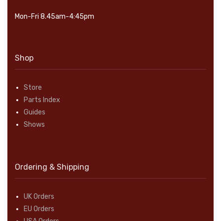
Mon-Fri 8.45am-4:45pm
Shop
Store
Parts Index
Guides
Shows
Ordering & Shipping
UK Orders
EU Orders