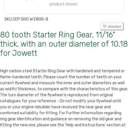
product shown
SKU:
CEP SRG W E80R-B
Wishlist
80 tooth Starter Ring Gear, 11/16"
thick, with an outer diameter of 10.18
for Jowett
High carbon steel Starter Ring Gear with hardened and tempered or
flame-hardened teeth. Please count the number of teeth on your
current flywheel and measure the inner and outer diameters as well
as width/thickness, to compare with the characteristics of this gear.
The turn diameter of the flywheel is reproduced from original
catalogues for your reference - Do not modify your flywheel until
you or your engine rebuilder have received the near gear and
confirmed suitability for fitting. For Further information regarding
ring gear identification and guidance on removing the old gear and
fitting the new one, please see the 'Help and Instructions' section at