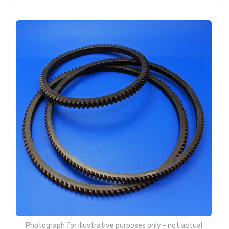
Photograph for illustrative purposes only - not actual