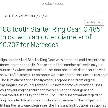
product shown
SKU:
CEP SRG W S108/2 1/2F
Wishlist
108 tooth Starter Ring Gear, 0.485"
thick, with an outer diameter of
10.707 for Mercedes
High carbon steel Starter Ring Gear with hardened and tempered or
flame-hardened teeth. Please count the number of teeth on your
current flywheel and measure the inner and outer diameters as well
as width/thickness, to compare with the characteristics of this gear.
The turn diameter of the flywheel is reproduced from original
catalogues for your reference - Do not modify your flywheel until
you or your engine rebuilder have received the near gear and
confirmed suitability for fitting. For Further information regarding
ring gear identification and guidance on removing the old gear and
fitting the new one, please see the 'Help and Instructions' section at