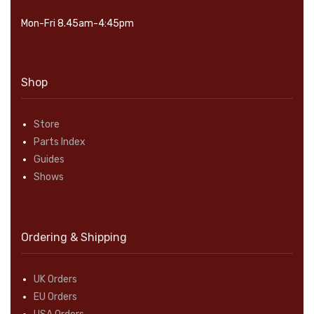
Mon-Fri 8.45am-4:45pm
Shop
Store
Parts Index
Guides
Shows
Ordering & Shipping
UK Orders
EU Orders