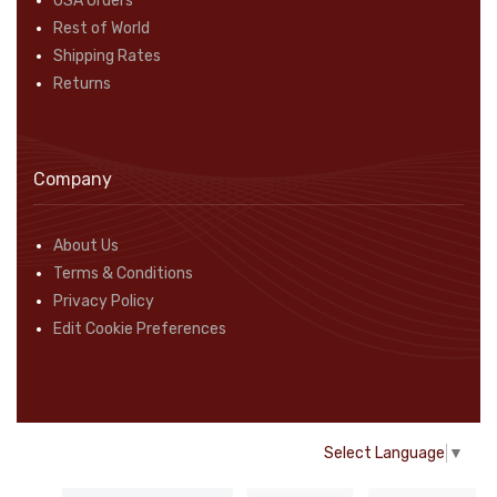
USA Orders
Rest of World
Shipping Rates
Returns
Company
About Us
Terms & Conditions
Privacy Policy
Edit Cookie Preferences
Select Language
▼