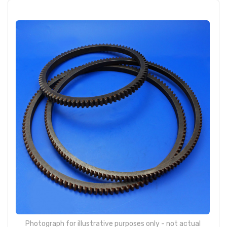
Photograph for illustrative purposes only - not actual