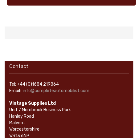
Contact
Tel: +44 (0)1684 219864
Email:
info@completeautomobilist.com
Vintage Supplies Ltd
Unit 7 Merebrook Business Park
Hanley Road
Malvern
Worcestershire
WR13 6NP