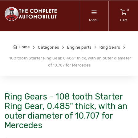
0
Menu
Cart
Home
Categories
Engine parts
Ring Gears
108 tooth Starter Ring Gear, 0.485" thick, with an outer diameter
of 10.707 for Mercedes
Ring Gears - 108 tooth Starter
Ring Gear, 0.485" thick, with an
outer diameter of 10.707 for
Mercedes