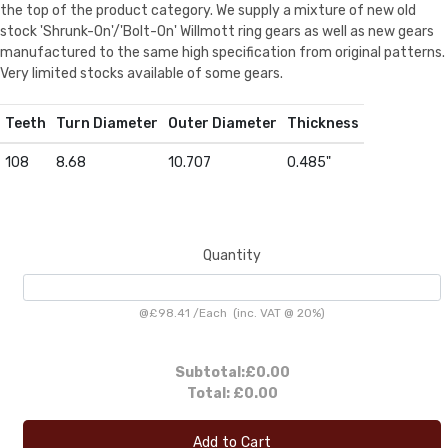
the top of the product category. We supply a mixture of new old
stock 'Shrunk-On'/'Bolt-On' Willmott ring gears as well as new gears
manufactured to the same high specification from original patterns.
Very limited stocks available of some gears.
Teeth
Turn Diameter
Outer Diameter
Thickness
108
8.68
10.707
0.485"
Quantity
@
£98.41
/
Each
(inc. VAT @ 20%)
Subtotal:
£0.00
Total:
£0.00
Add to Cart