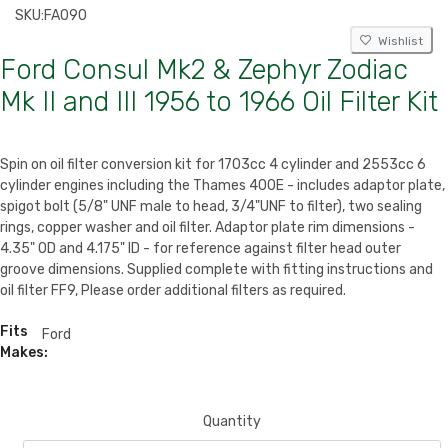
SKU:
FA090
Wishlist
Ford Consul Mk2 & Zephyr Zodiac
Mk II and III 1956 to 1966 Oil Filter Kit
Spin on oil filter conversion kit for 1703cc 4 cylinder and 2553cc 6
cylinder engines including the Thames 400E - includes adaptor plate,
spigot bolt (5/8" UNF male to head, 3/4"UNF to filter), two sealing
rings, copper washer and oil filter. Adaptor plate rim dimensions -
4.35" OD and 4.175" ID - for reference against filter head outer
groove dimensions. Supplied complete with fitting instructions and
oil filter FF9, Please order additional filters as required.
Fits
Ford
Makes:
Quantity