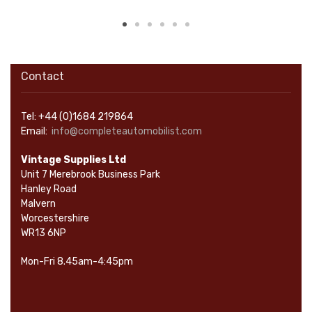
Contact
Tel: +44 (0)1684 219864
Email:
info@completeautomobilist.com
Vintage Supplies Ltd
Unit 7 Merebrook Business Park
Hanley Road
Malvern
Worcestershire
WR13 6NP
Mon-Fri 8.45am-4:45pm