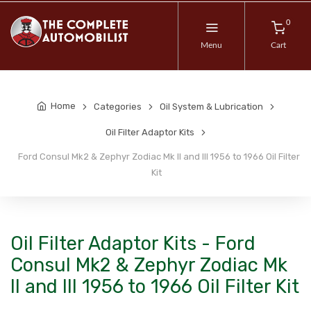
0
Menu
Cart
Home
Categories
Oil System & Lubrication
Oil Filter Adaptor Kits
Ford Consul Mk2 & Zephyr Zodiac Mk II and III 1956 to 1966 Oil Filter
Kit
Oil Filter Adaptor Kits - Ford
Consul Mk2 & Zephyr Zodiac Mk
II and III 1956 to 1966 Oil Filter Kit