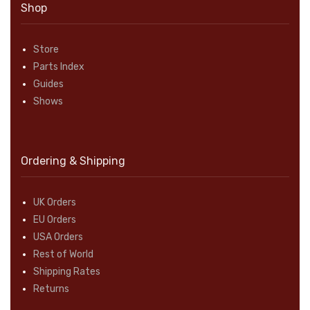
Shop
Store
Parts Index
Guides
Shows
Ordering & Shipping
UK Orders
EU Orders
USA Orders
Rest of World
Shipping Rates
Returns