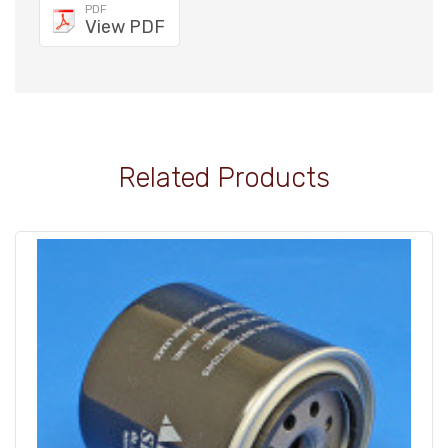
PDF
View PDF
Related Products