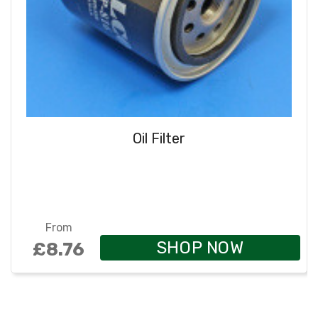
Oil Filter
From
SHOP NOW
£8.76