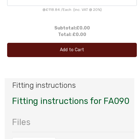
@
£118.84
/
Each
(inc. VAT @ 20%)
Subtotal:
£0.00
Total:
£0.00
Add to Cart
Fitting instructions
Fitting instructions for FA090
Files