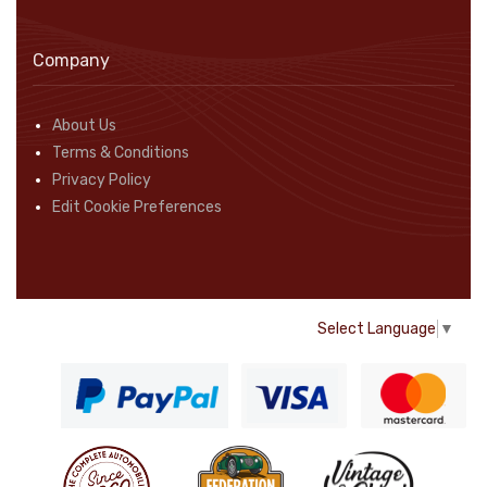
Company
About Us
Terms & Conditions
Privacy Policy
Edit Cookie Preferences
Select Language
▼