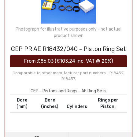
Photograph for illustrative purposes only - not actual
product shown
CEP PR AE R18432/040 - Piston Ring Set
From
£86.03
(
£103.24
inc. VAT @ 20%)
Comparable to other manufacturer part numbers - R18432,
R18437,
CEP - Pistons and Rings - AE Ring Sets
Bore
Bore
Rings per
(mm)
(inches)
Cylinders
Piston.