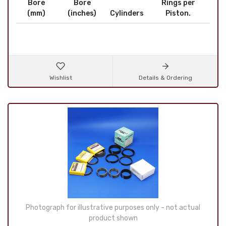
Bore
Bore
Rings per
(mm)
(inches)
Cylinders
Piston.
Wishlist
Details & Ordering
Photograph for illustrative purposes only - not actual
product shown