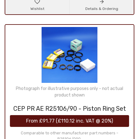
Wishlist
Details & Ordering
Photograph for illustrative purposes only - not actual
product shown
CEP PR AE R25106/90 - Piston Ring Set
From
£91.77
(
£110.12
inc. VAT @ 20%)
Comparable to other manufacturer part numbers -
R25106/090,