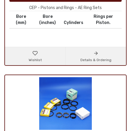
CEP - Pistons and Rings - AE Ring Sets
Bore
Bore
Rings per
(mm)
(inches)
Cylinders
Piston.
Wishlist
Details & Ordering