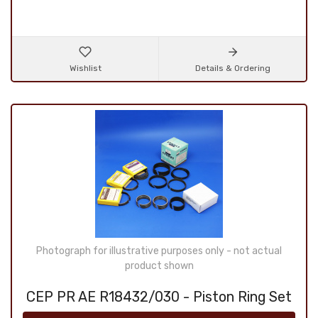
Wishlist
Details & Ordering
Photograph for illustrative purposes only - not actual
product shown
CEP PR AE R18432/030 - Piston Ring Set