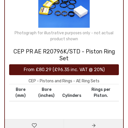
Photograph for illustrative purposes only - not actual
product shown
CEP PR AE R20796K/STD - Piston Ring
Set
From
£80.29
(
£96.35
inc. VAT @ 20%)
CEP - Pistons and Rings - AE Ring Sets
Bore
Bore
Rings per
(mm)
(inches)
Cylinders
Piston.