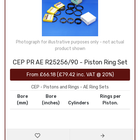
Photograph for illustrative purposes only - not actual
product shown
CEP PR AE R25256/90 - Piston Ring Set
From
£66.18
(
£79.42
inc. VAT @ 20%)
CEP - Pistons and Rings - AE Ring Sets
Bore
Bore
Rings per
(mm)
(inches)
Cylinders
Piston.