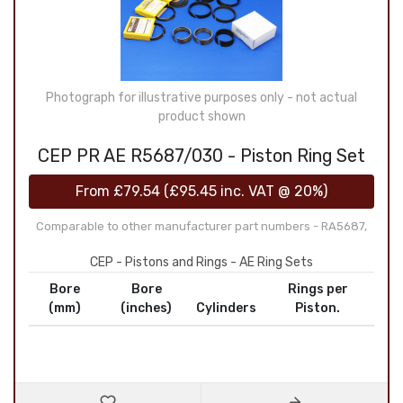
Photograph for illustrative purposes only - not actual
product shown
CEP PR AE R5687/030 - Piston Ring Set
From
£79.54
(
£95.45
inc. VAT @ 20%)
Comparable to other manufacturer part numbers - RA5687,
CEP - Pistons and Rings - AE Ring Sets
Bore
Bore
Rings per
(mm)
(inches)
Cylinders
Piston.