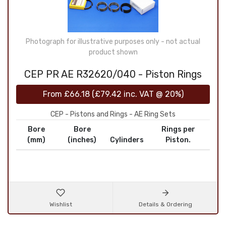
Photograph for illustrative purposes only - not actual
product shown
CEP PR AE R32620/040 - Piston Rings
From
£66.18
(
£79.42
inc. VAT @ 20%)
CEP - Pistons and Rings - AE Ring Sets
Bore
Bore
Rings per
(mm)
(inches)
Cylinders
Piston.
Wishlist
Details & Ordering