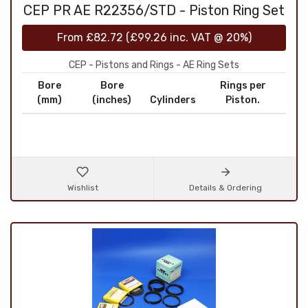
CEP PR AE R22356/STD - Piston Ring Set
From
£82.72
(
£99.26
inc. VAT @ 20%)
CEP - Pistons and Rings - AE Ring Sets
Bore
Bore
Rings per
(mm)
(inches)
Cylinders
Piston.
Wishlist
Details & Ordering