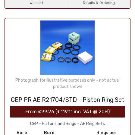
Wishlist
Details & Ordering
Photograph for illustrative purposes only - not actual
product shown
CEP PR AE R21704/STD - Piston Ring Set
From
£99.26
(
£119.11
inc. VAT @ 20%)
CEP - Pistons and Rings - AE Ring Sets
Bore
Bore
Rings per