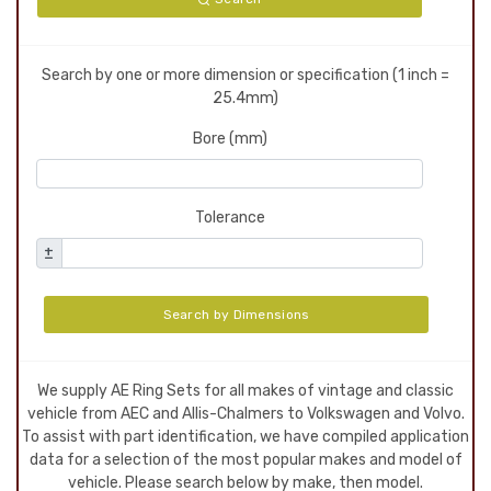
Search by one or more dimension or specification (1 inch =
25.4mm)
Bore (mm)
Tolerance
±
Search by Dimensions
We supply AE Ring Sets for all makes of vintage and classic
vehicle from AEC and Allis-Chalmers to Volkswagen and Volvo.
To assist with part identification, we have compiled application
data for a selection of the most popular makes and model of
vehicle. Please search below by make, then model.