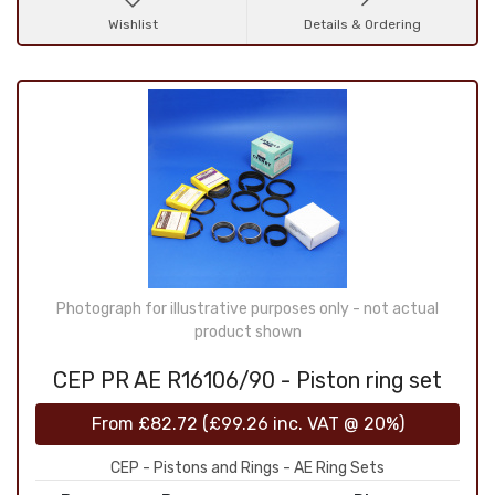
Wishlist
Details & Ordering
Photograph for illustrative purposes only - not actual
product shown
CEP PR AE R16106/90 - Piston ring set
From
£82.72
(
£99.26
inc. VAT @ 20%)
CEP - Pistons and Rings - AE Ring Sets