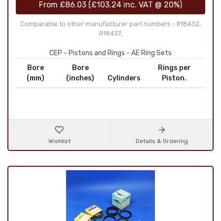
From
£86.03
(
£103.24
inc. VAT @ 20%)
Comparable to other manufacturer part numbers - R18432,
R18437,
CEP - Pistons and Rings - AE Ring Sets
Bore
Bore
Rings per
(mm)
(inches)
Cylinders
Piston.
Wishlist
Details & Ordering