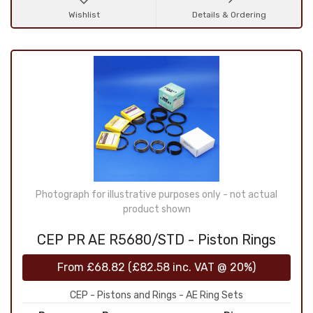
Wishlist
Details & Ordering
Photograph for illustrative purposes only - not actual
product shown
CEP PR AE R5680/STD - Piston Rings
From
£68.82
(
£82.58
inc. VAT @ 20%)
CEP - Pistons and Rings - AE Ring Sets