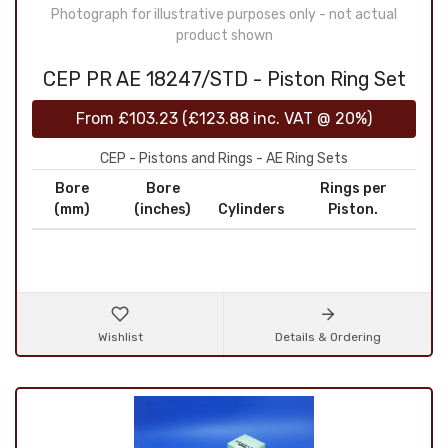
Photograph for illustrative purposes only - not actual
product shown
CEP PR AE 18247/STD - Piston Ring Set
From
£103.23
(
£123.88
inc. VAT @ 20%)
CEP - Pistons and Rings - AE Ring Sets
Bore
Bore
Rings per
(mm)
(inches)
Cylinders
Piston.
Wishlist
Details & Ordering