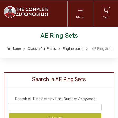
0
Menu
Cart
AE Ring Sets
Home
Classic Car Parts
Engine parts
AE Ring Sets
Search in AE Ring Sets
Search AE Ring Sets by Part Number / Keyword
Search