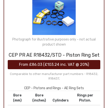
Photograph for illustrative purposes only - not actual
product shown
CEP PR AE R18432/STD - Piston Ring Set
From
£86.03
(
£103.24
inc. VAT @ 20%)
Comparable to other manufacturer part numbers - R18432,
R18437,
CEP - Pistons and Rings - AE Ring Sets
Bore
Bore
Rings per
(mm)
(inches)
Cylinders
Piston.