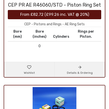
CEP PR AE R46060/STD - Piston Ring Set
From
£82.72
(
£99.26
inc. VAT @ 20%)
CEP - Pistons and Rings - AE Ring Sets
Bore
Bore
Rings per
(mm)
(inches)
Cylinders
Piston.
0
Wishlist
Details & Ordering