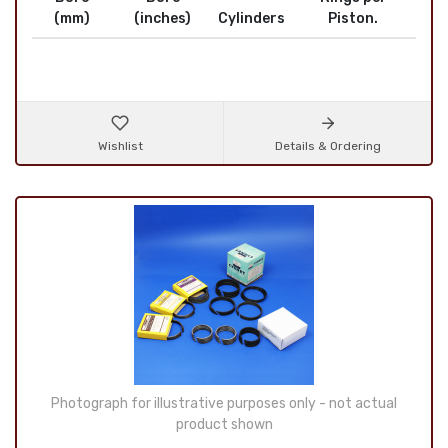
(mm)
(inches)
Cylinders
Piston.
Wishlist
Details & Ordering
Photograph for illustrative purposes only - not actual
product shown