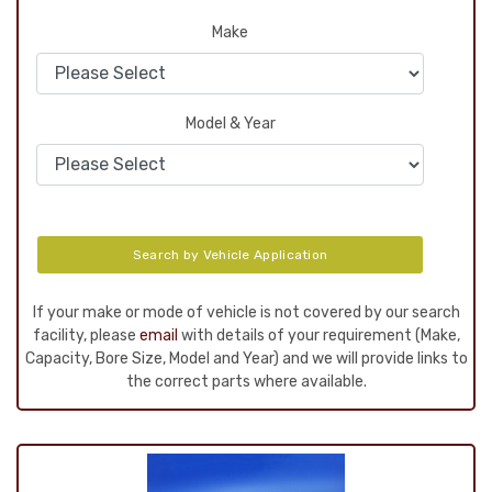
Make
Model & Year
Search by Vehicle Application
If your make or mode of vehicle is not covered by our search
facility, please
email
with details of your requirement (Make,
Capacity, Bore Size, Model and Year) and we will provide links to
the correct parts where available.