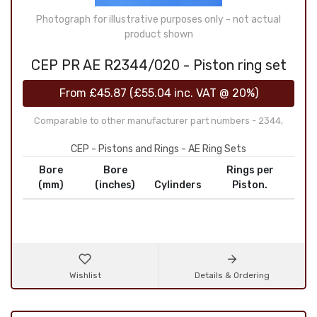
Photograph for illustrative purposes only - not actual
product shown
CEP PR AE R2344/020 - Piston ring set
From
£45.87
(
£55.04
inc. VAT @ 20%)
Comparable to other manufacturer part numbers - 2344,
CEP - Pistons and Rings - AE Ring Sets
Bore
Bore
Rings per
(mm)
(inches)
Cylinders
Piston.
Wishlist
Details & Ordering