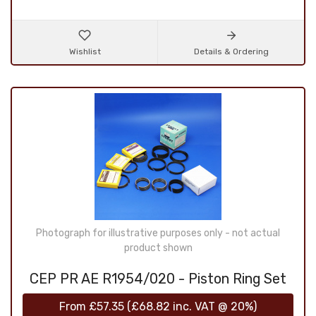
Wishlist
Details & Ordering
Photograph for illustrative purposes only - not actual
product shown
CEP PR AE R1954/020 - Piston Ring Set
From
£57.35
(
£68.82
inc. VAT @ 20%)