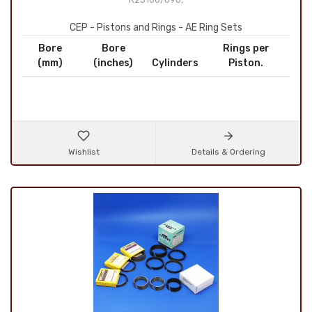
CEP - Pistons and Rings - AE Ring Sets
Bore
Bore
Rings per
(mm)
(inches)
Cylinders
Piston.
Wishlist
Details & Ordering