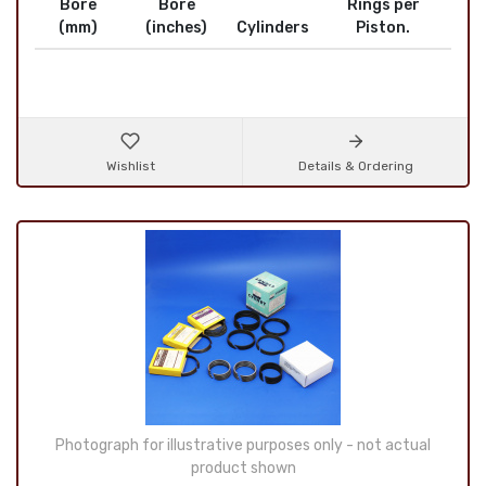
Bore
Bore
Rings per
(mm)
(inches)
Cylinders
Piston.
Wishlist
Details & Ordering
Photograph for illustrative purposes only - not actual
product shown