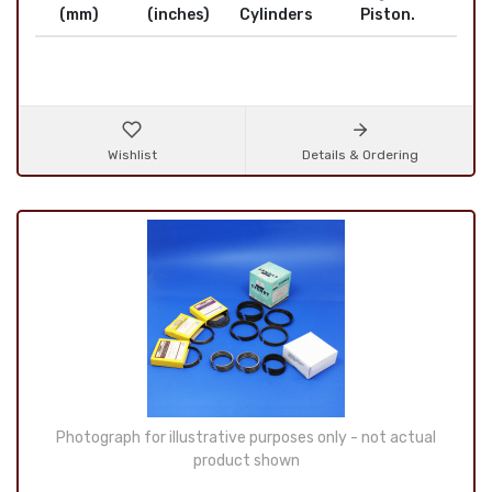
(mm)
(inches)
Cylinders
Piston.
Wishlist
Details & Ordering
Photograph for illustrative purposes only - not actual
product shown