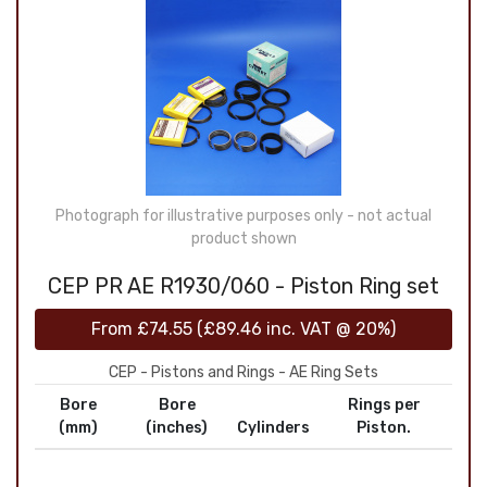
Photograph for illustrative purposes only - not actual
product shown
CEP PR AE R1930/060 - Piston Ring set
From
£74.55
(
£89.46
inc. VAT @ 20%)
CEP - Pistons and Rings - AE Ring Sets
Bore
Bore
Rings per
(mm)
(inches)
Cylinders
Piston.