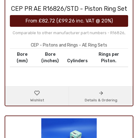
CEP PR AE R16826/STD - Piston Ring Set
From
£82.72
(
£99.26
inc. VAT @ 20%)
Comparable to other manufacturer part numbers - R16826,
CEP - Pistons and Rings - AE Ring Sets
Bore
Bore
Rings per
(mm)
(inches)
Cylinders
Piston.
Wishlist
Details & Ordering