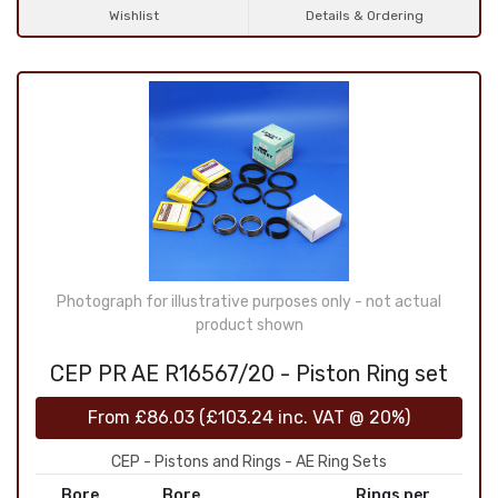
Wishlist
Details & Ordering
Photograph for illustrative purposes only - not actual
product shown
CEP PR AE R16567/20 - Piston Ring set
From
£86.03
(
£103.24
inc. VAT @ 20%)
CEP - Pistons and Rings - AE Ring Sets
Bore
Bore
Rings per