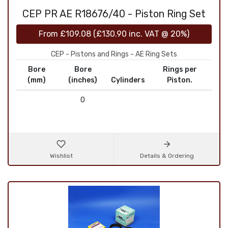
CEP PR AE R18676/40 - Piston Ring Set
From
£109.08
(
£130.90
inc. VAT @ 20%)
CEP - Pistons and Rings - AE Ring Sets
Bore
Bore
Rings per
(mm)
(inches)
Cylinders
Piston.
0
Wishlist
Details & Ordering