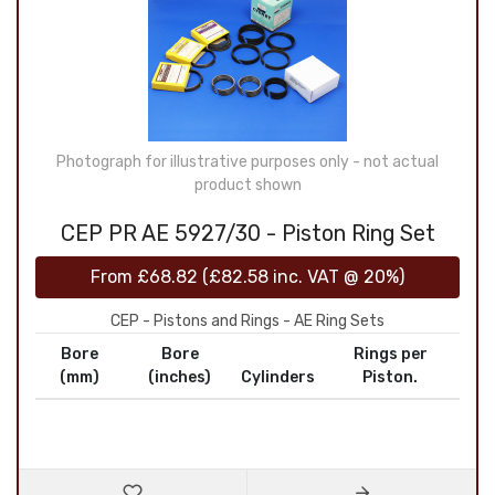
Photograph for illustrative purposes only - not actual
product shown
CEP PR AE 5927/30 - Piston Ring Set
From
£68.82
(
£82.58
inc. VAT @ 20%)
CEP - Pistons and Rings - AE Ring Sets
Bore
Bore
Rings per
(mm)
(inches)
Cylinders
Piston.