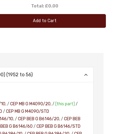
Total:
£0.00
Add to Cart
) (1952 to 56)
/10
, /
CEP MB G M4090/20
, /
[this part]
/
0
/
CEP MB G M4090/STD
146/10
, /
CEP BEB G B6146/20
, /
CEP BEB
 BEB G B6146/60
/
CEP BEB G B6146/STD
G B6286/10
, /
CEP BEB G B6286/20
, /
CEP