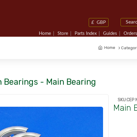
£
GBP
Home
Store
Parts Index
Guides
Orders
Home
Categor
 Bearings - Main Bearing
SKU:
CEP 
Main 