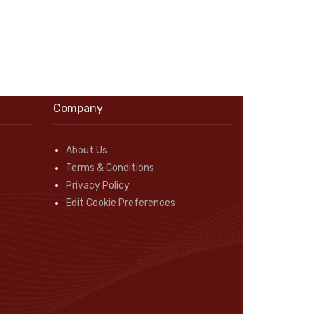
Company
About Us
Terms & Conditions
Privacy Policy
Edit Cookie Preferences