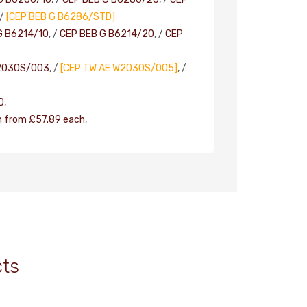
/
[CEP BEB G B6286/STD]
G B6214/10
, /
CEP BEB G B6214/20
, /
CEP
2030S/003
, /
[CEP TW AE W2030S/005]
, /
D
,
h from £57.89 each
,
cts