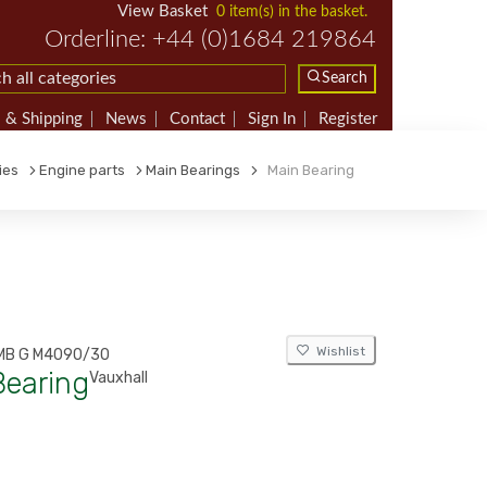
View Basket
0 item(s) in the basket.
Orderline: +44 (0)1684 219864
Search
 & Shipping
News
Contact
Sign In
Register
ies
Engine parts
Main Bearings
Main Bearing
Wishlist
MB G M4090/30
Bearing
Vauxhall