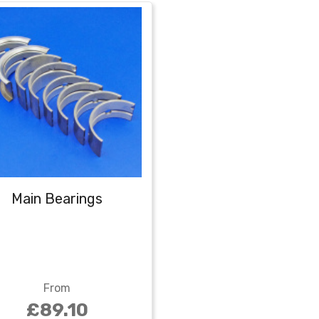
Main Bearings
From
£89.10