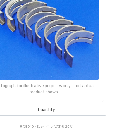
tograph for illustrative purposes only - not actual
product shown
Quantity
@
£89.10
/
Each
(inc. VAT @ 20%)