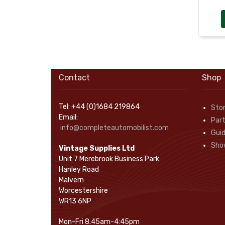
Rope Pulls
(14)
Screws and Washers
(36)
Seals
(61)
Sheet Materials
(9)
Adhesives
(5)
Contact
Shop
Tel: +44 (0)1684 219864
Sto
Email:
Part
info@completeautomobilist.com
Gui
Sho
Vintage Supplies Ltd
Unit 7 Merebrook Business Park
Hanley Road
Malvern
Worcestershire
WR13 6NP
Mon-Fri 8.45am-4:45pm