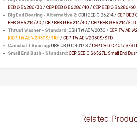
BEB G B6286/30
/
CEP BEB G B6286/40
/
CEP BEB G B6286/60
Big End Bearing - Alternative 2:
GBH BEB G B6214 /
CEP BEB 
BEB G B6214/30
/
CEP BEB G B6214/40
/
CEP BEB G B6214/STD
Thrust Washer - Standard:
GBH TW AE W2030 /
CEP TW AE W
[CEP TW AE W2030S/010]
/
CEP TW AE W2030S/STD
Camshaft Bearing:
GBH CB G C 4017 S /
CEP CB G C 4017 S/ST
Small End Bush - Standard:
CEP SEB G S6527L: Small End Bus
Related Produ