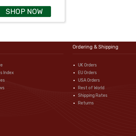
SHOP NOW
Ordering & Shipping
re
UK Orders
s Index
EU Orders
des
USA Orders
ws
Rest of World
Shipping Rates
Returns