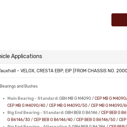
icle Applications
auxhall - VELOX, CRESTA EBP, EIP (FROM CHASSIS NO. 20000
Bearings and Bushes
Main Bearing - Standard:
GBH MB G M4090 /
CEP MB G M4090
CEP MB G M4090/40
/
CEP MB G M4090/50
/
CEP MB G M4090/6
Big End Bearing - Standard:
GBH BEB G B6146 /
CEP BEB G B6
G B6146/30
/
CEP BEB G B6146/40
/
CEP BEB G B6146/50
/
CEP
Big End Bearing - Alternative 1:
GBH BEB G B6286 /
CEP BEB 