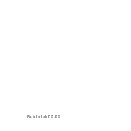
Subtotal:
£0.00