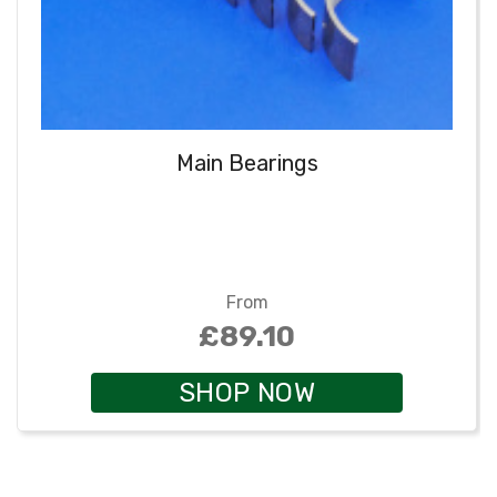
Main Bearings
From
£89.10
SHOP NOW