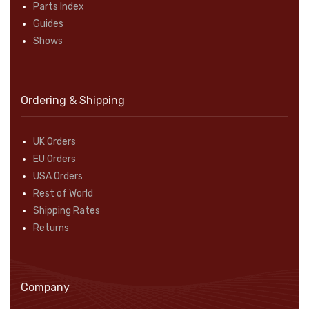
Parts Index
Guides
Shows
Ordering & Shipping
UK Orders
EU Orders
USA Orders
Rest of World
Shipping Rates
Returns
Company