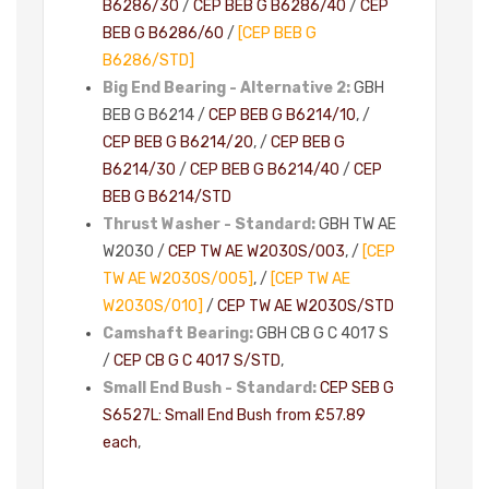
B6286/30
/
CEP BEB G B6286/40
/
CEP
BEB G B6286/60
/
[CEP BEB G
B6286/STD]
Big End Bearing - Alternative 2:
GBH
BEB G B6214 /
CEP BEB G B6214/10
, /
CEP BEB G B6214/20
, /
CEP BEB G
B6214/30
/
CEP BEB G B6214/40
/
CEP
BEB G B6214/STD
Thrust Washer - Standard:
GBH TW AE
W2030 /
CEP TW AE W2030S/003
, /
[CEP
TW AE W2030S/005]
, /
[CEP TW AE
W2030S/010]
/
CEP TW AE W2030S/STD
Camshaft Bearing:
GBH CB G C 4017 S
/
CEP CB G C 4017 S/STD
,
Small End Bush - Standard:
CEP SEB G
S6527L: Small End Bush from £57.89
each
,