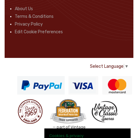
About Us
Terms & Conditions
Privacy Policy
Edit Cookie Preferences
Select Language
▼
— part of Vintage
and Classic Spares
Cookies & privacy