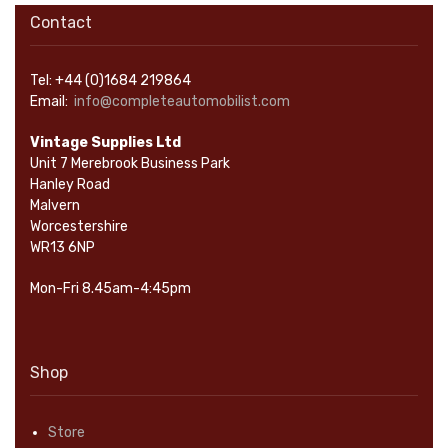
Contact
Tel: +44 (0)1684 219864
Email:
info@completeautomobilist.com
Vintage Supplies Ltd
Unit 7 Merebrook Business Park
Hanley Road
Malvern
Worcestershire
WR13 6NP
Mon-Fri 8.45am-4:45pm
Shop
Store