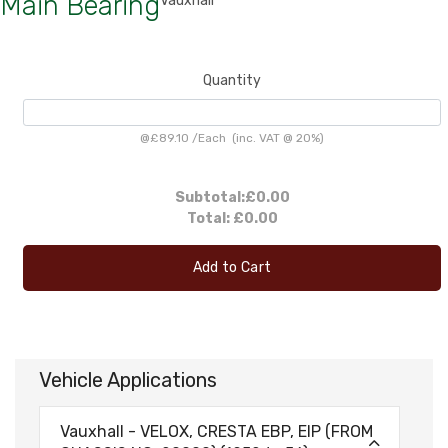
Main Bearing
Vauxhall
Quantity
@
£89.10
/
Each
(inc. VAT @ 20%)
Subtotal:
£0.00
Total:
£0.00
Add to Cart
Vehicle Applications
Vauxhall - VELOX, CRESTA EBP, EIP (FROM