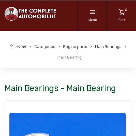
0
Menu
Cart
Home
Categories
Engine parts
Main Bearings
Main Bearing
Main Bearings - Main Bearing