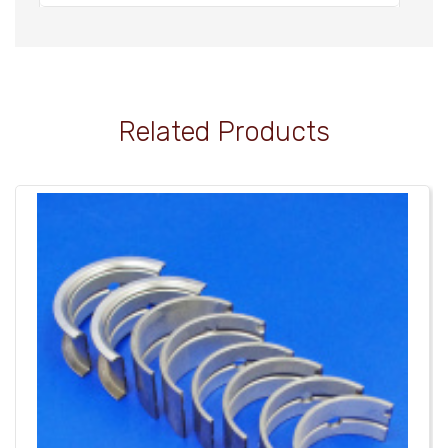
Related Products