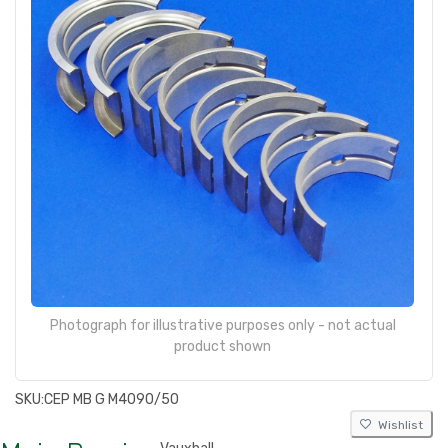
Photograph for illustrative purposes only - not actual
product shown
SKU:
CEP MB G M4090/50
Wishlist