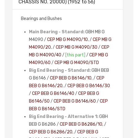
CHASSIS NO. 20000) (1952 to 56)
Bearings and Bushes
Main Bearing - Standard:
GBH MB G
M4090 /
CEP MB G M4090/10
, /
CEP MB G
M4090/20
, /
CEP MB G M4090/30
/
CEP
MB G M4090/40
/
[this part]
/
CEP MB G
M4090/60
/
CEP MB G M4090/STD
Big End Bearing - Standard:
GBH BEB
G B6146 /
CEP BEB G B6146/10
, /
CEP
BEB G B6146/20
, /
CEP BEB G B6146/30
/
CEP BEB G B6146/40
/
CEP BEB G
B6146/50
/
CEP BEB G B6146/60
/
CEP
BEB G B6146/STD
Big End Bearing - Alternative 1:
GBH
BEB G B6286 /
CEP BEB G B6286/10
, /
CEP BEB G B6286/20
, /
CEP BEB G