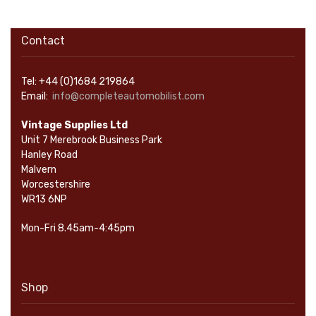
Contact
Tel: +44 (0)1684 219864
Email:
info@completeautomobilist.com
Vintage Supplies Ltd
Unit 7 Merebrook Business Park
Hanley Road
Malvern
Worcestershire
WR13 6NP
Mon-Fri 8.45am-4:45pm
Shop