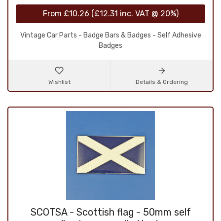
From
£10.26
(
£12.31
inc. VAT @ 20%)
Vintage Car Parts - Badge Bars & Badges - Self Adhesive
Badges
Wishlist
Details & Ordering
SCOTSA - Scottish flag - 50mm self