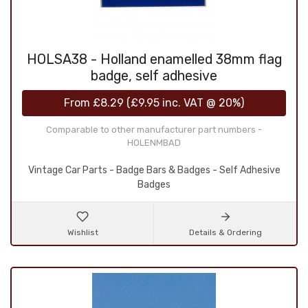
HOLSA38 - Holland enamelled 38mm flag
badge, self adhesive
From
£8.29
(
£9.95
inc. VAT @ 20%)
Comparable to other manufacturer part numbers -
HOLENMBAD
Vintage Car Parts - Badge Bars & Badges - Self Adhesive
Badges
Wishlist
Details & Ordering