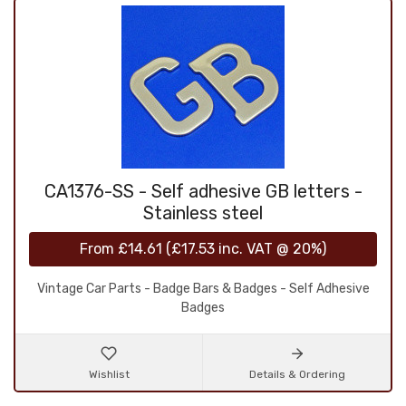
CA1376-SS - Self adhesive GB letters -
Stainless steel
From
£14.61
(
£17.53
inc. VAT @ 20%)
Vintage Car Parts - Badge Bars & Badges - Self Adhesive
Badges
Wishlist
Details & Ordering