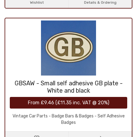
Wishlist
Details & Ordering
GBSAW - Small self adhesive GB plate -
White and black
From
£9.46
(
£11.35
inc. VAT @ 20%)
Vintage Car Parts - Badge Bars & Badges - Self Adhesive
Badges