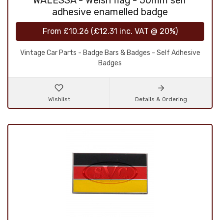
WALESSA - Welsh flag - 50mm self
adhesive enamelled badge
From
£10.26
(
£12.31
inc. VAT @ 20%)
Vintage Car Parts - Badge Bars & Badges - Self Adhesive
Badges
Wishlist
Details & Ordering