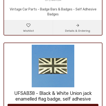
Vintage Car Parts - Badge Bars & Badges - Self Adhesive
Badges
Wishlist
Details & Ordering
UFSAB38 - Black & White Union jack
enamelled flag badge, self adhesive