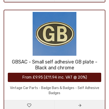
GBSAC - Small self adhesive GB plate -
Black and chrome
From
£9.95
(
£11.94
inc. VAT @ 20%)
Vintage Car Parts - Badge Bars & Badges - Self Adhesive
Badges