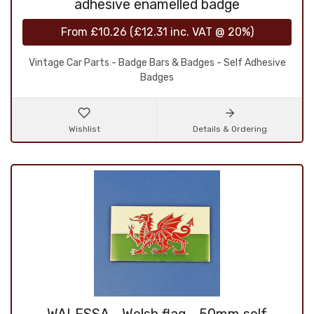
adhesive enamelled badge
From
£10.26
(
£12.31
inc. VAT @ 20%)
Vintage Car Parts - Badge Bars & Badges - Self Adhesive
Badges
Wishlist
Details & Ordering