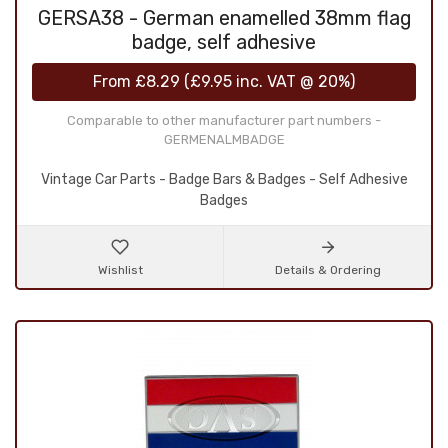
GERSA38 - German enamelled 38mm flag
badge, self adhesive
From
£8.29
(
£9.95
inc. VAT @ 20%)
Comparable to other manufacturer part numbers -
GERMENALMBADGE
Vintage Car Parts - Badge Bars & Badges - Self Adhesive
Badges
Wishlist
Details & Ordering