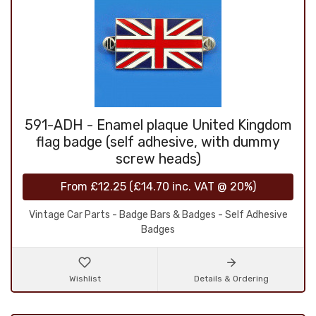
591-ADH - Enamel plaque United Kingdom
flag badge (self adhesive, with dummy
screw heads)
From
£12.25
(
£14.70
inc. VAT @ 20%)
Vintage Car Parts - Badge Bars & Badges - Self Adhesive
Badges
Wishlist
Details & Ordering