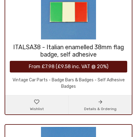
ITALSA38 - Italian enamelled 38mm flag
badge, self adhesive
From
£7.98
(
£9.58
inc. VAT @ 20%)
Vintage Car Parts - Badge Bars & Badges - Self Adhesive
Badges
Wishlist
Details & Ordering