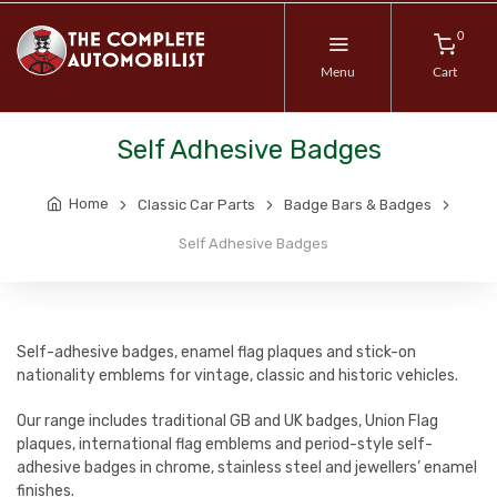
0
Menu
Cart
Self Adhesive Badges
Home
Classic Car Parts
Badge Bars & Badges
Self Adhesive Badges
Self-adhesive badges, enamel flag plaques and stick-on
nationality emblems for vintage, classic and historic vehicles.
Our range includes traditional GB and UK badges, Union Flag
plaques, international flag emblems and period-style self-
adhesive badges in chrome, stainless steel and jewellers’ enamel
finishes.