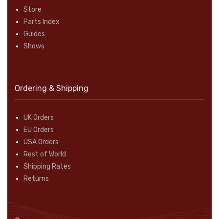
Store
Parts Index
Guides
Shows
Ordering & Shipping
UK Orders
EU Orders
USA Orders
Rest of World
Shipping Rates
Returns