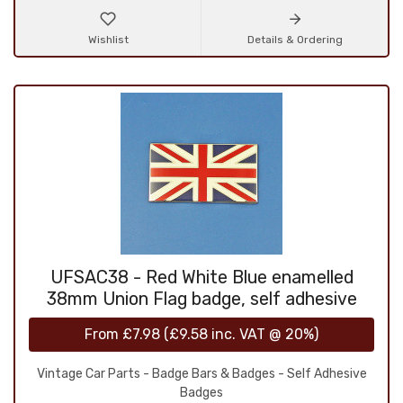
Wishlist
Details & Ordering
UFSAC38 - Red White Blue enamelled
38mm Union Flag badge, self adhesive
From
£7.98
(
£9.58
inc. VAT @ 20%)
Vintage Car Parts - Badge Bars & Badges - Self Adhesive
Badges