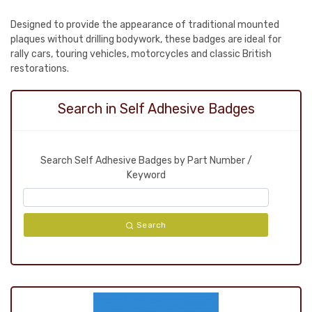
Designed to provide the appearance of traditional mounted
plaques without drilling bodywork, these badges are ideal for
rally cars, touring vehicles, motorcycles and classic British
restorations.
Search in Self Adhesive Badges
Search Self Adhesive Badges by Part Number /
Keyword
Search