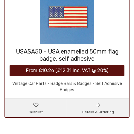
USASA50 - USA enamelled 50mm flag
badge, self adhesive
From
£10.26
(
£12.31
inc. VAT @ 20%)
Vintage Car Parts - Badge Bars & Badges - Self Adhesive
Badges
Wishlist
Details & Ordering