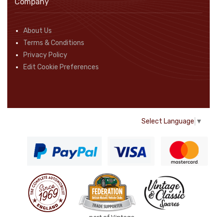
Company
About Us
Terms & Conditions
Privacy Policy
Edit Cookie Preferences
Select Language
▼