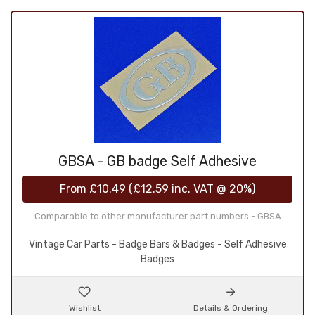
GBSA - GB badge Self Adhesive
From
£10.49
(
£12.59
inc. VAT @ 20%)
Comparable to other manufacturer part numbers - GBSA
Vintage Car Parts - Badge Bars & Badges - Self Adhesive
Badges
Wishlist
Details & Ordering