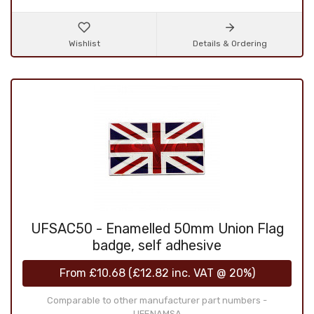
Wishlist
Details & Ordering
UFSAC50 - Enamelled 50mm Union Flag
badge, self adhesive
From
£10.68
(
£12.82
inc. VAT @ 20%)
Comparable to other manufacturer part numbers -
UFENAMSA