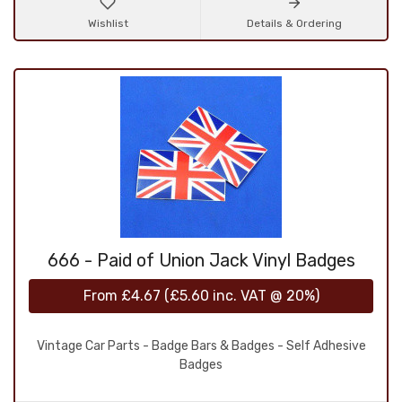
Wishlist
Details & Ordering
666 - Paid of Union Jack Vinyl Badges
From
£4.67
(
£5.60
inc. VAT @ 20%)
Vintage Car Parts - Badge Bars & Badges - Self Adhesive
Badges