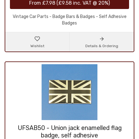
From
£7.98
(
£9.58
inc. VAT @ 20%)
Vintage Car Parts - Badge Bars & Badges - Self Adhesive
Badges
Wishlist
Details & Ordering
UFSAB50 - Union jack enamelled flag
badge, self adhesive