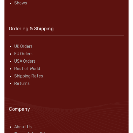
Shows
Ordering & Shipping
UK Orders
EU Orders
USA Orders
Rest of World
Shipping Rates
Returns
Company
About Us