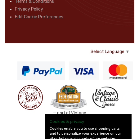
Terms & Conditions
Privacy Policy
Edit Cookie Preferences
Select Language
▼
— part of Vintage
and Classic Spares
Cookies & privacy
Cookies enable you to use shopping carts
and to personalize your experience on our
sites, tell us which parts of our websites