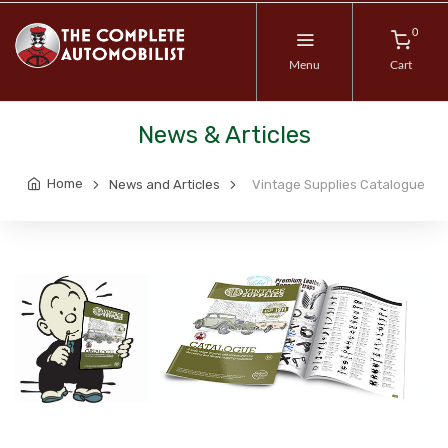
0
Menu
Cart
News & Articles
Home
News and Articles
Vintage Supplies Catalogue