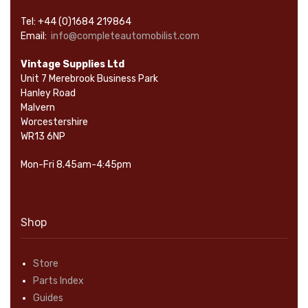
Tel: +44 (0)1684 219864
Email:
info@completeautomobilist.com
Vintage Supplies Ltd
Unit 7 Merebrook Business Park
Hanley Road
Malvern
Worcestershire
WR13 6NP
Mon-Fri 8.45am-4:45pm
Shop
Store
Parts Index
Guides