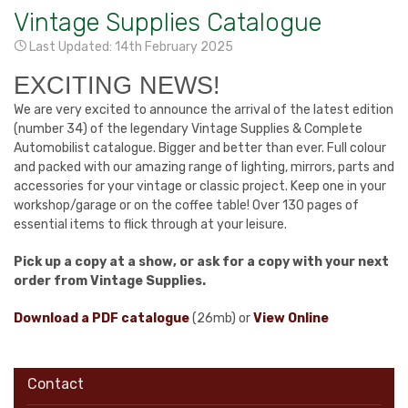
Vintage Supplies Catalogue
Last Updated: 14th February 2025
EXCITING NEWS!
We are very excited to announce the arrival of the latest edition
(number 34) of the legendary Vintage Supplies & Complete
Automobilist catalogue. Bigger and better than ever. Full colour
and packed with our amazing range of lighting, mirrors, parts and
accessories for your vintage or classic project. Keep one in your
workshop/garage or on the coffee table! Over 130 pages of
essential items to flick through at your leisure.
Pick up a copy at a show, or ask for a copy with your next
order from Vintage Supplies.
Download a PDF catalogue
(26mb) or
View Online
Contact