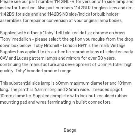
Please see our part number 1142IND-B for version with side lamp and
indicator function. Also part numbers 1142GLR for glass lens and rim,
1142BS for side and and 1142BSIND side/indicator bulb holder
assemblies for repair or conversion of your original lamp bodies.
Supplied with either a 'Toby' tell tale 'red dot' or chrome on brass
'Toby' medallion - please select the option you require from the drop
down box below. 'Toby Mitchell - London NW1' is the mark Vintage
Supplies has applied to its authentic reproductions of selected early
CAV and Lucas pattern lamps and mirrors for over 30 years,
continuing the manufacture and development of John Mitchell high
quality 'Toby' branded product range.
This substantial side lamp is 60mm maximum diameter and 101mm
long. The plinth is 63mm long and 26mm wide. Threaded spigot
10mm diameter. Supplied complete with lock nut, moulded rubber
mounting pad and wires terminating in bullet connectors.
Badge