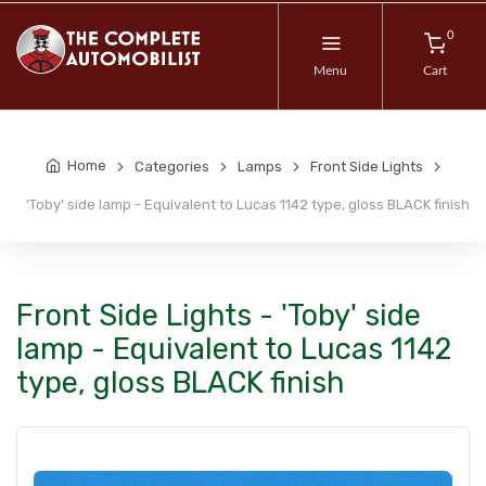
0
Menu
Cart
Home
Categories
Lamps
Front Side Lights
'Toby' side lamp - Equivalent to Lucas 1142 type, gloss BLACK finish
Front Side Lights - 'Toby' side
lamp - Equivalent to Lucas 1142
type, gloss BLACK finish