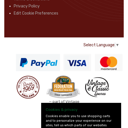
Privacy Policy
Edit Cookie Preferences
Select Language
▼
— part of Vintage
and Classic Spares
Cookies & privacy
Cookies enable you to use shopping carts
and to personalize your experience on our
sites, tell us which parts of our websites