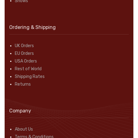
Shows
Ordering & Shipping
UK Orders
EU Orders
USA Orders
Rest of World
Shipping Rates
Returns
Company
About Us
Terms & Conditions