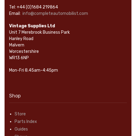
Tel: +44 (0)1684 219864
Email:
info@completeautomobilist.com
Vintage Supplies Ltd
Unit 7 Merebrook Business Park
Hanley Road
Malvern
Worcestershire
WR13 6NP
Mon-Fri 8.45am-4:45pm
Shop
Store
Parts Index
Guides