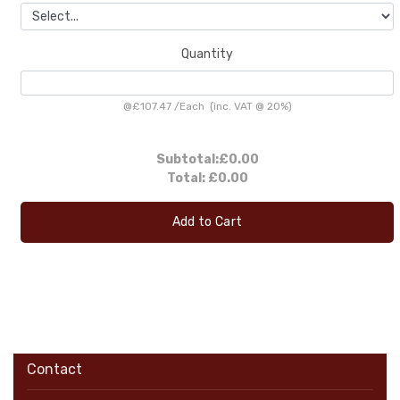
Quantity
@
£107.47
/
Each
(inc. VAT @ 20%)
Subtotal:
£0.00
Total:
£0.00
Add to Cart
Contact