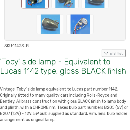
SKU:
1142S-B
Wishlist
'Toby' side lamp - Equivalent to
Lucas 1142 type, gloss BLACK finish
Vintage 'Toby' side lamp equivalent to Lucas part number 1142.
Originally fitted to many quality cars including Rolls-Royce and
Bentley. All brass construction with gloss BLACK finish to lamp body
and plinth, with a CHROME rim. Takes bulb part numbers B205 (6V) or
B207 (12V) - 12V, 5W bulb supplied as standard. Rim, lens, bulb holder
arrangement as original lamp.