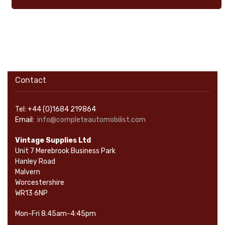
Contact
Tel: +44 (0)1684 219864
Email:
info@completeautomobilist.com
Vintage Supplies Ltd
Unit 7 Merebrook Business Park
Hanley Road
Malvern
Worcestershire
WR13 6NP
Mon-Fri 8.45am-4:45pm