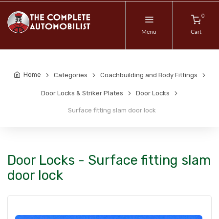
0
Menu
Cart
Home
Categories
Coachbuilding and Body Fittings
Door Locks & Striker Plates
Door Locks
Surface fitting slam door lock
Door Locks - Surface fitting slam
door lock