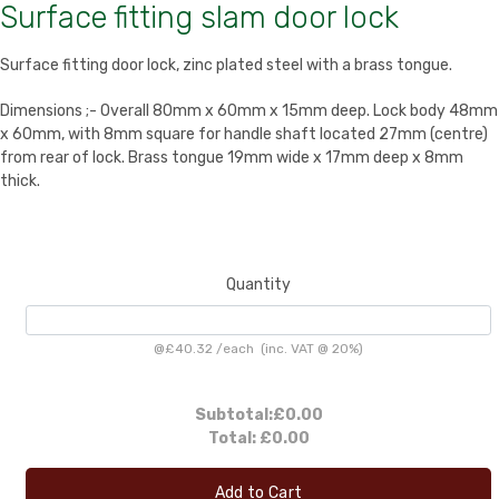
Surface fitting slam door lock
Surface fitting door lock, zinc plated steel with a brass tongue.
Dimensions ;- Overall 80mm x 60mm x 15mm deep. Lock body 48mm
x 60mm, with 8mm square for handle shaft located 27mm (centre)
from rear of lock. Brass tongue 19mm wide x 17mm deep x 8mm
thick.
Quantity
@
£40.32
/
each
(inc. VAT @ 20%)
Subtotal:
£0.00
Total:
£0.00
Add to Cart