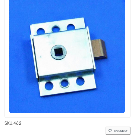
SKU:
462
Wishlist