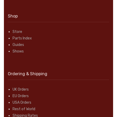
Shop
Store
Parts Index
Guides
Shows
Ordering & Shipping
UK Orders
EU Orders
USA Orders
Rest of World
Shipping Rates