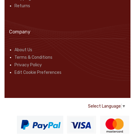
Returns
Company
About Us
Terms & Conditions
Privacy Policy
Edit Cookie Preferences
Select Language
▼