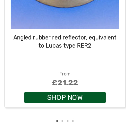
Angled rubber red reflector, equivalent
to Lucas type RER2
From
£21.22
SHOP NOW