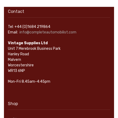
Contact
Tel: +44 (0)1684 219864
Email:
info@completeautomobilist.com
Vintage Supplies Ltd
Unit 7 Merebrook Business Park
Hanley Road
Malvern
Worcestershire
WR13 6NP
Mon-Fri 8.45am-4:45pm
Shop