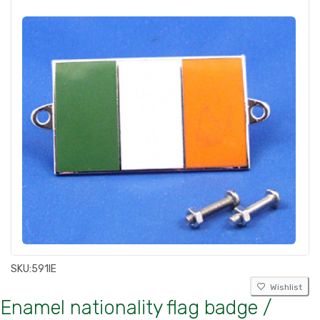
SKU:
591IE
Wishlist
Enamel nationality flag badge /