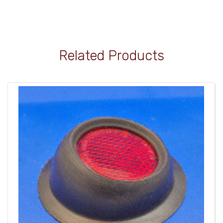
Related Products