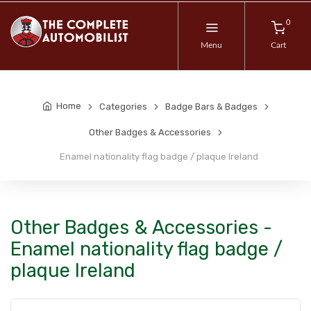
0
Menu
Cart
Home
Categories
Badge Bars & Badges
Other Badges & Accessories
Enamel nationality flag badge / plaque Ireland
Other Badges & Accessories -
Enamel nationality flag badge /
plaque Ireland