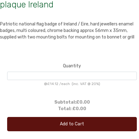
plaque Ireland
Patriotic national flag badge of Ireland / Eire, hard jewellers enamel
badges, multi coloured, chrome backing approx 56mm x 35mm,
supplied with two mounting bolts for mounting on to bonnet or grill
Quantity
@
£14.12
/
each
(inc. VAT @ 20%)
Subtotal:
£0.00
Total:
£0.00
Add to Cart