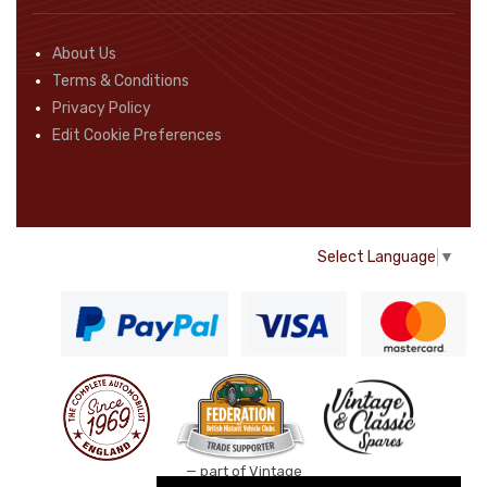
About Us
Terms & Conditions
Privacy Policy
Edit Cookie Preferences
Select Language
▼
— part of Vintage