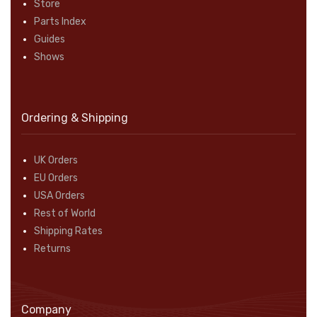
Store
Parts Index
Guides
Shows
Ordering & Shipping
UK Orders
EU Orders
USA Orders
Rest of World
Shipping Rates
Returns
Company