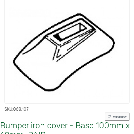
SKU:
868.107
Wishlist
Bumper iron cover - Base 100mm x