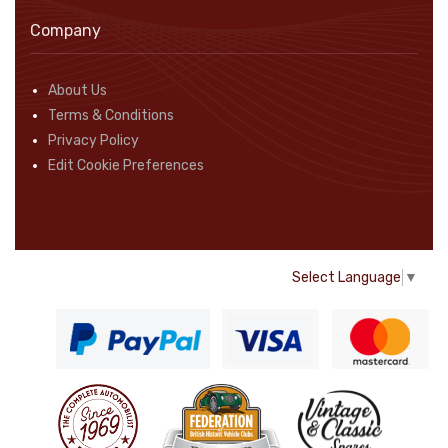
Company
About Us
Terms & Conditions
Privacy Policy
Edit Cookie Preferences
Select Language
▼