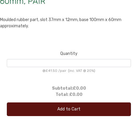
60mm, PAIR
Moulded rubber part, slot 37mm x 12mm, base 100mm x 60mm
approximately.
Quantity
@
£41.50
/
pair
(inc. VAT @ 20%)
Subtotal:
£0.00
Total:
£0.00
Add to Cart