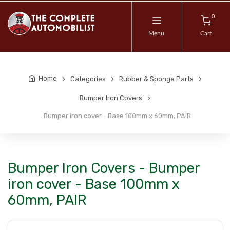
0
Menu
Cart
Home
Categories
Rubber & Sponge Parts
Bumper Iron Covers
Bumper iron cover - Base 100mm x 60mm, PAIR
Bumper Iron Covers - Bumper
iron cover - Base 100mm x
60mm, PAIR