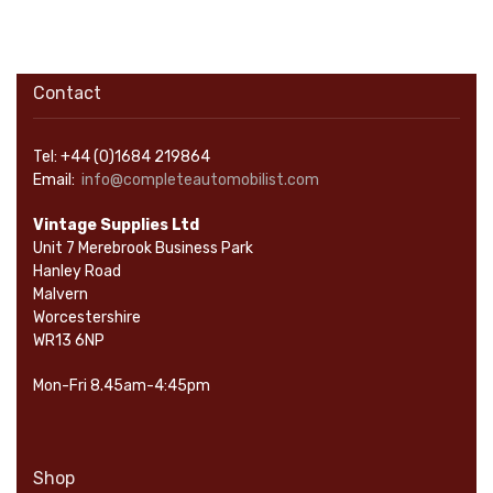
Contact
Tel: +44 (0)1684 219864
Email:
info@completeautomobilist.com
Vintage Supplies Ltd
Unit 7 Merebrook Business Park
Hanley Road
Malvern
Worcestershire
WR13 6NP
Mon-Fri 8.45am-4:45pm
Shop