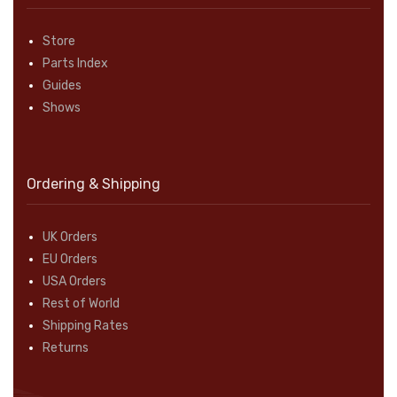
Store
Parts Index
Guides
Shows
Ordering & Shipping
UK Orders
EU Orders
USA Orders
Rest of World
Shipping Rates
Returns