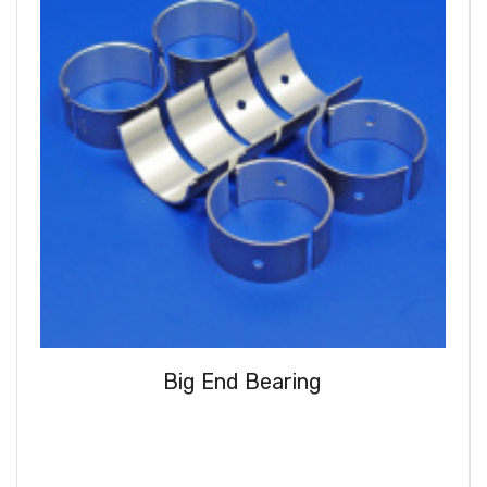
Big End Bearing