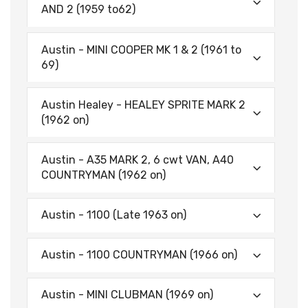
AND 2 (1959 to62)
Austin - MINI COOPER MK 1 & 2 (1961 to
69)
Austin Healey - HEALEY SPRITE MARK 2
(1962 on)
Austin - A35 MARK 2, 6 cwt VAN, A40
COUNTRYMAN (1962 on)
Austin - 1100 (Late 1963 on)
Austin - 1100 COUNTRYMAN (1966 on)
Austin - MINI CLUBMAN (1969 on)