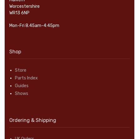
Worcestershire
WR13 6NP
Mon-Fri 8.45am-4:45pm
Shop
Store
Parts Index
Guides
Shows
Ordering & Shipping
UK Orders