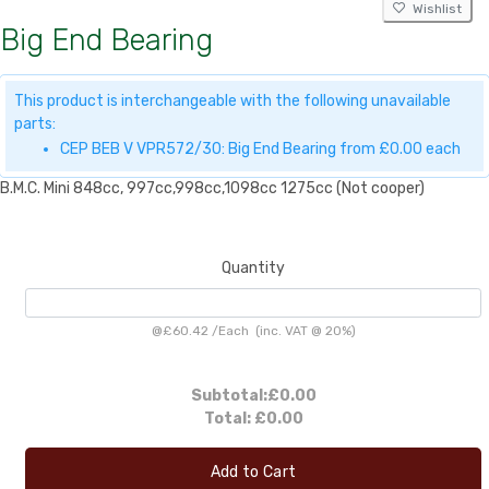
Wishlist
Big End Bearing
This product is interchangeable with the following unavailable
parts:
CEP BEB V VPR572/30: Big End Bearing from £0.00 each
B.M.C. Mini 848cc, 997cc,998cc,1098cc 1275cc (Not cooper)
Quantity
@
£60.42
/
Each
(inc. VAT @ 20%)
Subtotal:
£0.00
Total:
£0.00
Add to Cart