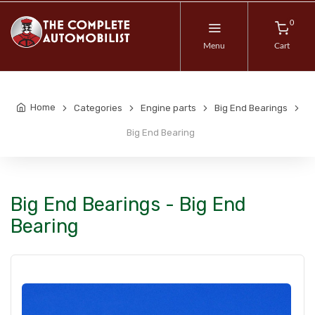
0
Menu
Cart
Home
Categories
Engine parts
Big End Bearings
Big End Bearing
Big End Bearings - Big End
Bearing