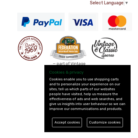
Select Language
▼
— part of Vintage
and Classic Spares
Cookies & privacy
Cookies enable you to use shopping carts
and to personalize your experience on our
sites, tell us which parts of our websites
people have visited, help us measure the
effectiveness of ads and web searches, and
give us insights into user behaviour so we can
improve our communications and products.
Accept cookies
Customize cookies