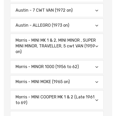
Austin - 7 CWT VAN (1972 on)
Austin - ALLEGRO (1973 on)
Morris - MINI MK 1 & 2, MINI MINOR , SUPER
MINI MINOR, TRAVELLER, 5 cwt VAN (1959
on)
Morris - MINOR 1000 (1956 to 62)
Morris - MINI MOKE (1965 on)
Morris - MINI COOPER MK 1 & 2 (Late 1961
to 69)