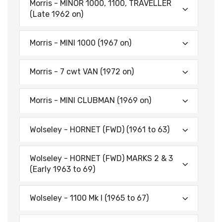
Morris - MINOR 1000, 1100, TRAVELLER
(Late 1962 on)
Morris - MINI 1000 (1967 on)
Morris - 7 cwt VAN (1972 on)
Morris - MINI CLUBMAN (1969 on)
Wolseley - HORNET (FWD) (1961 to 63)
Wolseley - HORNET (FWD) MARKS 2 & 3
(Early 1963 to 69)
Wolseley - 1100 Mk I (1965 to 67)