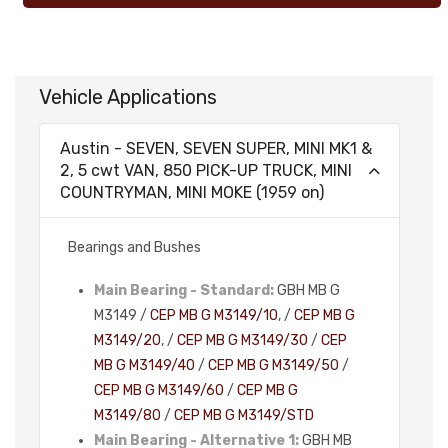
Vehicle Applications
Austin - SEVEN, SEVEN SUPER, MINI MK1 &
2, 5 cwt VAN, 850 PICK-UP TRUCK, MINI
COUNTRYMAN, MINI MOKE (1959 on)
Bearings and Bushes
Main Bearing - Standard:
GBH MB G
M3149 /
CEP MB G M3149/10
, /
CEP MB G
M3149/20
, /
CEP MB G M3149/30
/
CEP
MB G M3149/40
/
CEP MB G M3149/50
/
CEP MB G M3149/60
/
CEP MB G
M3149/80
/
CEP MB G M3149/STD
Main Bearing - Alternative 1:
GBH MB