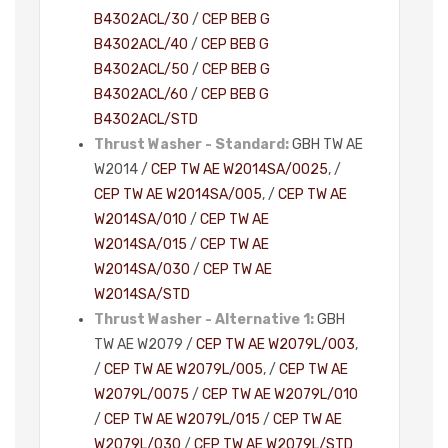
B4302ACL/30
/
CEP BEB G
B4302ACL/40
/
CEP BEB G
B4302ACL/50
/
CEP BEB G
B4302ACL/60
/
CEP BEB G
B4302ACL/STD
Thrust Washer - Standard:
GBH TW AE
W2014 /
CEP TW AE W2014SA/0025
, /
CEP TW AE W2014SA/005
, /
CEP TW AE
W2014SA/010
/
CEP TW AE
W2014SA/015
/
CEP TW AE
W2014SA/030
/
CEP TW AE
W2014SA/STD
Thrust Washer - Alternative 1:
GBH
TW AE W2079 /
CEP TW AE W2079L/003
,
/
CEP TW AE W2079L/005
, /
CEP TW AE
W2079L/0075
/
CEP TW AE W2079L/010
/
CEP TW AE W2079L/015
/
CEP TW AE
W2079L/030
/
CEP TW AE W2079L/STD