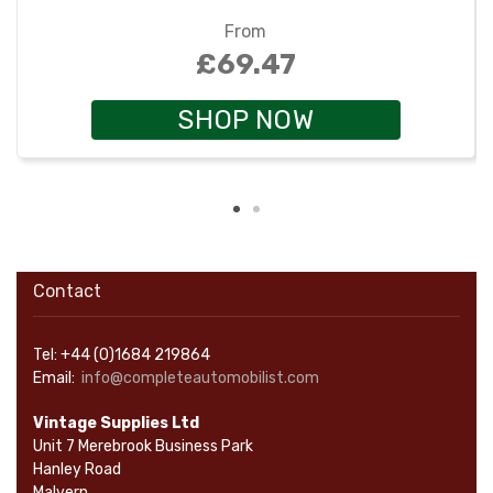
From
£69.47
SHOP NOW
Contact
Tel: +44 (0)1684 219864
Email:
info@completeautomobilist.com
Vintage Supplies Ltd
Unit 7 Merebrook Business Park
Hanley Road
Malvern