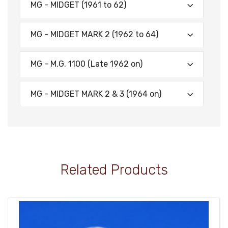
MG - MIDGET (1961 to 62)
MG - MIDGET MARK 2 (1962 to 64)
MG - M.G. 1100 (Late 1962 on)
MG - MIDGET MARK 2 & 3 (1964 on)
Related Products