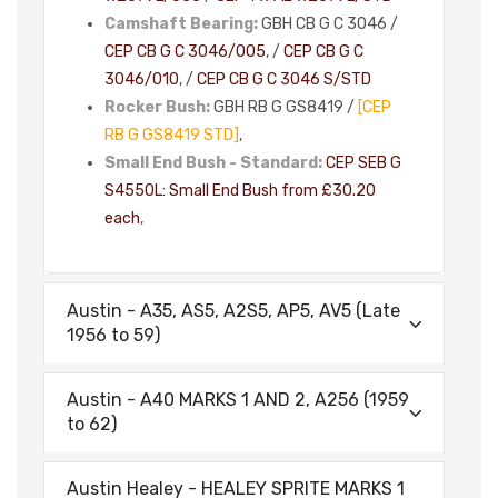
Camshaft Bearing:
GBH CB G C 3046 /
CEP CB G C 3046/005
, /
CEP CB G C
3046/010
, /
CEP CB G C 3046 S/STD
Rocker Bush:
GBH RB G GS8419 /
[CEP
RB G GS8419 STD]
,
Small End Bush - Standard:
CEP SEB G
S4550L: Small End Bush from £30.20
each
,
Austin - A35, AS5, A2S5, AP5, AV5 (Late
1956 to 59)
Austin - A40 MARKS 1 AND 2, A256 (1959
to 62)
Austin Healey - HEALEY SPRITE MARKS 1