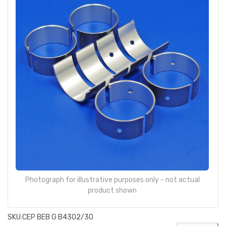
Photograph for illustrative purposes only - not actual
product shown
SKU:
CEP BEB G B4302/30