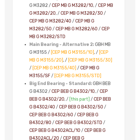
G M3282 /
CEP MB G M3282/10
, /
CEP MB
G M3282/20
, /
CEP MB G M3282/30
/
CEP MB G M3282/40
/
CEP MB G
M3282/50
/
CEP MB G M3282/60
/
CEP
MB G M3282/STD
Main Bearing - Alternative 2:
GBH MB
G M3155 /
[CEP MB G M3155/10]
, /
[CEP
MB G M3155/20]
, /
[CEP MB G M3155/30]
/
[CEP MB G M3155/40]
/
CEP MB G
M3155/SF
/
[CEP MB G M3155/STD]
Big End Bearing - Standard:
GBH BEB
G B4302 /
CEP BEB G B4302/10
, /
CEP
BEB G B4302/20
, /
[this part]
/
CEP BEB
G B4302/40
/
CEP BEB G B4302/50
/
CEP BEB G B4302/60
/
CEP BEB G
B4302/80
/
CEP BEB G B4302/STD
/
CEP BEB G B4302ACL/10
/
CEP BEB G
B4302ACL/20
/
CEP BEB G