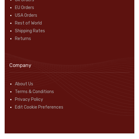
EU Orders
USA Orders
Rest of World
Shipping Rates
Returns
Company
About Us
Terms & Conditions
Privacy Policy
Edit Cookie Preferences