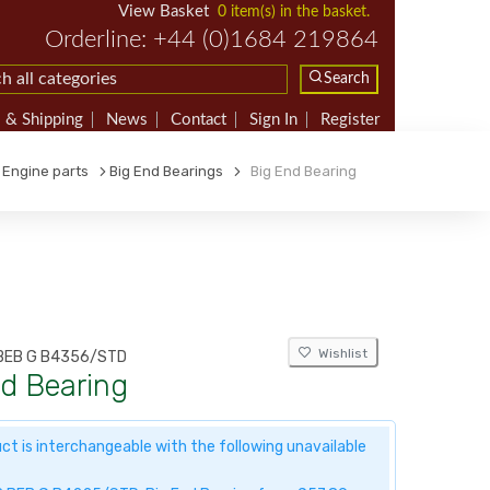
View Basket
0 item(s) in the basket.
Orderline: +44 (0)1684 219864
Search
 & Shipping
News
Contact
Sign In
Register
Engine parts
Big End Bearings
Big End Bearing
Wishlist
BEB G B4356/STD
nd Bearing
ct is interchangeable with the following unavailable