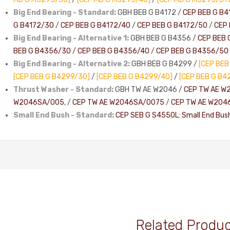
Big End Bearing - Standard:
GBH BEB G B4172 /
CEP BEB G B4
G B4172/30
/
CEP BEB G B4172/40
/
CEP BEB G B4172/50
/
CEP 
Big End Bearing - Alternative 1:
GBH BEB G B4356 /
CEP BEB 
BEB G B4356/30
/
CEP BEB G B4356/40
/
CEP BEB G B4356/50
Big End Bearing - Alternative 2:
GBH BEB G B4299 /
[CEP BEB
[CEP BEB G B4299/30]
/
[CEP BEB G B4299/40]
/
[CEP BEB G B4
Thrust Washer - Standard:
GBH TW AE W2046 /
CEP TW AE W
W2046SA/005
, /
CEP TW AE W2046SA/0075
/
CEP TW AE W204
Small End Bush - Standard:
CEP SEB G S4550L: Small End Bus
Related Produ