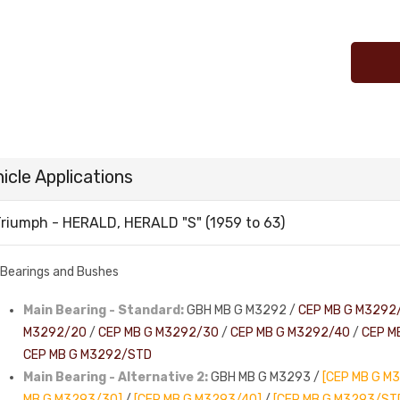
icle Applications
riumph - HERALD, HERALD "S" (1959 to 63)
Bearings and Bushes
Main Bearing - Standard:
GBH MB G M3292 /
CEP MB G M3292
M3292/20
/
CEP MB G M3292/30
/
CEP MB G M3292/40
/
CEP M
CEP MB G M3292/STD
Main Bearing - Alternative 2:
GBH MB G M3293 /
[CEP MB G M
MB G M3293/30]
/
[CEP MB G M3293/40]
/
[CEP MB G M3293/ST