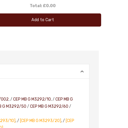
Total:
£0.00
Add to Cart
/002
, /
CEP MB G M3292/10
, /
CEP MB G
B G M3292/50
/
CEP MB G M3292/60
/
3293/10]
, /
[CEP MB G M3293/20]
, /
[CEP
D]