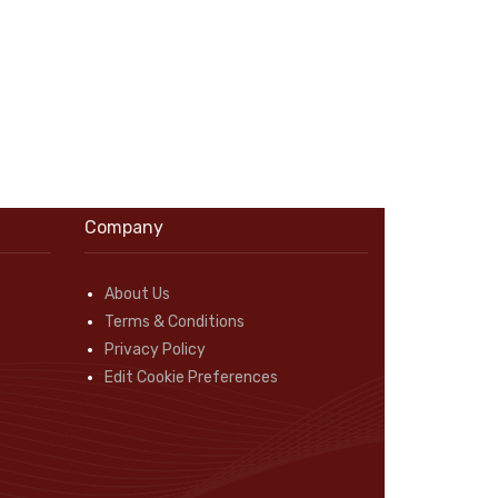
Company
About Us
Terms & Conditions
Privacy Policy
Edit Cookie Preferences