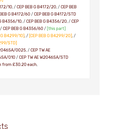
172/10
, /
CEP BEB G B4172/20
, /
CEP BEB
BEB G B4172/60
/
CEP BEB G B4172/STD
G B4356/10
, /
CEP BEB G B4356/20
, /
CEP
/
CEP BEB G B4356/60
/
[this part]
 G B4299/10]
, /
[CEP BEB G B4299/20]
, /
299/STD]
2046SA/0025
, /
CEP TW AE
6SA/010
/
CEP TW AE W2046SA/STD
h from £30.20 each
,
cts