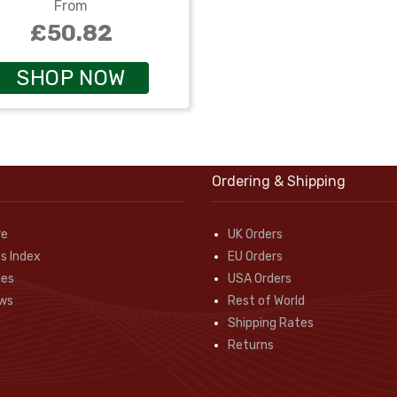
From
£50.82
SHOP NOW
Ordering & Shipping
re
UK Orders
s Index
EU Orders
des
USA Orders
ws
Rest of World
Shipping Rates
Returns