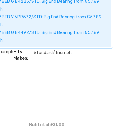
 BEB G B4225/STD: Big End Bearing from £57.89
ch
 BEB V VPR572/STD: Big End Bearing from £57.89
ch
 BEB G B4492/STD: Big End Bearing from £57.89
ch
riumph
Fits
Standard/Triumph
Makes:
Subtotal:
£0.00