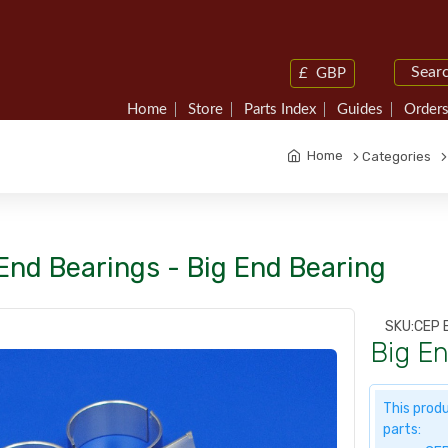
£
GBP
Home
Store
Parts Index
Guides
Orders
Home
Categories
End Bearings - Big End Bearing
SKU:
CEP 
Big E
This produ
parts: