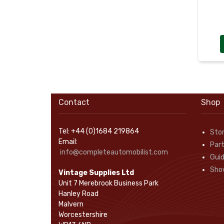
Rope Pulls
(14)
Screws and Washers
(36)
Seals
(61)
Sheet Materials
(9)
Adhesives
(5)
Contact
Shop
Tel: +44 (0)1684 219864
Sto
Email:
Part
info@completeautomobilist.com
Gui
Sho
Vintage Supplies Ltd
Unit 7 Merebrook Business Park
Hanley Road
Malvern
Worcestershire