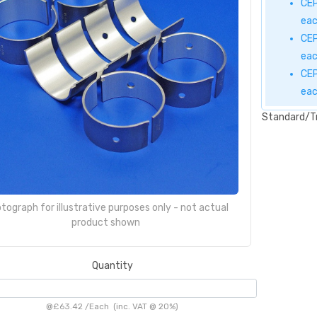
CEP
ea
CEP
ea
CEP
ea
Standard/T
tograph for illustrative purposes only - not actual
product shown
Quantity
@
£63.42
/
Each
(inc. VAT @ 20%)