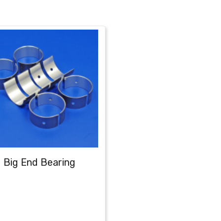
Big End Bearing