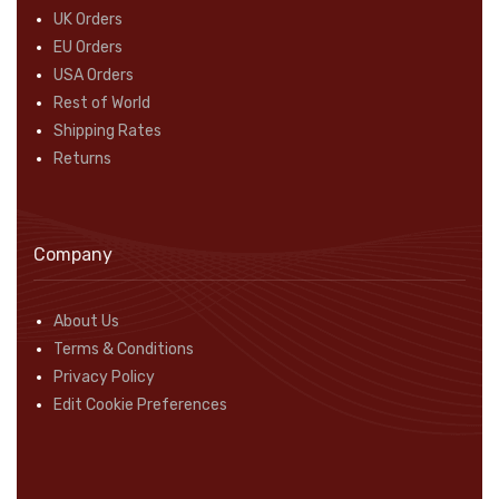
UK Orders
EU Orders
USA Orders
Rest of World
Shipping Rates
Returns
Company
About Us
Terms & Conditions
Privacy Policy
Edit Cookie Preferences