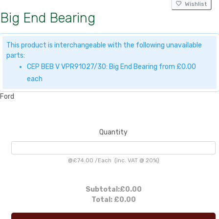
Wishlist
Big End Bearing
This product is interchangeable with the following unavailable
parts:
CEP BEB V VPR91027/30: Big End Bearing from £0.00
each
Ford
Quantity
@
£74.00
/
Each
(inc. VAT @ 20%)
Subtotal:
£0.00
Total:
£0.00