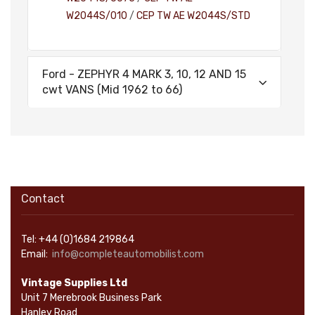
W2044S/010
/
CEP TW AE W2044S/STD
Ford - ZEPHYR 4 MARK 3, 10, 12 AND 15
cwt VANS (Mid 1962 to 66)
Contact
Tel: +44 (0)1684 219864
Email:
info@completeautomobilist.com
Vintage Supplies Ltd
Unit 7 Merebrook Business Park
Hanley Road