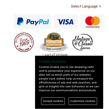
Select Language
▼
— part of Vintage
and Classic Spares
Cookies & privacy
Cookies enable you to use shopping carts
and to personalize your experience on our
sites, tell us which parts of our websites
people have visited, help us measure the
effectiveness of ads and web searches, and
give us insights into user behaviour so we can
improve our communications and products.
Accept cookies
Customize cookies