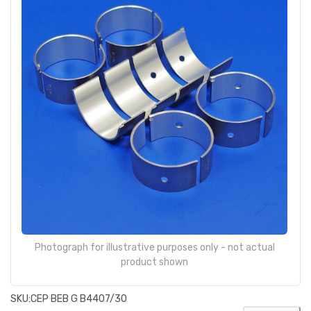
Photograph for illustrative purposes only - not actual
product shown
SKU:
CEP BEB G B4407/30