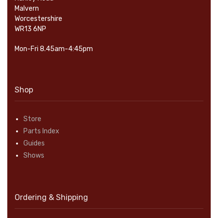
Malvern
Worcestershire
WR13 6NP
Mon-Fri 8.45am-4:45pm
Shop
Store
Parts Index
Guides
Shows
Ordering & Shipping