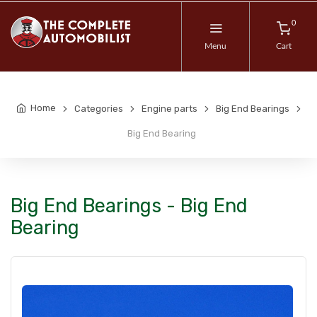
0
Menu
Cart
Home
Categories
Engine parts
Big End Bearings
Big End Bearing
Big End Bearings - Big End
Bearing