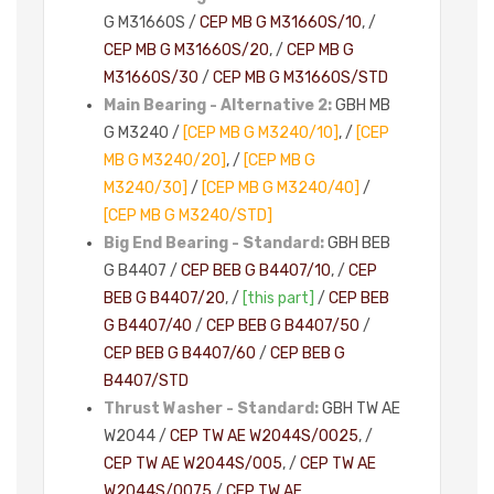
G M3166OS /
CEP MB G M3166OS/10
, /
CEP MB G M3166OS/20
, /
CEP MB G
M3166OS/30
/
CEP MB G M3166OS/STD
Main Bearing - Alternative 2:
GBH MB
G M3240 /
[CEP MB G M3240/10]
, /
[CEP
MB G M3240/20]
, /
[CEP MB G
M3240/30]
/
[CEP MB G M3240/40]
/
[CEP MB G M3240/STD]
Big End Bearing - Standard:
GBH BEB
G B4407 /
CEP BEB G B4407/10
, /
CEP
BEB G B4407/20
, /
[this part]
/
CEP BEB
G B4407/40
/
CEP BEB G B4407/50
/
CEP BEB G B4407/60
/
CEP BEB G
B4407/STD
Thrust Washer - Standard:
GBH TW AE
W2044 /
CEP TW AE W2044S/0025
, /
CEP TW AE W2044S/005
, /
CEP TW AE
W2044S/0075
/
CEP TW AE