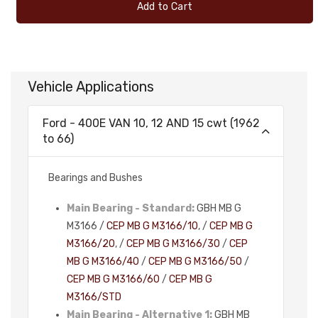
Add to Cart
Vehicle Applications
Ford - 400E VAN 10, 12 AND 15 cwt (1962
to 66)
Bearings and Bushes
Main Bearing - Standard:
GBH MB G
M3166 /
CEP MB G M3166/10
, /
CEP MB G
M3166/20
, /
CEP MB G M3166/30
/
CEP
MB G M3166/40
/
CEP MB G M3166/50
/
CEP MB G M3166/60
/
CEP MB G
M3166/STD
Main Bearing - Alternative 1:
GBH MB