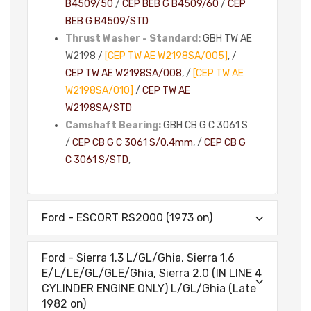
B4509/50
/
CEP BEB G B4509/60
/
CEP
BEB G B4509/STD
Thrust Washer - Standard:
GBH TW AE
W2198 /
[CEP TW AE W2198SA/005]
, /
CEP TW AE W2198SA/008
, /
[CEP TW AE
W2198SA/010]
/
CEP TW AE
W2198SA/STD
Camshaft Bearing:
GBH CB G C 3061 S
/
CEP CB G C 3061 S/0.4mm
, /
CEP CB G
C 3061 S/STD
,
Ford - ESCORT RS2000 (1973 on)
Ford - Sierra 1.3 L/GL/Ghia, Sierra 1.6
E/L/LE/GL/GLE/Ghia, Sierra 2.0 (IN LINE 4
CYLINDER ENGINE ONLY) L/GL/Ghia (Late
1982 on)