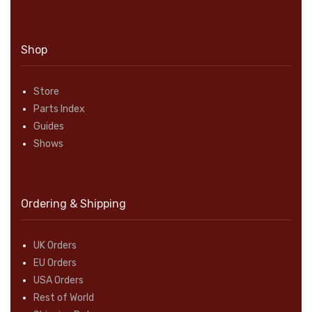
Shop
Store
Parts Index
Guides
Shows
Ordering & Shipping
UK Orders
EU Orders
USA Orders
Rest of World