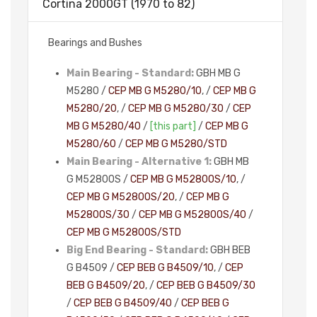
Cortina 2000GT (1970 to 82)
Bearings and Bushes
Main Bearing - Standard:
GBH MB G
M5280 /
CEP MB G M5280/10
, /
CEP MB G
M5280/20
, /
CEP MB G M5280/30
/
CEP
MB G M5280/40
/
[this part]
/
CEP MB G
M5280/60
/
CEP MB G M5280/STD
Main Bearing - Alternative 1:
GBH MB
G M5280OS /
CEP MB G M5280OS/10
, /
CEP MB G M5280OS/20
, /
CEP MB G
M5280OS/30
/
CEP MB G M5280OS/40
/
CEP MB G M5280OS/STD
Big End Bearing - Standard:
GBH BEB
G B4509 /
CEP BEB G B4509/10
, /
CEP
BEB G B4509/20
, /
CEP BEB G B4509/30
/
CEP BEB G B4509/40
/
CEP BEB G