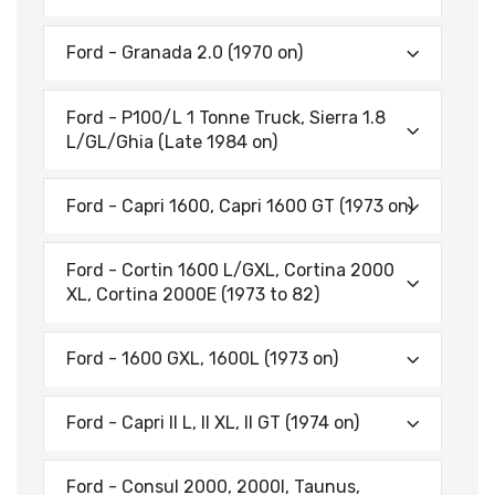
Ford - Granada 2.0 (1970 on)
Ford - P100/L 1 Tonne Truck, Sierra 1.8
L/GL/Ghia (Late 1984 on)
Ford - Capri 1600, Capri 1600 GT (1973 on)
Ford - Cortin 1600 L/GXL, Cortina 2000
XL, Cortina 2000E (1973 to 82)
Ford - 1600 GXL, 1600L (1973 on)
Ford - Capri II L, II XL, II GT (1974 on)
Ford - Consul 2000, 2000l, Taunus,