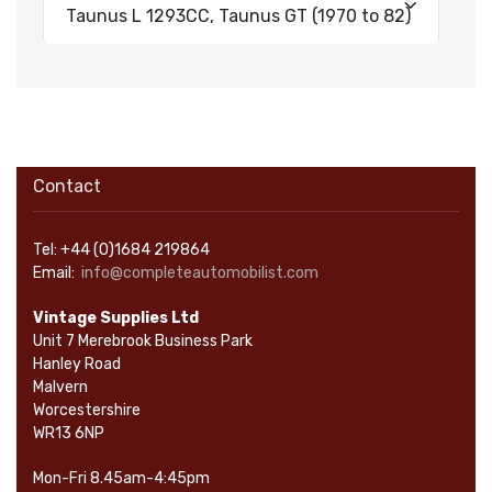
Taunus L 1293CC, Taunus GT (1970 to 82)
Contact
Tel: +44 (0)1684 219864
Email:
info@completeautomobilist.com
Vintage Supplies Ltd
Unit 7 Merebrook Business Park
Hanley Road
Malvern
Worcestershire
WR13 6NP
Mon-Fri 8.45am-4:45pm