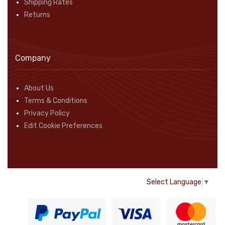
Shipping Rates
Returns
Company
About Us
Terms & Conditions
Privacy Policy
Edit Cookie Preferences
Select Language
▼