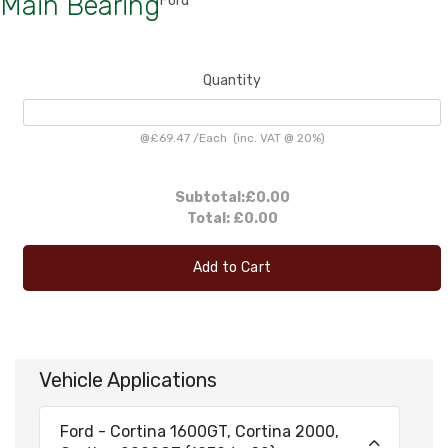
Main Bearing
Ford
Quantity
@
£69.47
/
Each
(inc. VAT @ 20%)
Subtotal:
£0.00
Total:
£0.00
Add to Cart
Vehicle Applications
Ford - Cortina 1600GT, Cortina 2000,