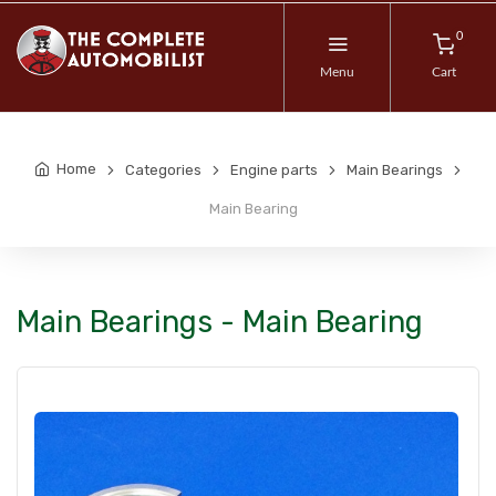
0
Menu
Cart
Home
Categories
Engine parts
Main Bearings
Main Bearing
Main Bearings - Main Bearing