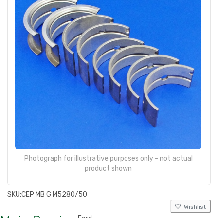
Photograph for illustrative purposes only - not actual
product shown
SKU:
CEP MB G M5280/50
Wishlist