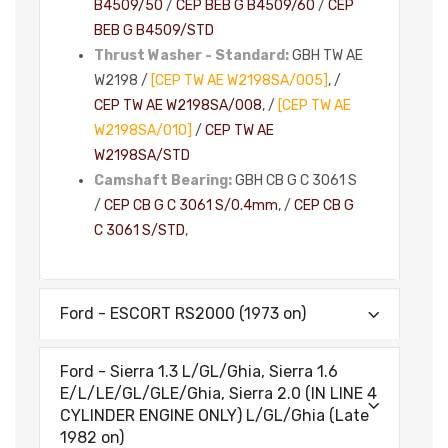
B4509/50
/
CEP BEB G B4509/60
/
CEP
BEB G B4509/STD
Thrust Washer - Standard:
GBH TW AE
W2198 /
[CEP TW AE W2198SA/005]
, /
CEP TW AE W2198SA/008
, /
[CEP TW AE
W2198SA/010]
/
CEP TW AE
W2198SA/STD
Camshaft Bearing:
GBH CB G C 3061 S
/
CEP CB G C 3061 S/0.4mm
, /
CEP CB G
C 3061 S/STD
,
Ford - ESCORT RS2000 (1973 on)
Ford - Sierra 1.3 L/GL/Ghia, Sierra 1.6
E/L/LE/GL/GLE/Ghia, Sierra 2.0 (IN LINE 4
CYLINDER ENGINE ONLY) L/GL/Ghia (Late
1982 on)