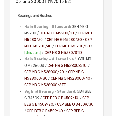
Cortina 2000GT (1970 to 82)
Bearings and Bushes
Main Bearing - Standard:
GBH MB G
M5280 /
CEP MB G M5280/10
, /
CEP MB G
M5280/20
, /
CEP MB G M5280/30
/
CEP
MB G M5280/40
/
CEP MB G M5280/50
/
[this part]
/
CEP MB G M5280/STD
Main Bearing - Alternative 1:
GBH MB
G M5280OS /
CEP MB G M5280OS/10
, /
CEP MB G M5280OS/20
, /
CEP MB G
M5280OS/30
/
CEP MB G M5280OS/40
/
CEP MB G M5280OS/STD
Big End Bearing - Standard:
GBH BEB
G B4509 /
CEP BEB G B4509/10
, /
CEP
BEB G B4509/20
, /
CEP BEB G B4509/30
/
CEP BEB G B4509/40
/
CEP BEB G