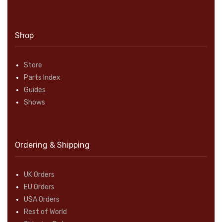
Shop
Store
Parts Index
Guides
Shows
Ordering & Shipping
UK Orders
EU Orders
USA Orders
Rest of World