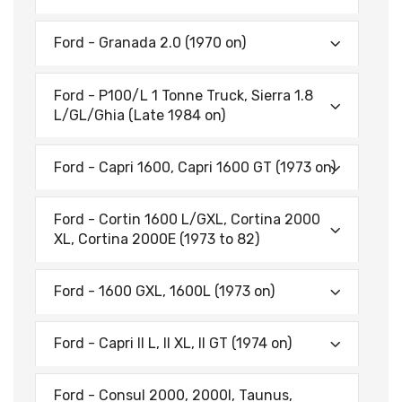
Ford - Granada 2.0 (1970 on)
Ford - P100/L 1 Tonne Truck, Sierra 1.8
L/GL/Ghia (Late 1984 on)
Ford - Capri 1600, Capri 1600 GT (1973 on)
Ford - Cortin 1600 L/GXL, Cortina 2000
XL, Cortina 2000E (1973 to 82)
Ford - 1600 GXL, 1600L (1973 on)
Ford - Capri II L, II XL, II GT (1974 on)
Ford - Consul 2000, 2000l, Taunus,