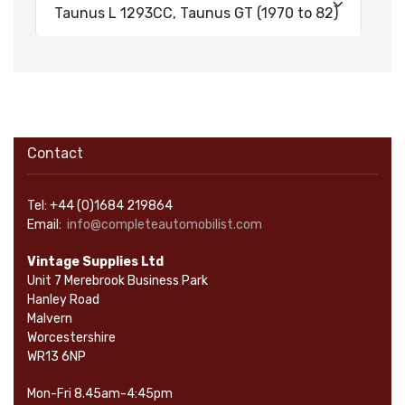
Taunus L 1293CC, Taunus GT (1970 to 82)
Contact
Tel: +44 (0)1684 219864
Email:
info@completeautomobilist.com
Vintage Supplies Ltd
Unit 7 Merebrook Business Park
Hanley Road
Malvern
Worcestershire
WR13 6NP
Mon-Fri 8.45am-4:45pm