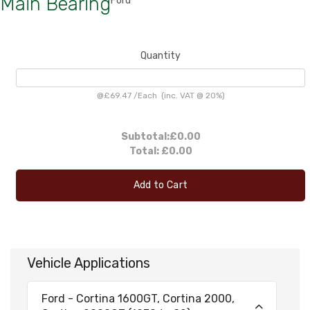
Main Bearing
Ford
Quantity
@
£69.47
/
Each
(inc. VAT @ 20%)
Subtotal:
£0.00
Total:
£0.00
Add to Cart
Vehicle Applications
Ford - Cortina 1600GT, Cortina 2000,