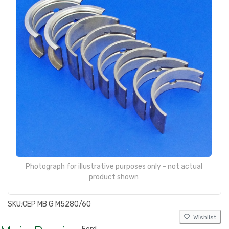
Photograph for illustrative purposes only - not actual
product shown
SKU:
CEP MB G M5280/60
Wishlist