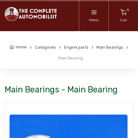
0
Menu
Cart
Home
Categories
Engine parts
Main Bearings
Main Bearing
Main Bearings - Main Bearing