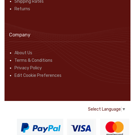
Shipping Rates
Returns
Company
About Us
Terms & Conditions
Privacy Policy
Edit Cookie Preferences
Select Language
▼