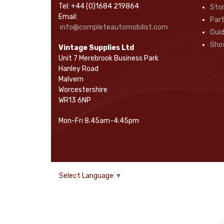
Tel: +44 (0)1684 219864
Sto
Rope Pulls
(14)
Email:
Part
Screws and Washers
(36)
info@completeautomobilist.com
Gui
Seals
(61)
Sho
Vintage Supplies Ltd
Sheet Materials
(9)
Unit 7 Merebrook Business Park
Adhesives
(5)
Hanley Road
Malvern
Worcestershire
WR13 6NP
Mon-Fri 8.45am-4:45pm
Select Language
▼