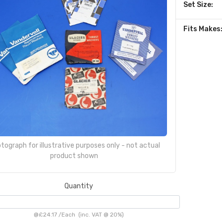
Set Size:
Fits Makes
tograph for illustrative purposes only - not actual
product shown
Quantity
@
£24.17
/
Each
(inc. VAT @ 20%)