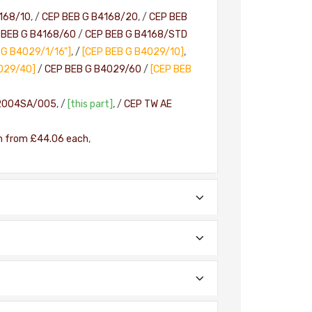
168/10
, /
CEP BEB G B4168/20
, /
CEP BEB
 BEB G B4168/60
/
CEP BEB G B4168/STD
 G B4029/1/16"]
, /
[CEP BEB G B4029/10]
,
029/40]
/
CEP BEB G B4029/60
/
[CEP BEB
2004SA/005
, /
[this part]
, /
CEP TW AE
h from £44.06 each
,