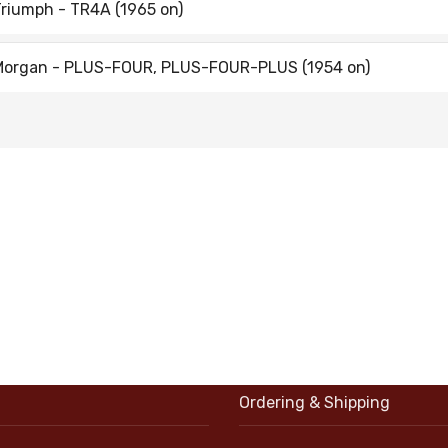
riumph - TR4A (1965 on)
Morgan - PLUS-FOUR, PLUS-FOUR-PLUS (1954 on)
Ordering & Shipping