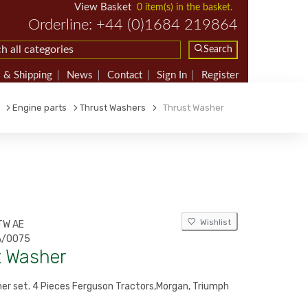
View Basket
0 item(s) in the basket.
Orderline: +44 (0)1684 219864
Search
 & Shipping
News
Contact
Sign In
Register
Engine parts
Thrust Washers
Thrust Washer
Wishlist
TW AE
/0075
t Washer
er set. 4 Pieces Ferguson Tractors,Morgan, Triumph