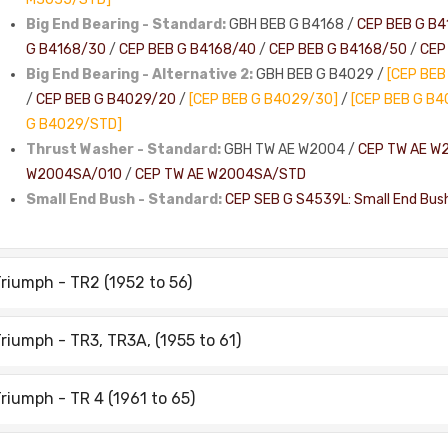
Big End Bearing - Standard:
GBH BEB G B4168 /
CEP BEB G B4
G B4168/30
/
CEP BEB G B4168/40
/
CEP BEB G B4168/50
/
CEP
Big End Bearing - Alternative 2:
GBH BEB G B4029 /
[CEP BEB
/
CEP BEB G B4029/20
/
[CEP BEB G B4029/30]
/
[CEP BEB G B4
G B4029/STD]
Thrust Washer - Standard:
GBH TW AE W2004 /
CEP TW AE W
W2004SA/010
/
CEP TW AE W2004SA/STD
Small End Bush - Standard:
CEP SEB G S4539L: Small End Bus
riumph - TR2 (1952 to 56)
riumph - TR3, TR3A, (1955 to 61)
riumph - TR 4 (1961 to 65)