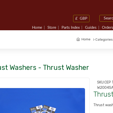
£
GBP
Home
Store
Parts Index
Guides
Orders
Home
Categories
ust Washers - Thrust Washer
SKU:
CEP 
W2004SA
Thrus
Thrust wash