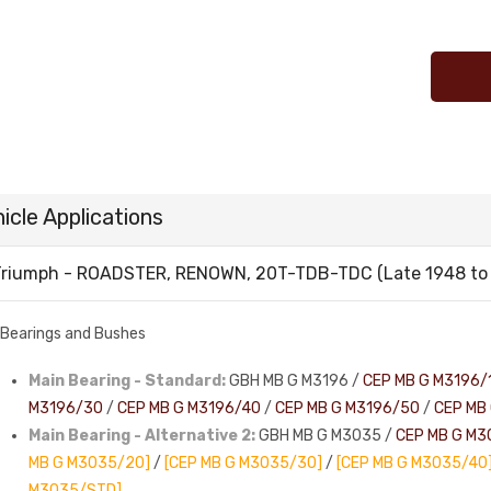
icle Applications
riumph - ROADSTER, RENOWN, 20T-TDB-TDC (Late 1948 to 
Bearings and Bushes
Main Bearing - Standard:
GBH MB G M3196 /
CEP MB G M3196/
M3196/30
/
CEP MB G M3196/40
/
CEP MB G M3196/50
/
CEP MB
Main Bearing - Alternative 2:
GBH MB G M3035 /
CEP MB G M3
MB G M3035/20]
/
[CEP MB G M3035/30]
/
[CEP MB G M3035/40
M3035/STD]