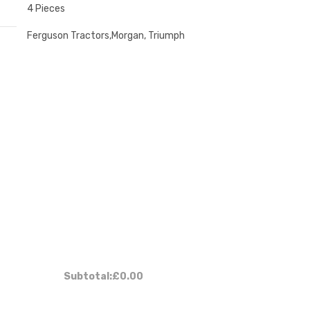
4 Pieces
Ferguson Tractors,Morgan, Triumph
:
Subtotal:
£0.00