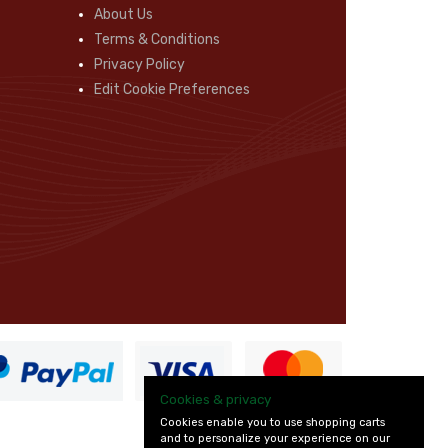
About Us
Terms & Conditions
Privacy Policy
Edit Cookie Preferences
Cookies & privacy
Cookies enable you to use shopping carts
and to personalize your experience on our