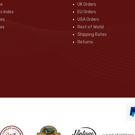
re
UK Orders
s Index
EU Orders
des
USA Orders
ws
Rest of World
Shipping Rates
Returns
— part of Vintage