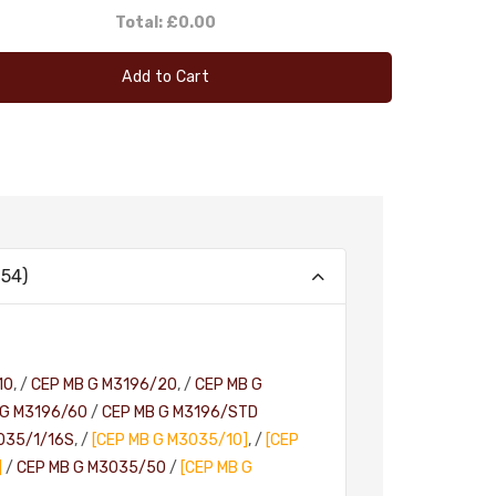
Total:
£0.00
Add to Cart
54)
10
, /
CEP MB G M3196/20
, /
CEP MB G
 G M3196/60
/
CEP MB G M3196/STD
035/1/16S
, /
[CEP MB G M3035/10]
, /
[CEP
]
/
CEP MB G M3035/50
/
[CEP MB G