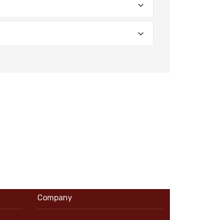
Company