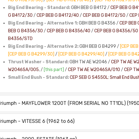
Big End Bearing - Standard:
GBH BEB G B4172 /
CEP BEB G B4
G B4172/30
/
CEP BEB G B4172/40
/
CEP BEB G B4172/50
/
CEP 
Big End Bearing - Alternative 1:
GBH BEB G B4356 /
CEP BEB 
BEB G B4356/30
/
CEP BEB G B4356/40
/
CEP BEB G B4356/50
B4356/STD
Big End Bearing - Alternative 2:
GBH BEB G B4299 /
[CEP BEB
[CEP BEB G B4299/30]
/
[CEP BEB G B4299/40]
/
[CEP BEB G B4
Thrust Washer - Standard:
GBH TW AE W2046 /
CEP TW AE W
W2046SA/005
, /
[this part]
/
CEP TW AE W2046SA/010
/
CEP T
Small End Bush - Standard:
CEP SEB G S4550L: Small End Bus
riumph - MAYFLOWER 1200T (FROM SERIAL NO TT1DL) (1950 
riumph - VITESSE 6 (1962 to 66)