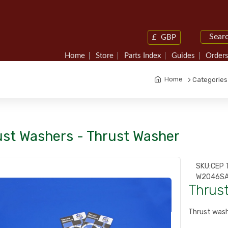
£
GBP
Home
Store
Parts Index
Guides
Orders
Home
Categories
ust Washers - Thrust Washer
SKU:
CEP 
W2046SA
Thrus
Thrust wash