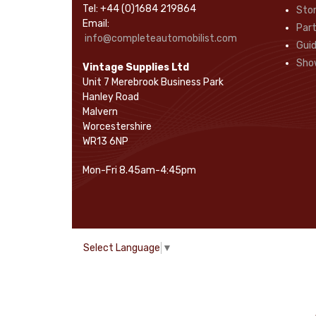
Tel: +44 (0)1684 219864
Sto
Rope Pulls
(14)
Email:
Part
Screws and Washers
(36)
info@completeautomobilist.com
Gui
Seals
(61)
Sho
Vintage Supplies Ltd
Sheet Materials
(9)
Unit 7 Merebrook Business Park
Adhesives
(5)
Hanley Road
Malvern
Worcestershire
WR13 6NP
Mon-Fri 8.45am-4:45pm
Select Language
▼