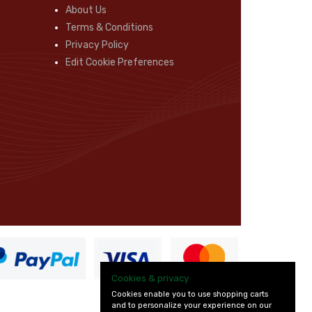
About Us
Terms & Conditions
Privacy Policy
Edit Cookie Preferences
Cookies & privacy
Cookies enable you to use shopping carts
and to personalize your experience on our