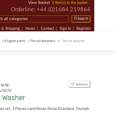
View Basket
0 item(s) in the basket.
Orderline: +44 (0)1684 219864
Search
 & Shipping
News
Contact
Sign In
Register
Engine parts
Thrust Washers
Thrust Washer
Wishlist
TW AE
/0075
t Washer
er set. 3 Pieces Land Rover, Rover,Standard, Triumph