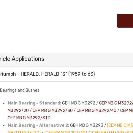
icle Applications
riumph - HERALD, HERALD "S" (1959 to 63)
Bearings and Bushes
Main Bearing - Standard:
GBH MB G M3292 /
CEP MB G M3292
M3292/20
/
CEP MB G M3292/30
/
CEP MB G M3292/40
/
CEP M
CEP MB G M3292/STD
Main Bearing - Alternative 2:
GBH MB G M3293 /
[CEP MB G M
MB G M3293/30]
/
[CEP MB G M3293/40]
/
[CEP MB G M3293/ST