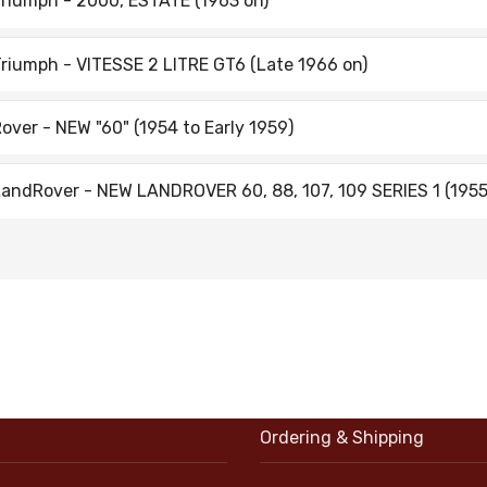
riumph - 2000, ESTATE (1963 on)
riumph - VITESSE 2 LITRE GT6 (Late 1966 on)
over - NEW "60" (1954 to Early 1959)
andRover - NEW LANDROVER 60, 88, 107, 109 SERIES 1 (1955
Ordering & Shipping