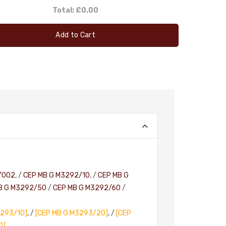
Total:
£0.00
Add to Cart
/002
, /
CEP MB G M3292/10
, /
CEP MB G
B G M3292/50
/
CEP MB G M3292/60
/
3293/10]
, /
[CEP MB G M3293/20]
, /
[CEP
D]