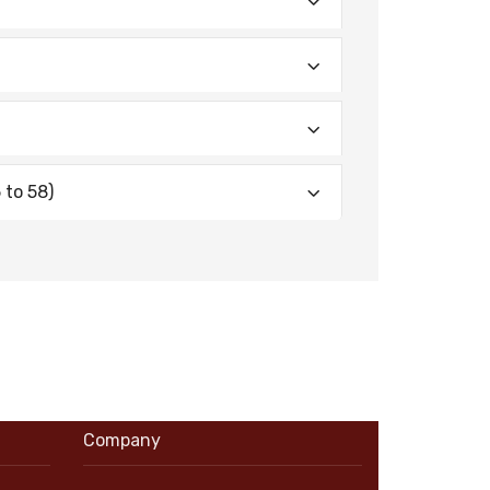
 to 58)
Company