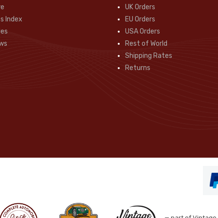
re
UK Orders
s Index
EU Orders
des
USA Orders
ws
Rest of World
Shipping Rates
Returns
— part of Vintage