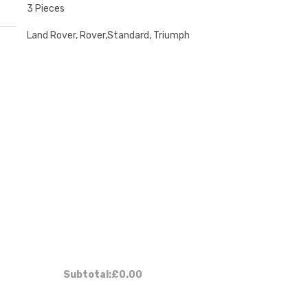
3 Pieces
Land Rover, Rover,Standard, Triumph
:
Subtotal:
£0.00