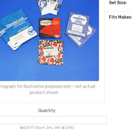
Set Size:
Fits Makes
tograph for illustrative purposes only - not actual
product shown
Quantity
@
£24.17
/
Each
(inc. VAT @ 20%)