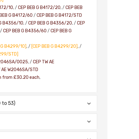
172/10
, /
CEP BEB G B4172/20
, /
CEP BEB
BEB G B4172/60
/
CEP BEB G B4172/STD
G B4356/10
, /
CEP BEB G B4356/20
, /
CEP
/
CEP BEB G B4356/60
/
CEP BEB G
 G B4299/10]
, /
[CEP BEB G B4299/20]
, /
299/STD]
2046SA/0025
, /
CEP TW AE
W AE W2046SA/STD
h from £30.20 each
,
to 53)