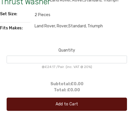
Thrust Washer
Land Rover, Rover,Standard, Triumph
Set Size:
2 Pieces
Land Rover, Rover,Standard, Triumph
Fits Makes:
Quantity
@
£24.17
/
Pair
(inc. VAT @ 20%)
Subtotal:
£0.00
Total:
£0.00
Add to Cart