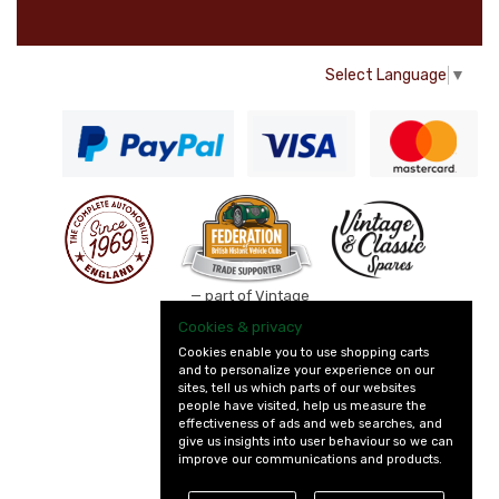
Select Language
▼
— part of Vintage
and Classic Spares
Cookies & privacy
Cookies enable you to use shopping carts
and to personalize your experience on our
sites, tell us which parts of our websites
people have visited, help us measure the
effectiveness of ads and web searches, and
give us insights into user behaviour so we can
improve our communications and products.