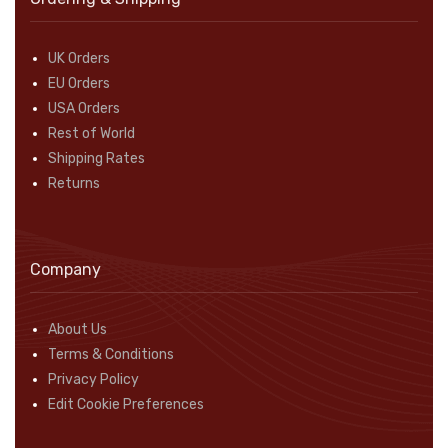
UK Orders
EU Orders
USA Orders
Rest of World
Shipping Rates
Returns
Company
About Us
Terms & Conditions
Privacy Policy
Edit Cookie Preferences