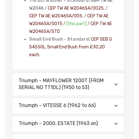
Thrust Washer - Standard:
GBH TW AE
W2046 /
CEP TW AE W2046SA/0025
, /
CEP TW AE W2046SA/005
, /
CEP TW AE
W2046SA/0075
/
[this part]
/
CEP TW AE
W2046SA/STD
Small End Bush - Standard:
CEP SEB G
S4550L: Small End Bush from £30.20
each
,
Triumph - MAYFLOWER 1200T (FROM
SERIAL NO TT1DL) (1950 to 53)
Triumph - VITESSE 6 (1962 to 66)
Triumph - 2000, ESTATE (1963 on)