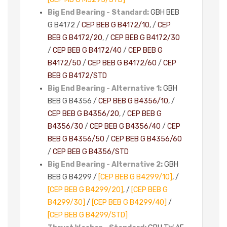
Big End Bearing - Standard:
GBH BEB
G B4172 /
CEP BEB G B4172/10
, /
CEP
BEB G B4172/20
, /
CEP BEB G B4172/30
/
CEP BEB G B4172/40
/
CEP BEB G
B4172/50
/
CEP BEB G B4172/60
/
CEP
BEB G B4172/STD
Big End Bearing - Alternative 1:
GBH
BEB G B4356 /
CEP BEB G B4356/10
, /
CEP BEB G B4356/20
, /
CEP BEB G
B4356/30
/
CEP BEB G B4356/40
/
CEP
BEB G B4356/50
/
CEP BEB G B4356/60
/
CEP BEB G B4356/STD
Big End Bearing - Alternative 2:
GBH
BEB G B4299 /
[CEP BEB G B4299/10]
, /
[CEP BEB G B4299/20]
, /
[CEP BEB G
B4299/30]
/
[CEP BEB G B4299/40]
/
[CEP BEB G B4299/STD]