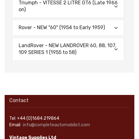
Triumph - VITESSE 2 LITRE GT6 (Late 1966
on)
Rover - NEW "60" (1954 to Early 1959)
LandRover - NEW LANDROVER 60, 88, 107,
109 SERIES 1 (1955 to 58)
Contact
Tel: +44 (0)1684 219864
Email:
info@completeautomobilist.com
Vintage Supplies Ltd