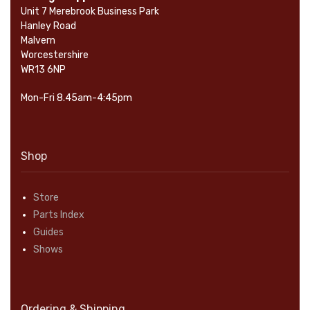
Unit 7 Merebrook Business Park
Hanley Road
Malvern
Worcestershire
WR13 6NP
Mon-Fri 8.45am-4:45pm
Shop
Store
Parts Index
Guides
Shows
Ordering & Shipping