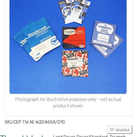
Photograph for illustrative purposes only - not actual
product shown
SKU:
CEP TW AE W2046SA/010
Wishlist