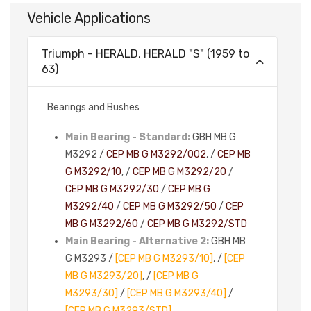
Vehicle Applications
Triumph - HERALD, HERALD "S" (1959 to
63)
Bearings and Bushes
Main Bearing - Standard:
GBH MB G
M3292 /
CEP MB G M3292/002
, /
CEP MB
G M3292/10
, /
CEP MB G M3292/20
/
CEP MB G M3292/30
/
CEP MB G
M3292/40
/
CEP MB G M3292/50
/
CEP
MB G M3292/60
/
CEP MB G M3292/STD
Main Bearing - Alternative 2:
GBH MB
G M3293 /
[CEP MB G M3293/10]
, /
[CEP
MB G M3293/20]
, /
[CEP MB G
M3293/30]
/
[CEP MB G M3293/40]
/
[CEP MB G M3293/STD]