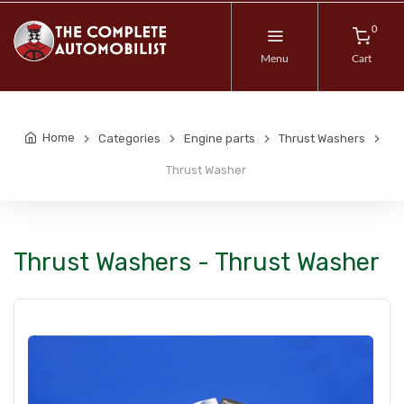
0
Menu
Cart
Home
Categories
Engine parts
Thrust Washers
Thrust Washer
Thrust Washers - Thrust Washer