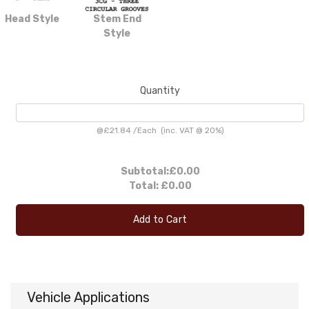
Head Style
Stem End
Style
Quantity
@
£21.84
/
Each
(inc. VAT @ 20%)
Subtotal:
£0.00
Total:
£0.00
Add to Cart
Vehicle Applications