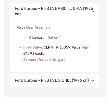
Ford Europe - FIESTA BASIC, L, GHIA (1976
on)
Valve Gear Assembly
- Standard - Option 1
Inlet Valve:
CEP V TR 35059: Valve from
£15.93 each
,
Exhaust Valve:
[this part]
,
Ford Europe - FIESTA L,S,GHIA (1976 on)