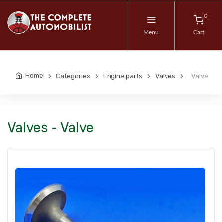
0
Menu
Cart
Home
Categories
Engine parts
Valves
Valve
Valves - Valve