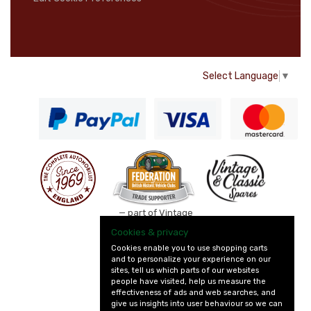
Select Language
▼
— part of Vintage
and Classic Spares
Cookies & privacy
Cookies enable you to use shopping carts
and to personalize your experience on our
sites, tell us which parts of our websites
people have visited, help us measure the
effectiveness of ads and web searches, and
give us insights into user behaviour so we can