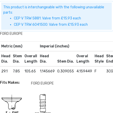
This product is interchangeable with the following unavailable
parts:
CEP V TRW 5881: Valve from £15.93 each
CEP V TRW 6041500: Valve from £15.93 each
FORD EUROPE
Metric (mm)
Imperial (inches)
Head
Stem
Overall
Head
Overal
Head
Ste
Dia.
Dia.
Length
Dia.
Stem Dia.
Length
Style
End
29.1
7.85
105.65
1.145669
0.309055
4.159449
F
3C
Fits Makes:
FORD EUROPE