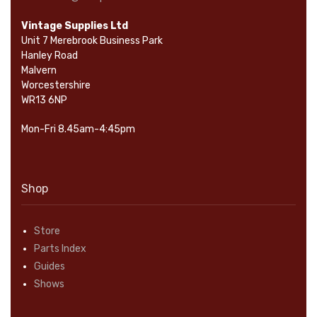
Vintage Supplies Ltd
Unit 7 Merebrook Business Park
Hanley Road
Malvern
Worcestershire
WR13 6NP
Mon-Fri 8.45am-4:45pm
Shop
Store
Parts Index
Guides
Shows