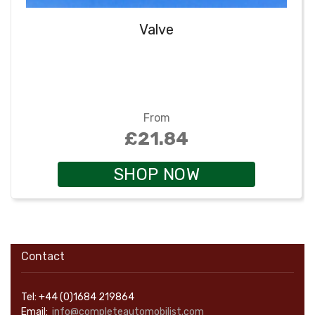
Valve
From
£21.84
SHOP NOW
Contact
Tel: +44 (0)1684 219864
Email:
info@completeautomobilist.com