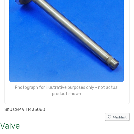
Photograph for illustrative purposes only - not actual
product shown
SKU:
CEP V TR 35060
Wishlist
Valve