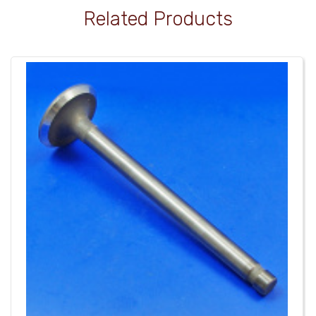
Related Products