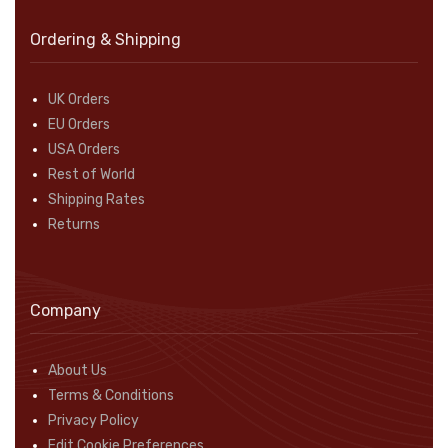
Ordering & Shipping
UK Orders
EU Orders
USA Orders
Rest of World
Shipping Rates
Returns
Company
About Us
Terms & Conditions
Privacy Policy
Edit Cookie Preferences