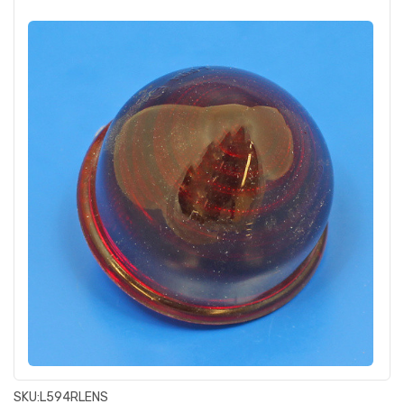
SKU:
L594RLENS