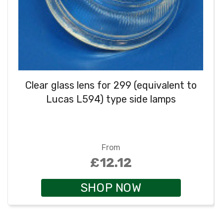
Clear glass lens for 299 (equivalent to
Lucas L594) type side lamps
From
£12.12
SHOP NOW