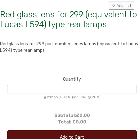
Wishlist
Red glass lens for 299 (equivalent to
Lucas L594) type rear lamps
Red glass lens for 299 part numbers eries lamps (equivalent to Lucas
L594) type rear lamps
Quantity
@
£12.59
/
Each
(inc. VAT @ 20%)
Subtotal:
£0.00
Total:
£0.00
Add to Cart