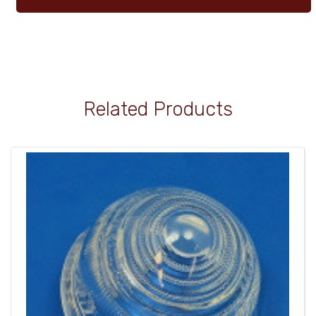
Related Products