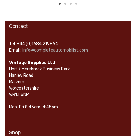
Contact
Tel: +44 (0)1684 219864
Email:
info@completeautomobilist.com
Vintage Supplies Ltd
Unit 7 Merebrook Business Park
Hanley Road
Malvern
Worcestershire
WR13 6NP
Mon-Fri 8.45am-4:45pm
Shop