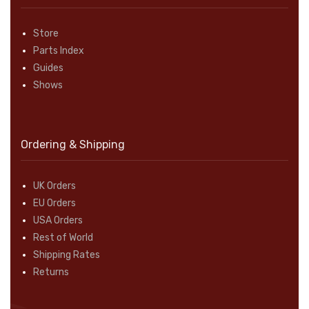
Store
Parts Index
Guides
Shows
Ordering & Shipping
UK Orders
EU Orders
USA Orders
Rest of World
Shipping Rates
Returns