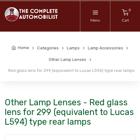
0
Menu
Cart
Home
Categories
Lamps
Lamp Accessories
Other Lamp Lenses
Red glass lens for 299 (equivalent to Lucas L594) type rear lamps
Other Lamp Lenses - Red glass
lens for 299 (equivalent to Lucas
L594) type rear lamps