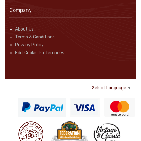
Company
About Us
Terms & Conditions
Privacy Policy
Edit Cookie Preferences
Select Language
▼