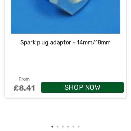
Spark plug adaptor - 14mm/18mm
From
SHOP NOW
£8.41