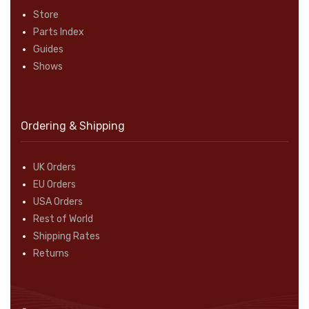
Store
Parts Index
Guides
Shows
Ordering & Shipping
UK Orders
EU Orders
USA Orders
Rest of World
Shipping Rates
Returns