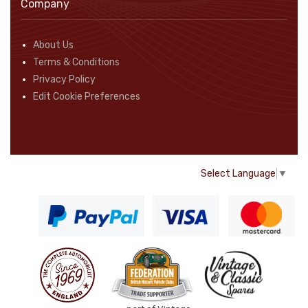
Company
About Us
Terms & Conditions
Privacy Policy
Edit Cookie Preferences
Select Language
▼