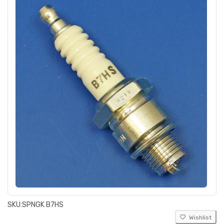
SKU:
SPNGK B7HS
Wishlist