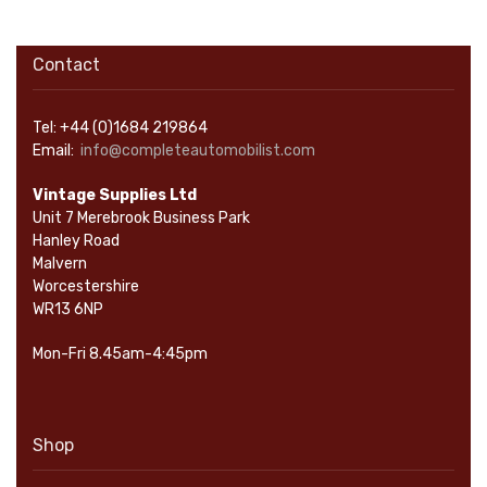
Contact
Tel: +44 (0)1684 219864
Email:
info@completeautomobilist.com
Vintage Supplies Ltd
Unit 7 Merebrook Business Park
Hanley Road
Malvern
Worcestershire
WR13 6NP
Mon-Fri 8.45am-4:45pm
Shop