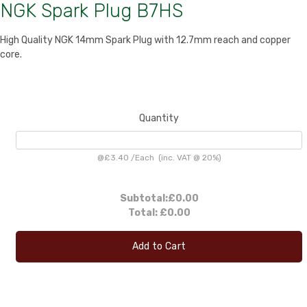
NGK Spark Plug B7HS
High Quality NGK 14mm Spark Plug with 12.7mm reach and copper
core.
Quantity
@
£3.40
/
Each
(inc. VAT @ 20%)
Subtotal:
£0.00
Total:
£0.00
Add to Cart