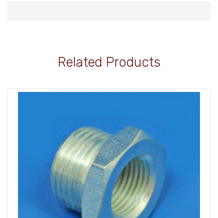
Related Products