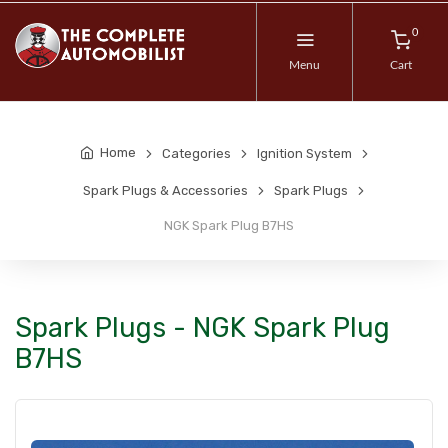
0
Menu
Cart
Home
Categories
Ignition System
Spark Plugs & Accessories
Spark Plugs
NGK Spark Plug B7HS
Spark Plugs - NGK Spark Plug
B7HS